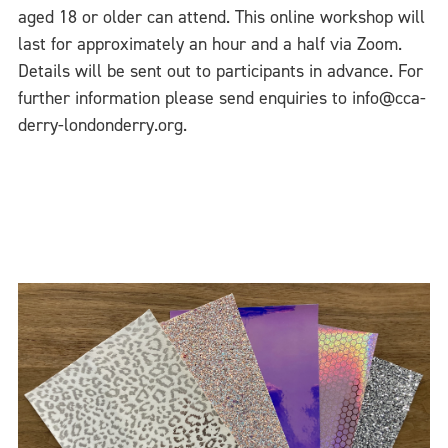
aged 18 or older can attend. This online workshop will
last for approximately an hour and a half via Zoom.
Details will be sent out to participants in advance. For
further information please send enquiries to info@cca-
derry-londonderry.org.