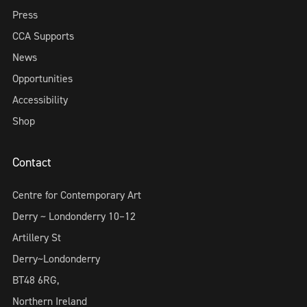
Press
CCA Supports
News
Opportunities
Accessibility
Shop
Contact
Centre for Contemporary Art
Derry ~ Londonderry 10–12
Artillery St
Derry~Londonderry
BT48 6RG,
Northern Ireland