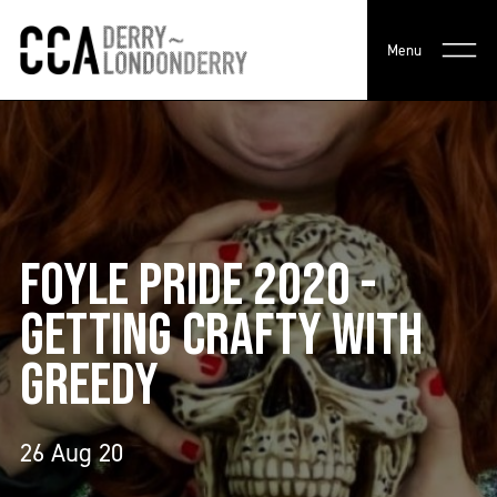
Menu
FOYLE PRIDE 2020 -
GETTING CRAFTY WITH
GREEDY
26 Aug 20