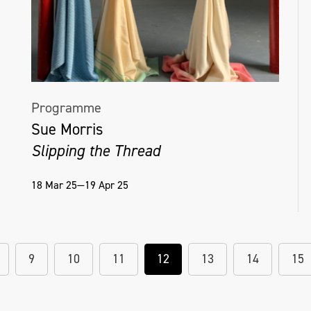
Programme
Sue Morris
Slipping the Thread
18 Mar 25—19 Apr 25
9
10
11
12
13
14
15