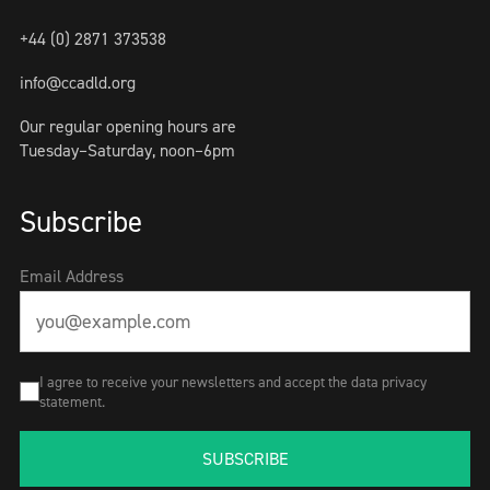
+44 (0) 2871 373538
info@ccadld.org
Our regular opening hours are
Tuesday–Saturday, noon–6pm
Subscribe
Email Address
I agree to receive your newsletters and accept the data privacy
statement.
SUBSCRIBE