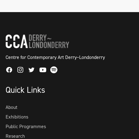
Centre for Contemporary Art Derry~Londonderry
Facebook
Instagram
Twitter
Spotify
Youtube
Quick Links
About
Exhibitions
Public Programmes
Research