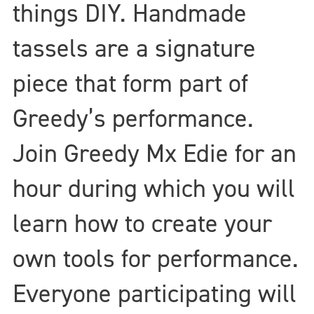
things DIY. Handmade
tassels are a signature
piece that form part of
Greedy’s performance.
Join Greedy Mx Edie for an
hour during which you will
learn how to create your
own tools for performance.
Everyone participating will