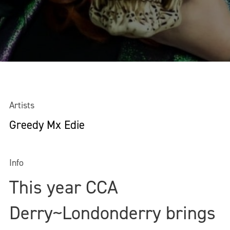
Artists
Greedy Mx Edie
Info
This year CCA
Derry~Londonderry brings