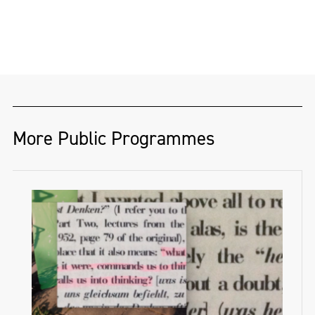
More Public Programmes