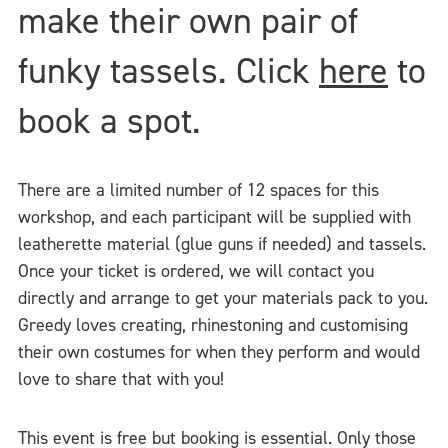
make their own pair of
funky tassels. Click
here
to
book a spot.
There are a limited number of 12 spaces for this
workshop, and each participant will be supplied with
leatherette material (glue guns if needed) and tassels.
Once your ticket is ordered, we will contact you
directly and arrange to get your materials pack to you.
Greedy loves creating, rhinestoning and customising
their own costumes for when they perform and would
love to share that with you!
This event is free but booking is essential. Only those