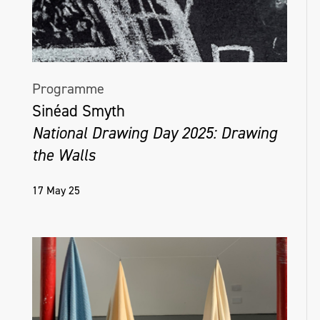
Programme
Sinéad Smyth
National Drawing Day 2025: Drawing
the Walls
17 May 25