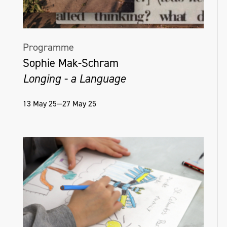
Programme
Sophie Mak-Schram
Longing - a Language
13 May 25—27 May 25