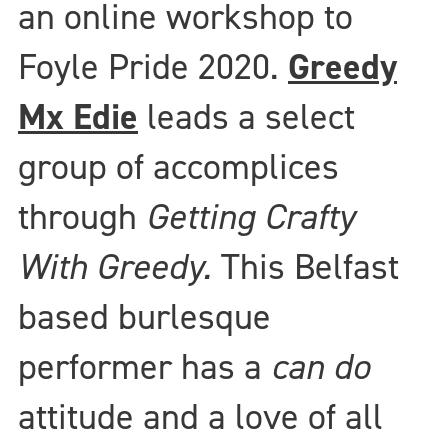
an online workshop to
Foyle Pride 2020.
Greedy
Mx Edie
leads a select
group of accomplices
through
Getting Crafty
With Greedy.
This Belfast
based burlesque
performer has a
can do
attitude and a love of all