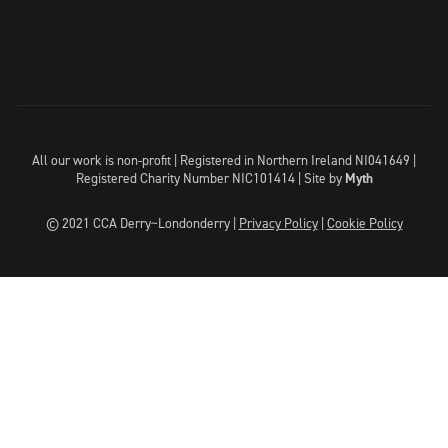
All our work is non-profit | Registered in Northern Ireland NI041649 |
Registered Charity Number NIC101414 |
Site by
Myth
© 2021 CCA Derry~Londonderry |
Privacy Policy
|
Cookie Policy