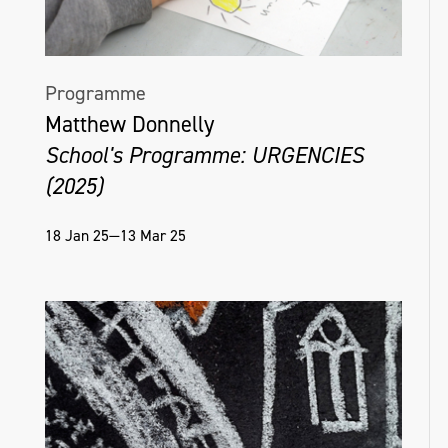
Programme
Matthew Donnelly
School's Programme: URGENCIES
(2025)
18 Jan 25—13 Mar 25