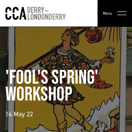
Menu
'FOOL'S SPRING'
WORKSHOP
14 May 22