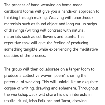
The process of hand-weaving on home-made
cardboard looms will give you a hands-on approach to
thinking through making. Weaving with unorthodox
materials such as found object and long cut up strips
of drawings/writing will contrast with natural
materials such as cut flowers and plants. This
repetitive task will give the feeling of producing
something tangible while experiencing the meditative
qualities of the process.
The group will then collaborate on a larger loom to
produce a collective woven ‘poem’, sharing the
potential of weaving. This will unfold like an exquisite
corpse of writing, drawing and ephemera. Throughout
the workshop Jack will share his own interests in
textile, ritual, Irish Folklore and Tarot, drawing