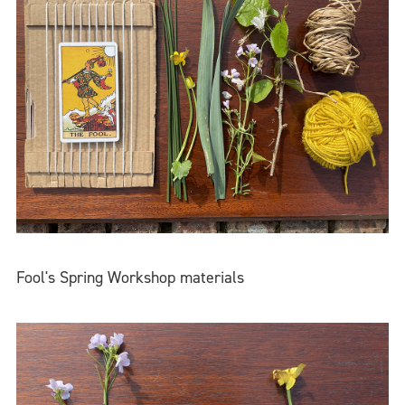
Fool's Spring Workshop materials