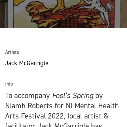
Artists
Jack McGarrigle
Info
To accompany
Fool’s Spring
by
Niamh Roberts for NI Mental Health
Arts Festival 2022, local artist &
facilitator Jack McGarrigle has