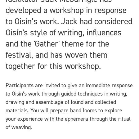
developed a workshop in response
to Oisín’s work. Jack had considered
Oisín's style of writing, influences
and the 'Gather' theme for the
festival, and has woven them
together for this workshop.
Participants are invited to give an immediate response
to Oisín’s work through guided techniques in writing,
drawing and assemblage of found and collected
materials. You will prepare hand looms to explore
your experience with the ephemera through the ritual
of weaving.