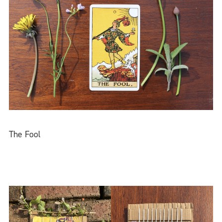
The Fool