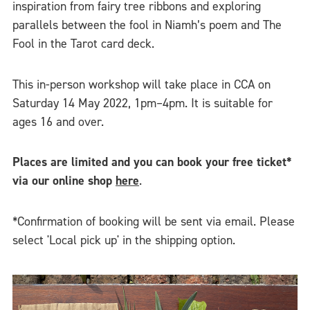
inspiration from fairy tree ribbons and exploring
parallels between the fool in Niamh’s poem and The
Fool in the Tarot card deck.
This in-person workshop will take place in CCA on
Saturday 14 May 2022, 1pm–4pm. It is suitable for
ages 16 and over.
Places are limited and you can book your free ticket*
via our online shop
here
.
*Confirmation of booking will be sent via email. Please
select 'Local pick up' in the shipping option.