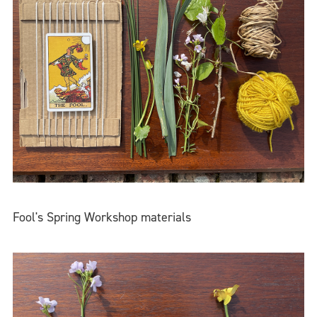
Fool's Spring Workshop materials