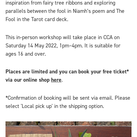
inspiration from fairy tree ribbons and exploring
parallels between the fool in Niamh’s poem and The
Fool in the Tarot card deck.
This in-person workshop will take place in CCA on
Saturday 14 May 2022, 1pm–4pm. It is suitable for
ages 16 and over.
Places are limited and you can book your free ticket*
via our online shop
here
.
*Confirmation of booking will be sent via email. Please
select 'Local pick up' in the shipping option.