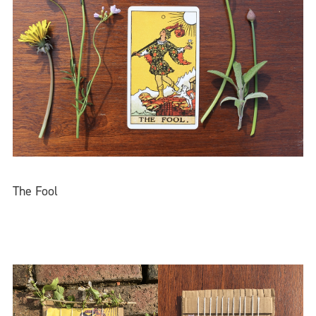
The Fool