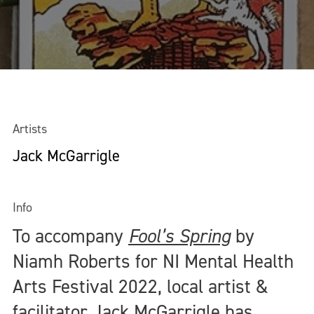
Artists
Jack McGarrigle
Info
To accompany
Fool’s Spring
by
Niamh Roberts for NI Mental Health
Arts Festival 2022, local artist &
facilitator Jack McGarrigle has