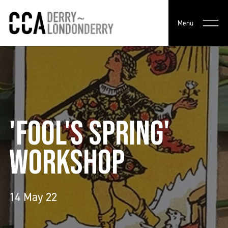
Menu
'FOOL'S SPRING'
WORKSHOP
14 May 22