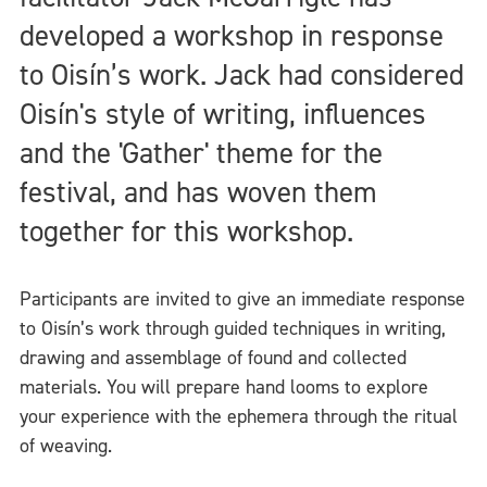
developed a workshop in response
to Oisín’s work. Jack had considered
Oisín's style of writing, influences
and the 'Gather' theme for the
festival, and has woven them
together for this workshop.
Participants are invited to give an immediate response
to Oisín’s work through guided techniques in writing,
drawing and assemblage of found and collected
materials. You will prepare hand looms to explore
your experience with the ephemera through the ritual
of weaving.