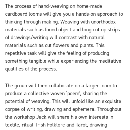
The process of hand-weaving on home-made
cardboard looms will give you a hands-on approach to
thinking through making. Weaving with unorthodox
materials such as found object and long cut up strips
of drawings/writing will contrast with natural
materials such as cut flowers and plants. This
repetitive task will give the feeling of producing
something tangible while experiencing the meditative
qualities of the process.
The group will then collaborate on a larger loom to
produce a collective woven ‘poem’, sharing the
potential of weaving. This will unfold like an exquisite
corpse of writing, drawing and ephemera. Throughout
the workshop Jack will share his own interests in
textile, ritual, Irish Folklore and Tarot, drawing