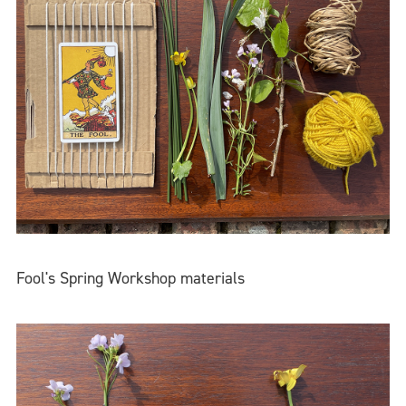
Fool's Spring Workshop materials