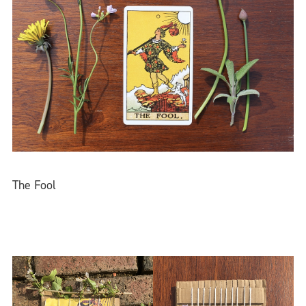
The Fool