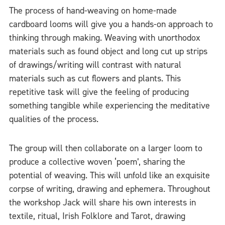
The process of hand-weaving on home-made
cardboard looms will give you a hands-on approach to
thinking through making. Weaving with unorthodox
materials such as found object and long cut up strips
of drawings/writing will contrast with natural
materials such as cut flowers and plants. This
repetitive task will give the feeling of producing
something tangible while experiencing the meditative
qualities of the process.
The group will then collaborate on a larger loom to
produce a collective woven ‘poem’, sharing the
potential of weaving. This will unfold like an exquisite
corpse of writing, drawing and ephemera. Throughout
the workshop Jack will share his own interests in
textile, ritual, Irish Folklore and Tarot, drawing