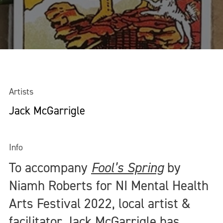
Artists
Jack McGarrigle
Info
To accompany
Fool’s Spring
by
Niamh Roberts for NI Mental Health
Arts Festival 2022, local artist &
facilitator Jack McGarrigle has