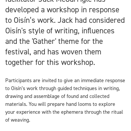
developed a workshop in response
to Oisín’s work. Jack had considered
Oisín's style of writing, influences
and the 'Gather' theme for the
festival, and has woven them
together for this workshop.
Participants are invited to give an immediate response
to Oisín’s work through guided techniques in writing,
drawing and assemblage of found and collected
materials. You will prepare hand looms to explore
your experience with the ephemera through the ritual
of weaving.