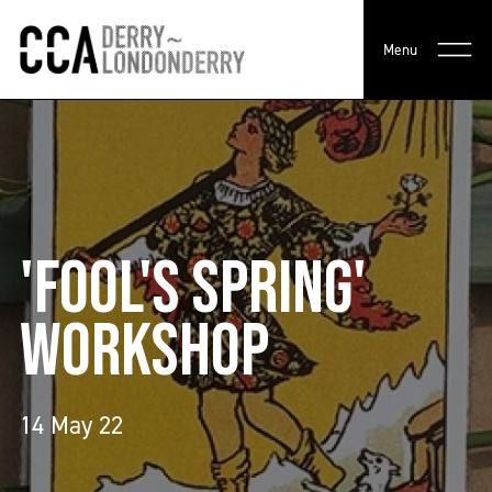
Menu
'FOOL'S SPRING'
WORKSHOP
14 May 22