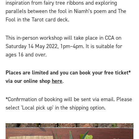
inspiration from fairy tree ribbons and exploring
parallels between the fool in Niamh’s poem and The
Fool in the Tarot card deck.
This in-person workshop will take place in CCA on
Saturday 14 May 2022, 1pm–4pm. It is suitable for
ages 16 and over.
Places are limited and you can book your free ticket*
via our online shop
here
.
*Confirmation of booking will be sent via email. Please
select 'Local pick up' in the shipping option.