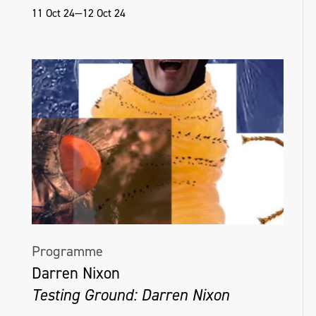
11 Oct 24—12 Oct 24
Programme
Darren Nixon
Testing Ground: Darren Nixon