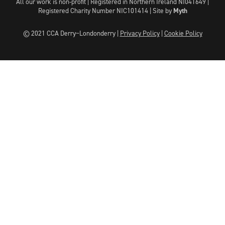
All our work is non-profit | Registered in Northern Ireland NI041649 |
Registered Charity Number NIC101414 |
Site by
Myth
© 2021 CCA Derry~Londonderry |
Privacy Policy
|
Cookie Policy