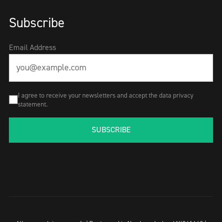
Subscribe
Email Address
I agree to receive your newsletters and accept the data privacy
statement.
SUBSCRIBE