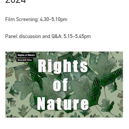
Film Screening: 4.30–5.10pm
Panel discussion and Q&A: 5.15–5.45pm