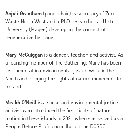
Anjuli Grantham
(panel chair) is secretary of Zero
Waste North West and a PhD researcher at Ulster
University (Magee) developing the concept of
regenerative heritage.
Mary McGuiggan
is a dancer, teacher, and activist. As
a founding member of The Gathering, Mary has been
instrumental in environmental justice work in the
North and bringing the rights of nature movement to
Ireland.
Meabh O’Neill
is a social and environmental justice
activist who introduced the first rights of nature
motion in these islands in 2021 when she served as a
People Before Profit councillor on the DCSDC.