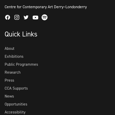
Centre for Contemporary Art Derry~Londonderry
Facebook
Instagram
Twitter
Spotify
Youtube
Quick Links
About
Exhibitions
Public Programmes
Research
Press
CCA Supports
News
Opportunities
Accessibility