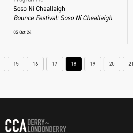
Soso Ní Cheallaigh
Bounce Festival: Soso Ní Cheallaigh
05 Oct 24
15
16
17
18
19
20
2