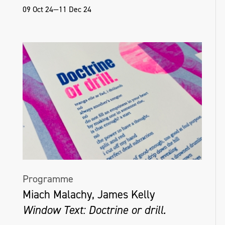
09 Oct 24—11 Dec 24
Programme
Miach Malachy, James Kelly
Window Text: Doctrine or drill.