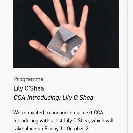
Programme
Lily O'Shea
CCA Introducing: Lily O’Shea
We’re excited to announce our next CCA
Introducing with artist Lily O’Shea, which will
take place on Friday 11 October 2 ...