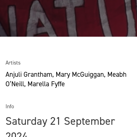
Artists
Anjuli Grantham, Mary McGuiggan, Meabh
O’Neill, Marella Fyffe
Info
Saturday 21 September
2024