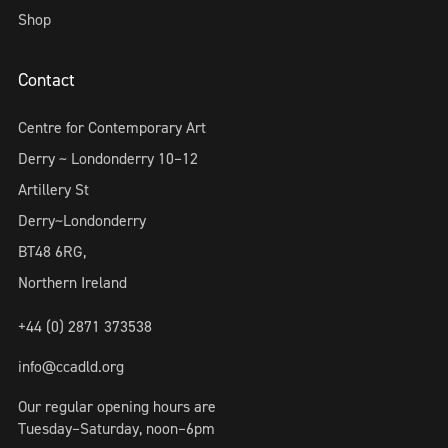
Shop
Contact
Centre for Contemporary Art
Derry ~ Londonderry 10–12
Artillery St
Derry~Londonderry
BT48 6RG,
Northern Ireland
+44 (0) 2871 373538
info@ccadld.org
Our regular opening hours are
Tuesday–Saturday, noon–6pm