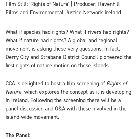
Film Still: 'Rights of Nature' | Producer: Ravenhill
Films and Environmental Justice Network Ireland
What if species had rights? What if rivers had rights?
What if nature had rights? A global and regional
movement is asking these very questions. In fact,
Derry City and Strabane District Council pioneered the
first rights of nature motion on these islands.
CCA is delighted to host a film screening of
Rights of
Nature,
which explores the concept as it is developing
in Ireland. Following the screening there will be a
panel discussion and Q&A with those involved in the
island-wide movement.
The Panel: