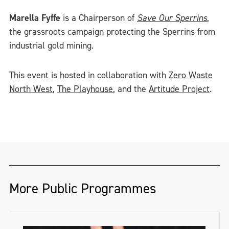
Marella Fyffe
is a Chairperson of
Save Our Sperrins
,
the grassroots campaign protecting the Sperrins from
industrial gold mining.
This event is hosted in collaboration with
Zero Waste
North West
,
The Playhouse
, and the
Artitude Project
.
More Public Programmes