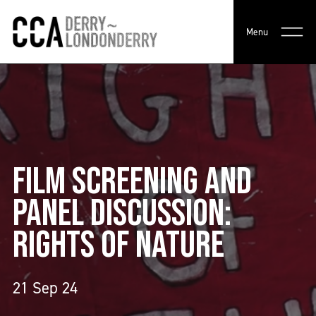
Menu
FILM SCREENING AND
PANEL DISCUSSION:
RIGHTS OF NATURE
21 Sep 24