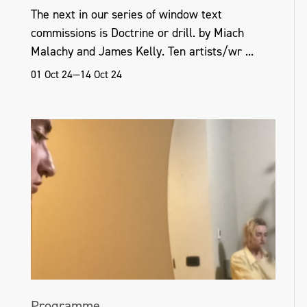
The next in our series of window text
commissions is Doctrine or drill. by Miach
Malachy and James Kelly. Ten artists/wr ...
01 Oct 24—14 Oct 24
Programme