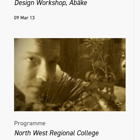
Design Workshop, Åbäke
09 Mar 13
Programme
North West Regional College