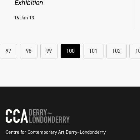
Exhibition
16 Jan 13
97
98
99
100
101
102
1
Centre for Contemporary Art Derry~Londonderry