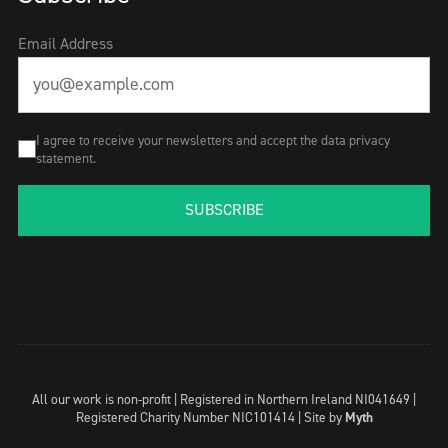
Email Address
I agree to receive your newsletters and accept the data privacy
statement.
SUBSCRIBE
All our work is non-profit | Registered in Northern Ireland NI041649 |
Registered Charity Number NIC101414 |
Site by
Myth