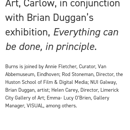
Art, Carlow, in conjunction
with Brian Duggan’s
exhibition,
Everything can
be done, in principle
.
Burns is joined by Annie Fletcher, Curator, Van
Abbemuseum, Eindhoven; Rod Stoneman, Director, the
Huston School of Film & Digital Media; NUI Galway,
Brian Duggan, artist; Helen Carey, Director, Limerick
City Gallery of Art; Emma- Lucy O’Brien, Gallery
Manager, VISUAL, among others.