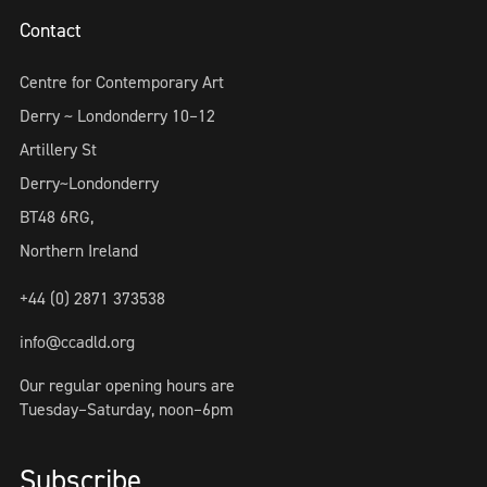
Contact
Centre for Contemporary Art
Derry ~ Londonderry 10–12
Artillery St
Derry~Londonderry
BT48 6RG,
Northern Ireland
+44 (0) 2871 373538
info@ccadld.org
Our regular opening hours are
Tuesday–Saturday, noon–6pm
Subscribe