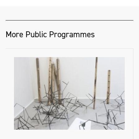
More Public Programmes