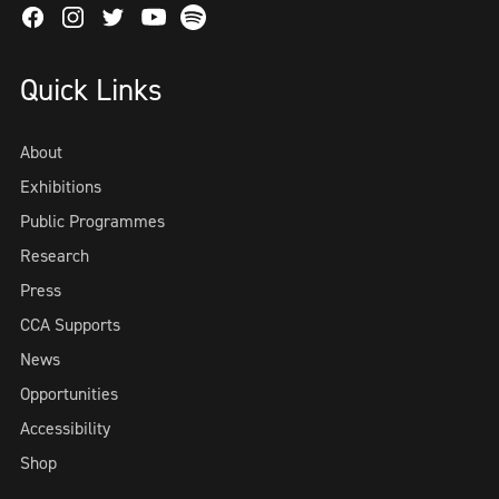
Facebook
Instagram
Twitter
Spotify
Youtube
Quick Links
About
Exhibitions
Public Programmes
Research
Press
CCA Supports
News
Opportunities
Accessibility
Shop