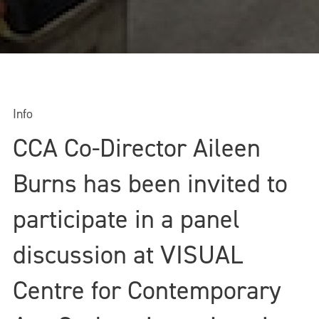
Info
CCA Co-Director Aileen
Burns has been invited to
participate in a panel
discussion at VISUAL
Centre for Contemporary