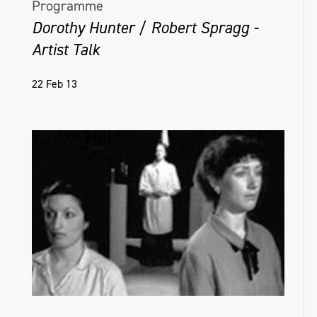
Programme
Dorothy Hunter / Robert Spragg -
Artist Talk
22 Feb 13