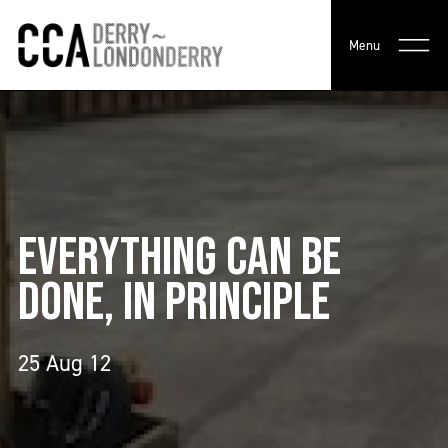
Menu
EVERYTHING CAN BE
DONE, IN PRINCIPLE
25 Aug 12