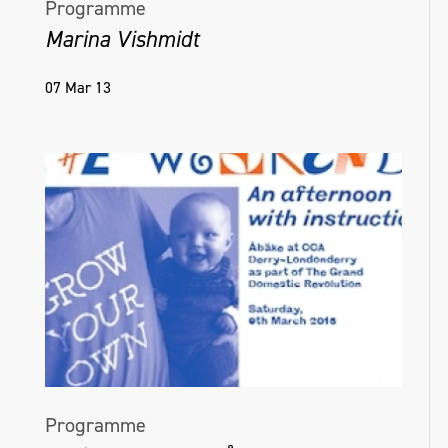
Programme
Marina Vishmidt
07 Mar 13
Programme