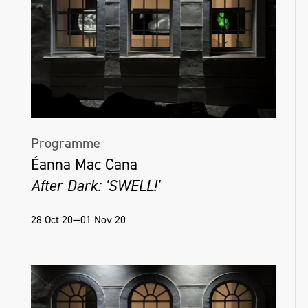
Programme
Éanna Mac Cana
After Dark: 'SWELL!'
28 Oct 20—01 Nov 20