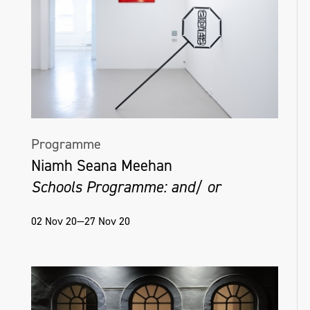
Programme
Niamh Seana Meehan
Schools Programme: and/ or
02 Nov 20—27 Nov 20