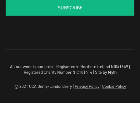
SUBSCRIBE
All our work is non-profit | Registered in Northern Ireland NI041649 |
Registered Charity Number NIC101414 |
Site by
Myth
© 2021 CCA Derry~Londonderry |
Privacy Policy
|
Cookie Policy