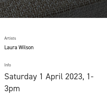
Artists
Laura Wilson
Info
Saturday 1 April 2023, 1-
3pm