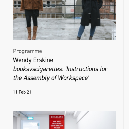
Programme
Wendy Erskine
booksvscigarettes: 'Instructions for
the Assembly of Workspace'
11 Feb 21