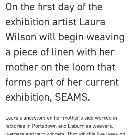
On the first day of the
exhibition artist Laura
Wilson will begin weaving
a piece of linen with her
mother on the loom that
forms part of her current
exhibition, SEAMS.
Laura’s ancestors on her mother’s side worked in
factories in Portadown and Lisburn as weavers,
warpers and yarn winders. Through this live weaving