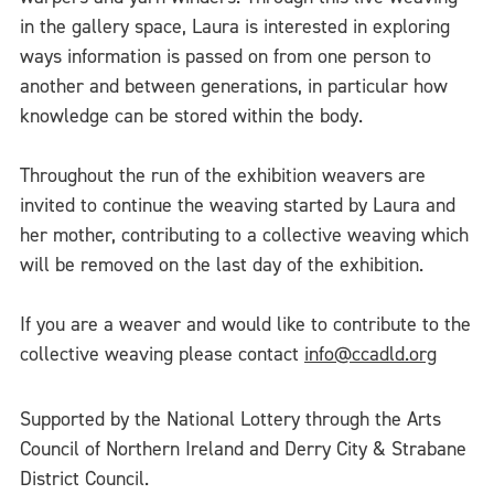
in the gallery space, Laura is interested in exploring
ways information is passed on from one person to
another and between generations, in particular how
knowledge can be stored within the body.
Throughout the run of the exhibition weavers are
invited to continue the weaving started by Laura and
her mother, contributing to a collective weaving which
will be removed on the last day of the exhibition.
If you are a weaver and would like to contribute to the
collective weaving please contact
info@ccadld.org
Supported by the National Lottery through the Arts
Council of Northern Ireland and Derry City & Strabane
District Council.