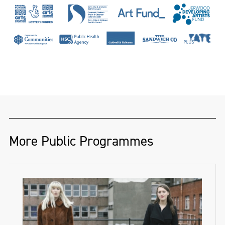
More Public Programmes