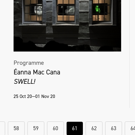
Programme
Éanna Mac Cana
SWELL!
25 Oct 20—01 Nov 20
58
59
60
61
62
63
6