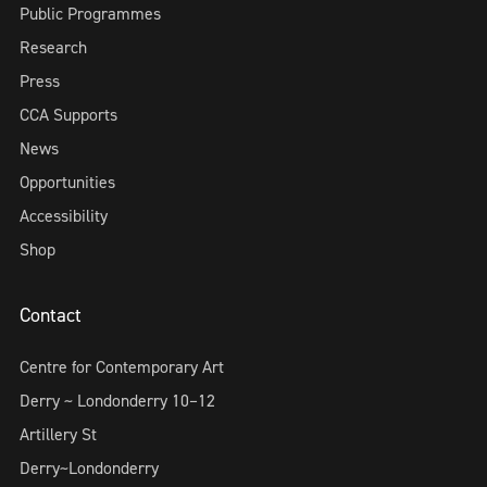
Public Programmes
Research
Press
CCA Supports
News
Opportunities
Accessibility
Shop
Contact
Centre for Contemporary Art
Derry ~ Londonderry 10–12
Artillery St
Derry~Londonderry