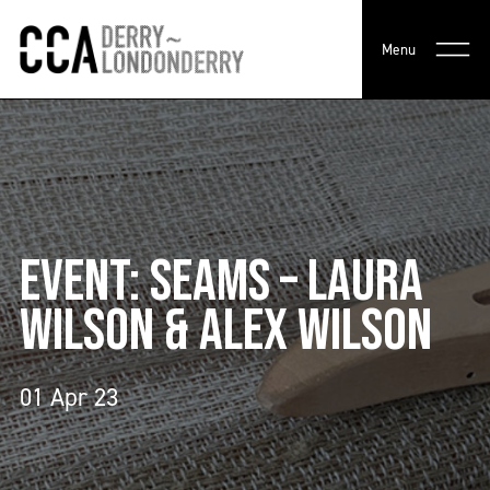
Menu
EVENT: SEAMS – LAURA
WILSON & ALEX WILSON
01 Apr 23