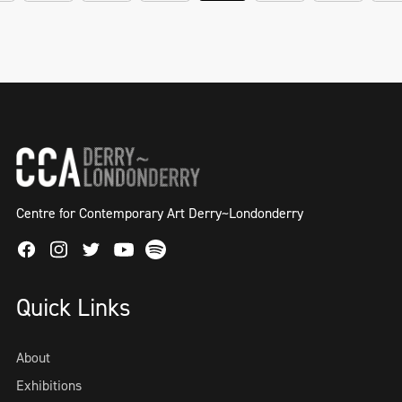
Centre for Contemporary Art Derry~Londonderry
Facebook
Instagram
Twitter
Spotify
Youtube
Quick Links
About
Exhibitions