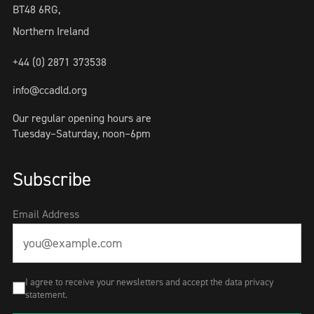
BT48 6RG,
Northern Ireland
+44 (0) 2871 373538
info@ccadld.org
Our regular opening hours are
Tuesday–Saturday, noon–6pm
Subscribe
Email Address
I agree to receive your newsletters and accept the data privacy
statement.