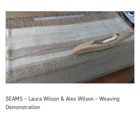
SEAMS – Laura Wilson & Alex Wilson – Weaving
Demonstration