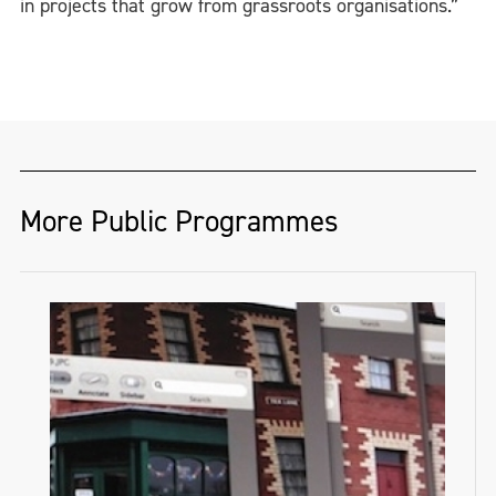
in projects that grow from grassroots organisations.”
More Public Programmes