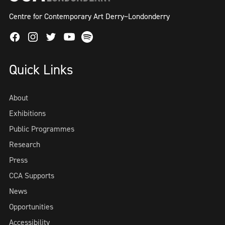
Centre for Contemporary Art Derry~Londonderry
Facebook
Instagram
Twitter
Spotify
Youtube
Quick Links
About
Exhibitions
Public Programmes
Research
Press
CCA Supports
News
Opportunities
Accessibility