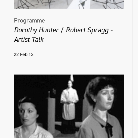
Programme
Dorothy Hunter / Robert Spragg -
Artist Talk
22 Feb 13