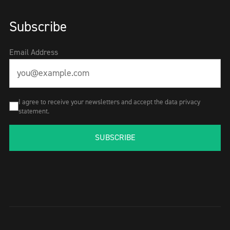
Subscribe
Email Address
I agree to receive your newsletters and accept the data privacy
statement.
SUBSCRIBE