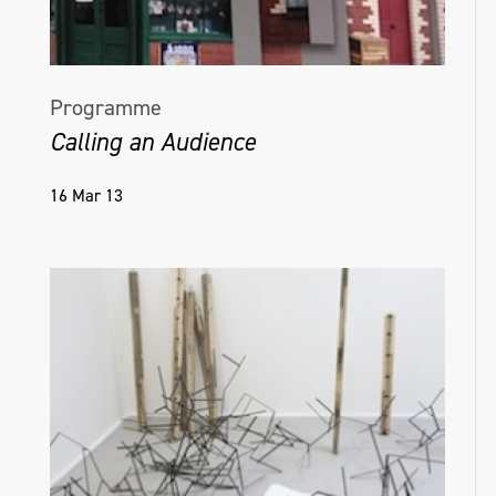
Programme
Calling an Audience
16 Mar 13