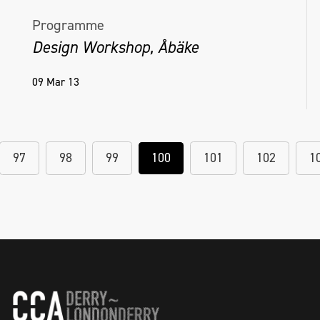
Programme
Design Workshop, Åbäke
09 Mar 13
97
98
99
100
101
102
1