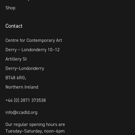
Shop
Contact
Centre for Contemporary Art
Derry ~ Londonderry 10–12
Artillery St
Derry~Londonderry
BT48 6RG,
Northern Ireland
+44 (0) 2871 373538
info@ccadld.org
Our regular opening hours are
Tuesday–Saturday, noon–6pm