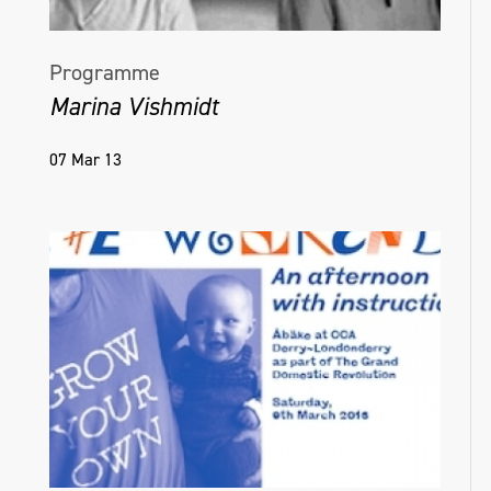
Programme
Marina Vishmidt
07 Mar 13