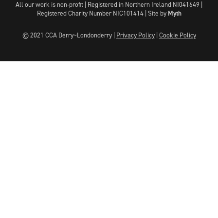
All our work is non-profit | Registered in Northern Ireland NI041649 |
Registered Charity Number NIC101414 |
Site by
Myth
© 2021 CCA Derry~Londonderry |
Privacy Policy
|
Cookie Policy