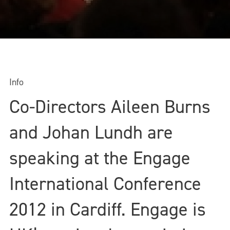
Info
Co-Directors Aileen Burns
and Johan Lundh are
speaking at the Engage
International Conference
2012 in Cardiff. Engage is