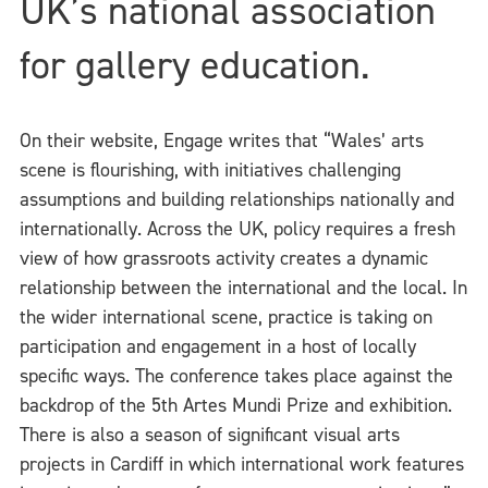
UK’s national association
for gallery education.
On their website, Engage writes that “Wales’ arts
scene is flourishing, with initiatives challenging
assumptions and building relationships nationally and
internationally. Across the UK, policy requires a fresh
view of how grassroots activity creates a dynamic
relationship between the international and the local. In
the wider international scene, practice is taking on
participation and engagement in a host of locally
specific ways. The conference takes place against the
backdrop of the 5th Artes Mundi Prize and exhibition.
There is also a season of significant visual arts
projects in Cardiff in which international work features