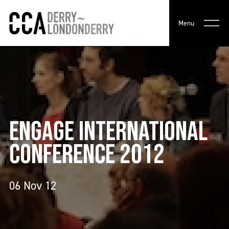
Menu
ENGAGE INTERNATIONAL
CONFERENCE 2012
06 Nov 12