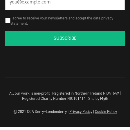
I agree to receive your newsletters and accept the data privacy
statement.
SUBSCRIBE
All our work is non-profit | Registered in Northern Ireland NI041649 |
Registered Charity Number NIC101414 |
Site by
Myth
© 2021 CCA Derry~Londonderry |
Privacy Policy
|
Cookie Policy