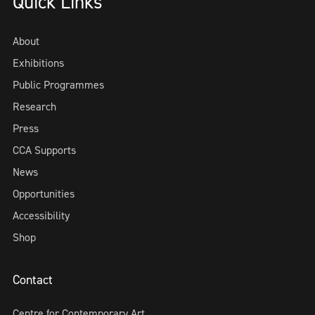
Quick Links
About
Exhibitions
Public Programmes
Research
Press
CCA Supports
News
Opportunities
Accessibility
Shop
Contact
Centre for Contemporary Art