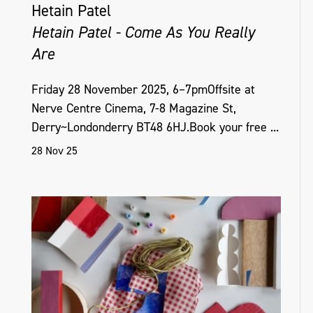
Hetain Patel
Hetain Patel - Come As You Really
Are
Friday 28 November 2025, 6–7pmOffsite at
Nerve Centre Cinema, 7-8 Magazine St,
Derry~Londonderry BT48 6HJ.Book your free ...
28 Nov 25