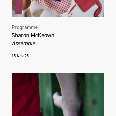
Programme
Sharon McKeown
Assemble
15 Nov 25