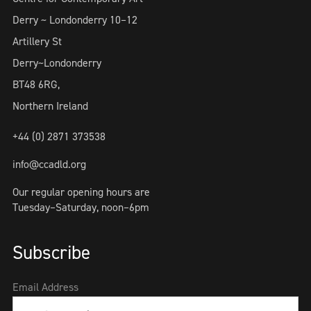
Derry ~ Londonderry 10–12
Artillery St
Derry~Londonderry
BT48 6RG,
Northern Ireland
+44 (0) 2871 373538
info@ccadld.org
Our regular opening hours are
Tuesday–Saturday, noon–6pm
Subscribe
Email Address