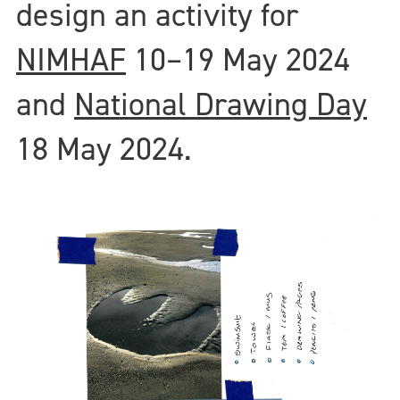
design an activity for
NIMHAF
10–19 May 2024
and
National Drawing Day
18 May 2024.