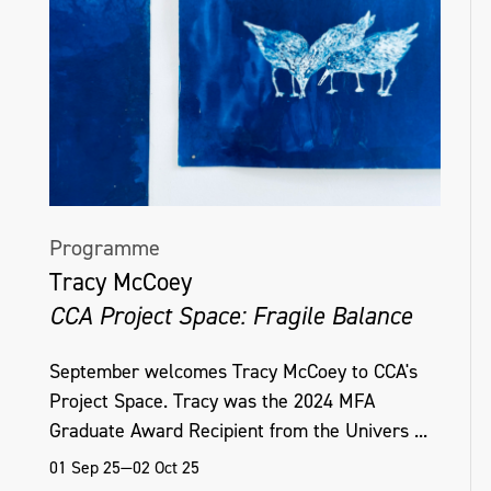
Programme
Tracy McCoey
CCA Project Space: Fragile Balance
September welcomes Tracy McCoey to CCA's
Project Space. Tracy was the 2024 MFA
Graduate Award Recipient from the Univers ...
01 Sep 25—02 Oct 25