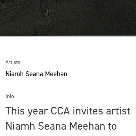
Artists
Niamh Seana Meehan
Info
This year CCA invites artist
Niamh Seana Meehan to