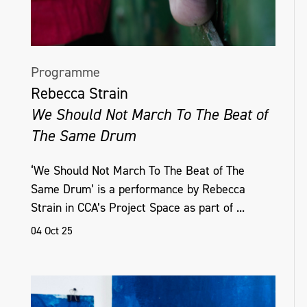
Programme
Rebecca Strain
We Should Not March To The Beat of
The Same Drum
‘We Should Not March To The Beat of The
Same Drum’ is a performance by Rebecca
Strain in CCA’s Project Space as part of ...
04 Oct 25