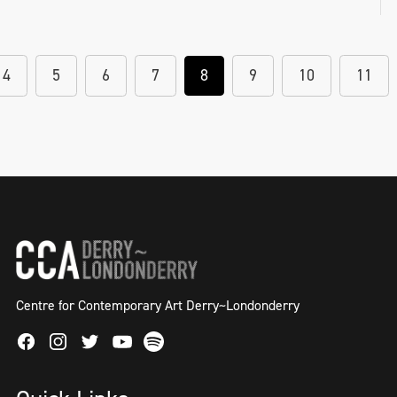
4
5
6
7
8
9
10
11
Centre for Contemporary Art Derry~Londonderry
Facebook
Instagram
Twitter
Spotify
Youtube