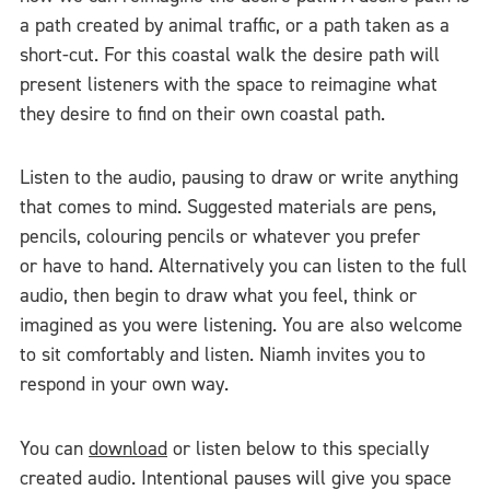
a path created by animal traffic, or a path taken as a
short-cut. For this coastal walk the desire path will
present listeners with the space to reimagine what
they desire to find on their own coastal path.
Listen to the audio, pausing to draw or write anything
that comes to mind. Suggested materials are pens,
pencils, colouring pencils or whatever you prefer
or have to hand. Alternatively you can listen to the full
audio, then begin to draw what you feel, think or
imagined as you were listening. You are also welcome
to sit comfortably and listen. Niamh invites you to
respond in your own way.
You can
download
or listen below to this specially
created audio. Intentional pauses will give you space