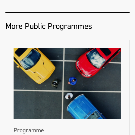
Ireland—encourages people to get drawing
on National Drawing Day.
nimhaf.org
More Public Programmes
This year we invite you into the Gallery to
take part in free drawing events, or visit
one of our partner organisations around
the island of Ireland. Follow the hashtag
#NationalDrawingDay on
Twitter
,
Facebook
and
Instagram
for all the updates.
nationalgallery.ie/explore-and-
learn/drawing-day-2024
Programme