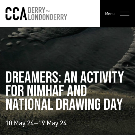
Menu
DREAMERS: AN ACTIVITY
FOR NIMHAF AND
NATIONAL DRAWING DAY
10 May 24—19 May 24