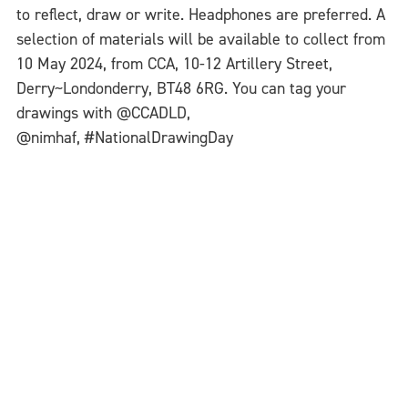
to reflect, draw or write. Headphones are preferred. A
selection of materials will be available to collect from
10 May 2024, from CCA, 10-12 Artillery Street,
Derry~Londonderry, BT48 6RG. You can tag your
drawings with @CCADLD,
@nimhaf, #NationalDrawingDay