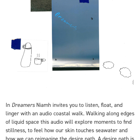
In
Dreamers
Niamh invites you to listen, float, and
linger with an audio coastal walk. Walking along edges
of liquid space this audio will explore moments to find
stillness, to feel how our skin touches seawater and
how we can reimagine the desire path. A desire path is