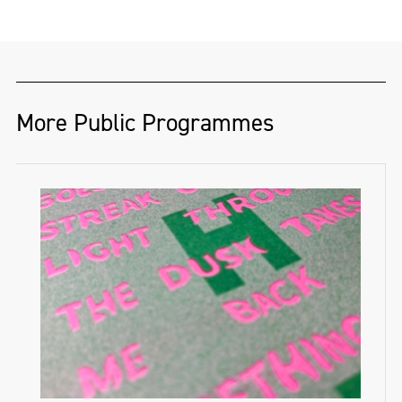
More Public Programmes