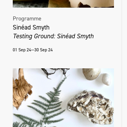
Programme
Sinéad Smyth
Testing Ground: Sinéad Smyth
01 Sep 24—30 Sep 24