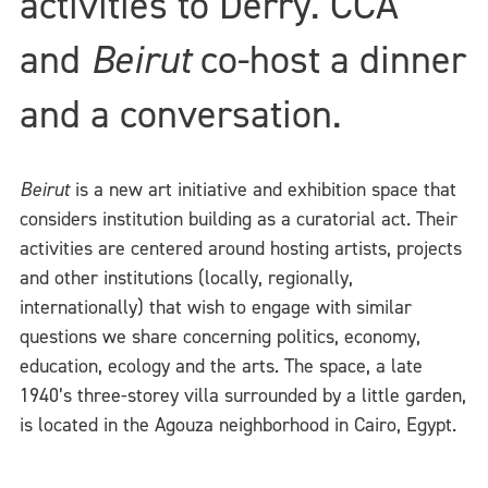
activities to Derry. CCA
and
Beirut
co-host a dinner
and a conversation.
Beirut
is a new art initiative and exhibition space that
considers institution building as a curatorial act. Their
activities are centered around hosting artists, projects
and other institutions (locally, regionally,
internationally) that wish to engage with similar
questions we share concerning politics, economy,
education, ecology and the arts. The space, a late
1940’s three-storey villa surrounded by a little garden,
is located in the Agouza neighborhood in Cairo, Egypt.