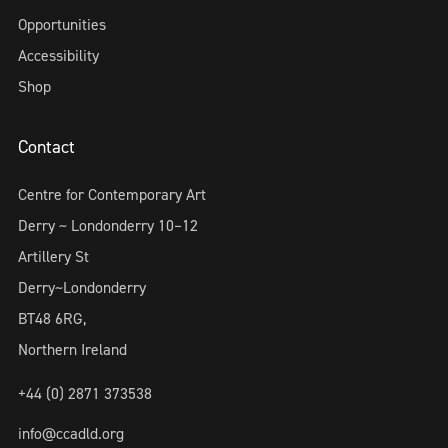
Opportunities
Accessibility
Shop
Contact
Centre for Contemporary Art
Derry ~ Londonderry 10–12
Artillery St
Derry~Londonderry
BT48 6RG,
Northern Ireland
+44 (0) 2871 373538
info@ccadld.org