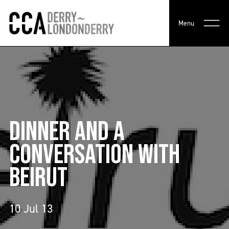
Menu
DINNER AND A
CONVERSATION WITH
BEIRUT
10 Jul 13