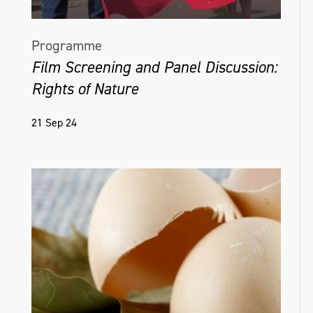
Programme
Film Screening and Panel Discussion:
Rights of Nature
21 Sep 24