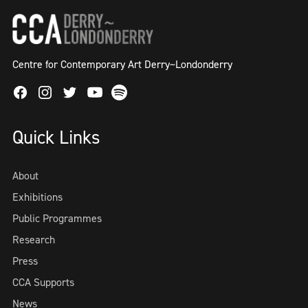
Centre for Contemporary Art Derry~Londonderry
Facebook
Instagram
Twitter
Spotify
Youtube
Quick Links
About
Exhibitions
Public Programmes
Research
Press
CCA Supports
News