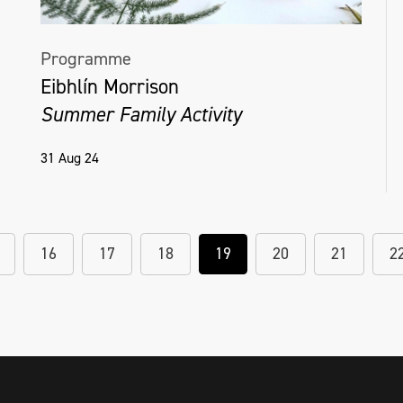
Programme
Eibhlín Morrison
Summer Family Activity
31 Aug 24
16
17
18
19
20
21
2