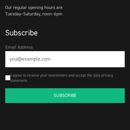
Our regular opening hours are
Tuesday–Saturday, noon–6pm
Subscribe
Email Address
I agree to receive your newsletters and accept the data privacy
statement.
SUBSCRIBE