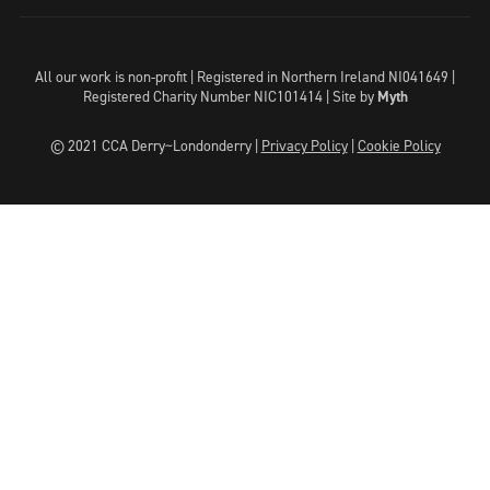
All our work is non-profit | Registered in Northern Ireland NI041649 |
Registered Charity Number NIC101414 |
Site by
Myth
© 2021 CCA Derry~Londonderry |
Privacy Policy
|
Cookie Policy