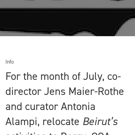
Info
For the month of July, co-
director Jens Maier-Rothe
and curator Antonia
Alampi, relocate
Beirut’s