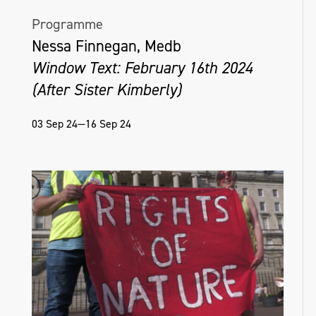
Programme
Nessa Finnegan, Medb
Window Text: February 16th 2024
(After Sister Kimberly)
03 Sep 24—16 Sep 24