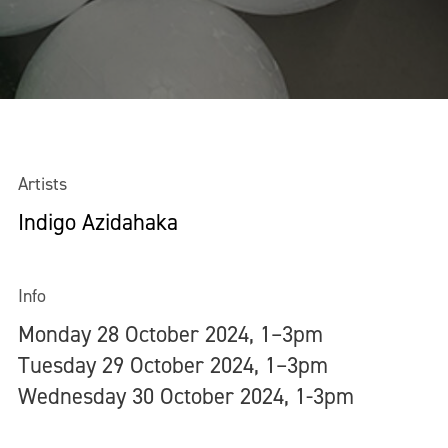
Artists
Indigo Azidahaka
Info
Monday 28 October 2024, 1–3pm
Tuesday 29 October 2024, 1–3pm
Wednesday 30 October 2024, 1-3pm