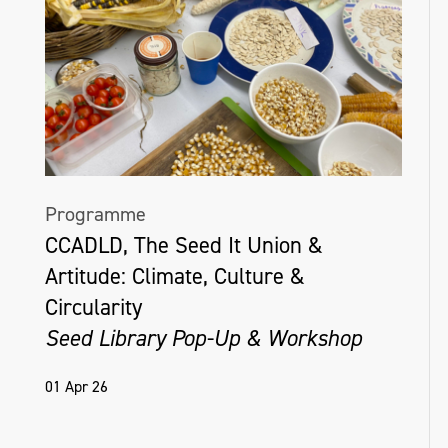
Programme
CCADLD, The Seed It Union &
Artitude: Climate, Culture &
Circularity
Seed Library Pop-Up & Workshop
01 Apr 26