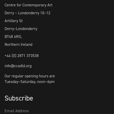
Centre for Contemporary Art
Derry ~ Londonderry 10–12
Artillery St
Derry~Londonderry
BT48 6RG,
Northern Ireland
+44 (0) 2871 373538
info@ccadld.org
Our regular opening hours are
Tuesday–Saturday, noon–6pm
Subscribe
Email Address