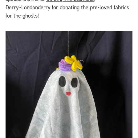
Derry~Londonderry for donating the pre-loved fabrics
for the ghosts!