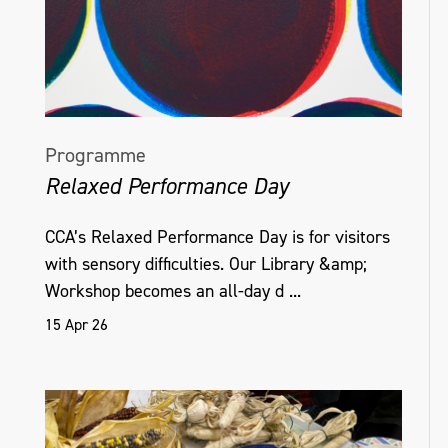
Programme
Relaxed Performance Day
CCA’s Relaxed Performance Day is for visitors
with sensory difficulties. Our Library &amp;
Workshop becomes an all-day d ...
15 Apr 26