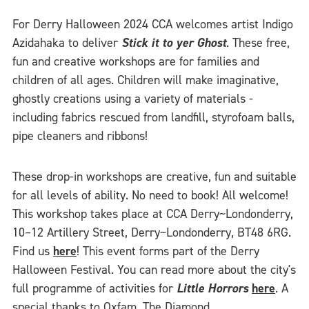
For Derry Halloween 2024 CCA welcomes artist Indigo
Azidahaka to deliver
Stick it to yer Ghost
. These free,
fun and creative workshops are for families and
children of all ages. Children will make imaginative,
ghostly creations using a variety of materials -
including fabrics rescued from landfill, styrofoam balls,
pipe cleaners and ribbons!
These drop-in workshops are creative, fun and suitable
for all levels of ability. No need to book! All welcome!
This workshop takes place at CCA Derry~Londonderry,
10–12 Artillery Street, Derry~Londonderry, BT48 6RG.
Find us
here
! This event forms part of the Derry
Halloween Festival. You can read more about the city's
full programme of activities for
Little Horrors
here
. A
special thanks to
Oxfam, The Diamond
,