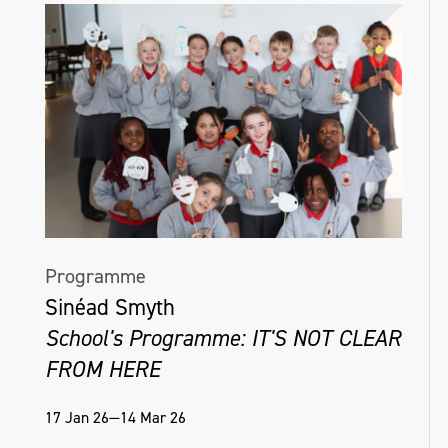
Programme
Sinéad Smyth
School's Programme: IT'S NOT CLEAR
FROM HERE
17 Jan 26—14 Mar 26