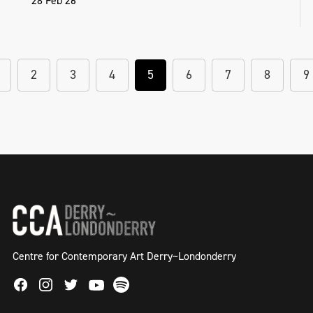
28 Feb 26
2
3
4
5
6
7
8
9
Centre for Contemporary Art Derry~Londonderry
Facebook
Instagram
Twitter
Spotify
Youtube