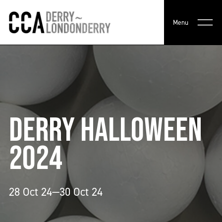
Menu
DERRY HALLOWEEN
2024
28 Oct 24—30 Oct 24