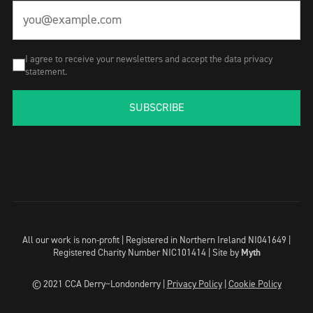
I agree to receive your newsletters and accept the data privacy
statement.
SUBSCRIBE
All our work is non-profit | Registered in Northern Ireland NI041649 |
Registered Charity Number NIC101414 |
Site by
Myth
© 2021 CCA Derry~Londonderry |
Privacy Policy
|
Cookie Policy