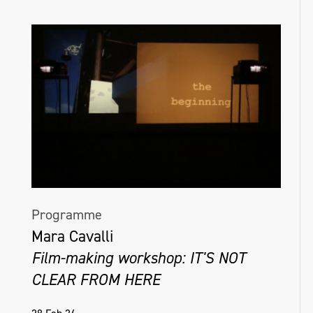
Programme
Mara Cavalli
Film-making workshop: IT'S NOT
CLEAR FROM HERE