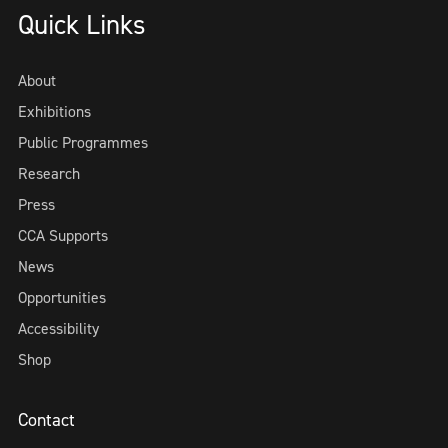
Quick Links
About
Exhibitions
Public Programmes
Research
Press
CCA Supports
News
Opportunities
Accessibility
Shop
Contact