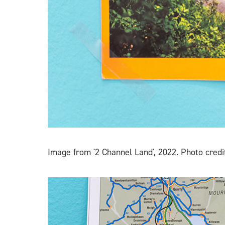
Image from '2 Channel Land', 2022. Photo credi