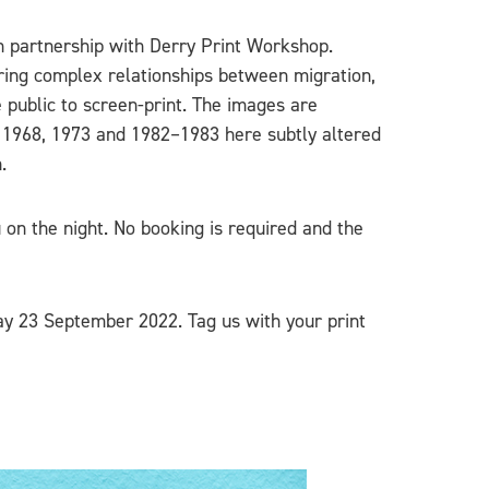
in partnership with Derry Print Workshop.
ring complex relationships between migration,
e public to screen-print. The images are
m 1968, 1973 and 1982–1983 here subtly altered
.
 on the night. No booking is required and the
day 23 September 2022. Tag us with your print