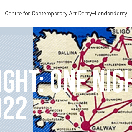
Centre for Contemporary Art Derry~Londonderry
IGHT: ONE NIG
022