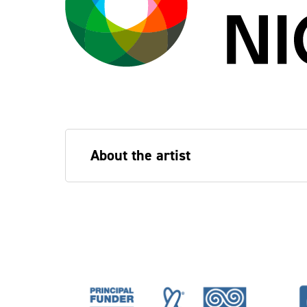
About the artist
Bojana Janković
is an artist, PhD rese
Drama, and part of Migrants in Culture,
installations and non-denominational w
(London), Center for Art on Migration 