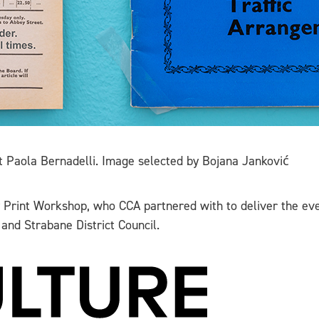
t Paola Bernadelli. Image selected by Bojana Janković
y Print Workshop, who CCA partnered with to deliver the eve
 and Strabane District Council.