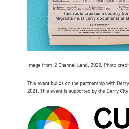
Image from '2 Channel Land', 2022. Photo credi
This event builds on the partnership with Derr
2021. This event is supported by the Derry City