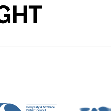
archer and Visiting Lecturer in Performance Arts at t
 a network organising for a culture sector without b
orks have appeared in physical and digital spaces a
Politics (Copenhagen) and Tranzit (Bucharest). She is