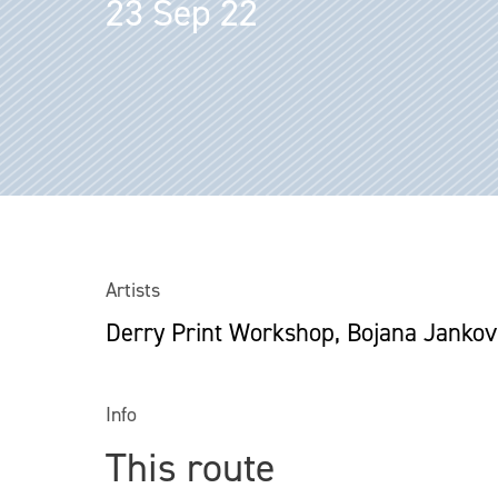
23 Sep 22
Artists
Derry Print Workshop, Bojana Jankov
Info
This route