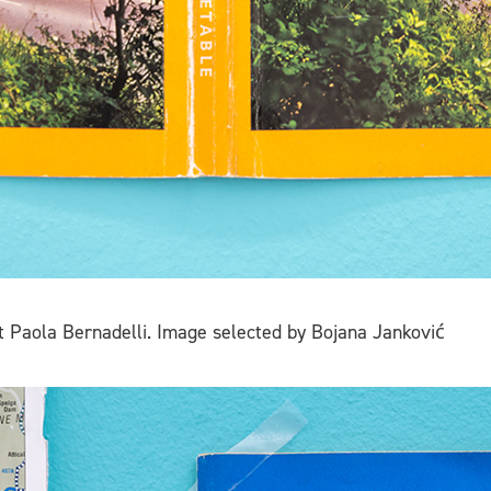
t Paola Bernadelli. Image selected by Bojana Janković