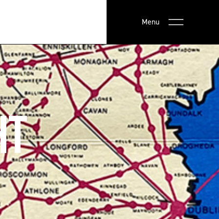
Menu
HT