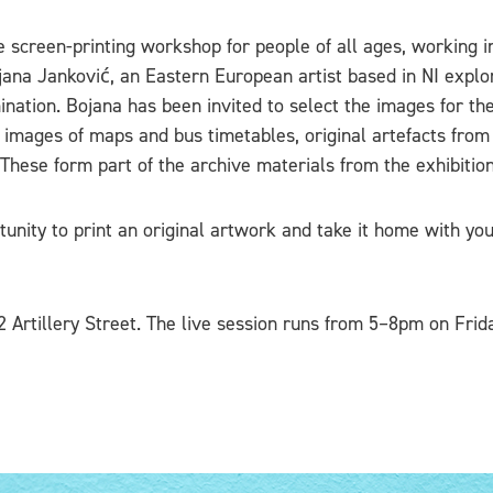
e screen-printing workshop for people of all ages, working 
jana Janković, an Eastern European artist based in NI explo
mination. Bojana has been invited to select the images for th
e images of maps and bus timetables, original artefacts fro
 These form part of the archive materials from the exhibition
unity to print an original artwork and take it home with you
2 Artillery Street. The live session runs from 5–8pm on Fri