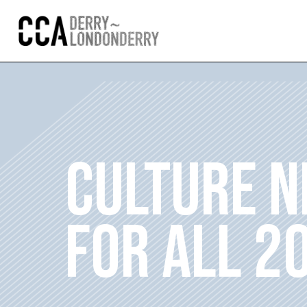
CULTURE N
FOR ALL 2