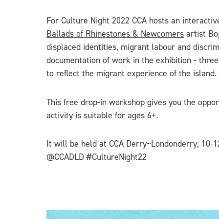
For Culture Night 2022 CCA hosts an interactiv
Ballads of Rhinestones & Newcomers
artist Bo
displaced identities, migrant labour and discri
documentation of work in the exhibition - thre
to reflect the migrant experience of the island.
This free drop-in workshop gives you the opport
activity is suitable for ages 6+.
It will be held at CCA Derry~Londonderry, 10-1
@CCADLD #CultureNight22