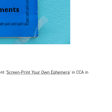
nt '
Screen-Print Your Own Ephemera
' in CCA in