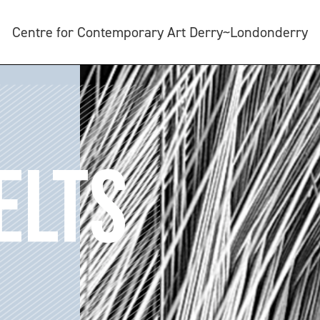
Centre for Contemporary Art Derry~Londonderry
ELTS