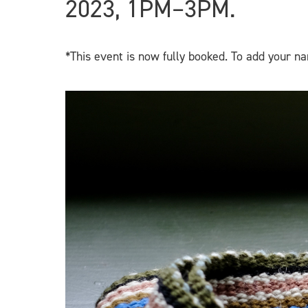
2023, 1PM–3PM.
*This event is now fully booked. To add your na