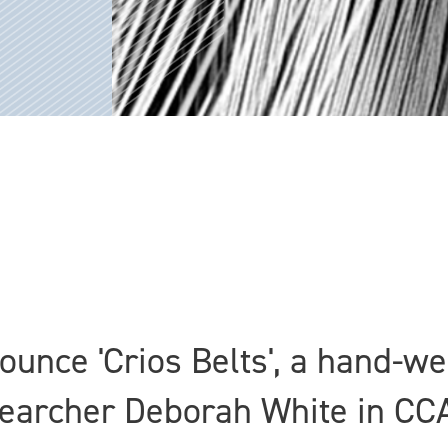
nounce 'Crios Belts', a hand-
earcher Deborah White in CC