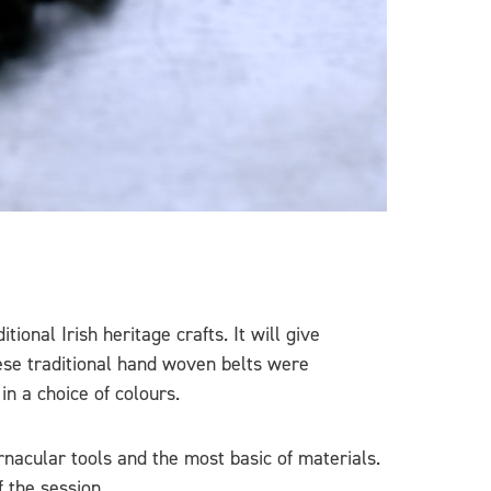
onal Irish heritage crafts. It will give
hese traditional hand woven belts were
in a choice of colours.
rnacular tools and the most basic of materials.
f the session.