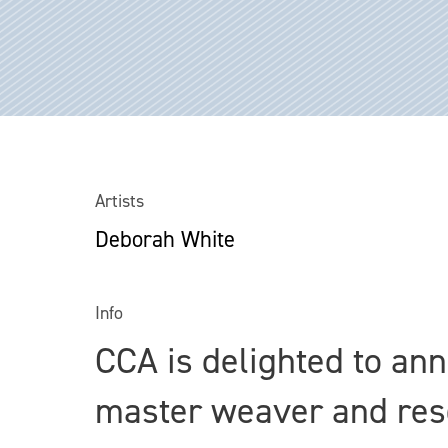
Artists
Deborah White
Info
CCA is delighted to an
master weaver and res