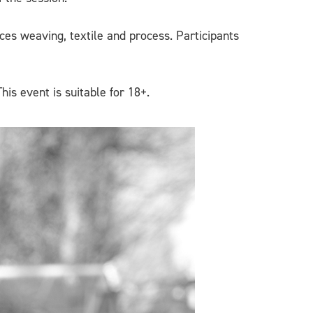
es weaving, textile and process. Participants
This event is suitable for 18+.