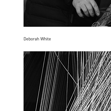
Deborah White