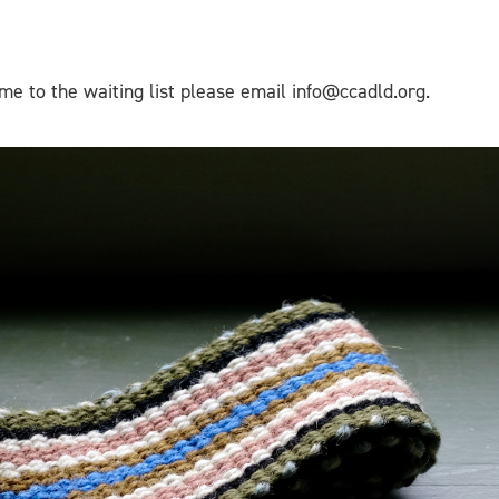
me to the waiting list please email info@ccadld.org.