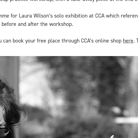
me for Laura Wilson’s solo exhibition at CCA which referenc
n before and after the workshop.
You can book your free place through CCA’s online shop
here
. 