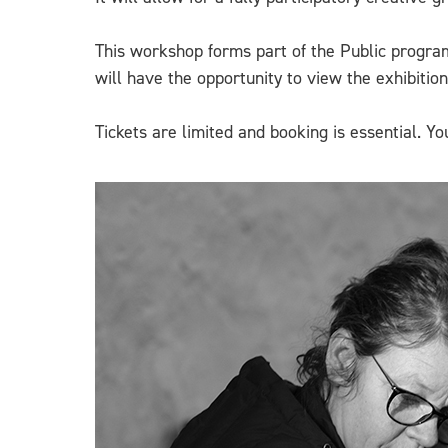
This workshop forms part of the Public program
will have the opportunity to view the exhibitio
Tickets are limited and booking is essential. 