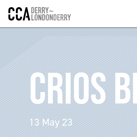
CRIOS B
13 May 23