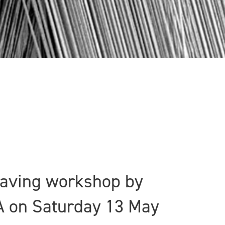
weaving workshop by
A on Saturday 13 May