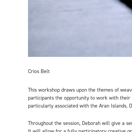
Crios Belt
This workshop draws upon the themes of weaving, 
participants the opportunity to work with thei
particularly associated with the Aran Islands. 
Throughout the session, Deborah will give a sen
It will allow for a fully participatory creative