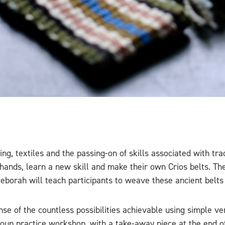
textiles and the passing-on of skills associated with traditi
r hands, learn a new skill and make their own Crios belts. T
Deborah will teach participants to weave these ancient belts 
se of the countless possibilities achievable using simple ve
 group practice workshop, with a take-away piece at the end o