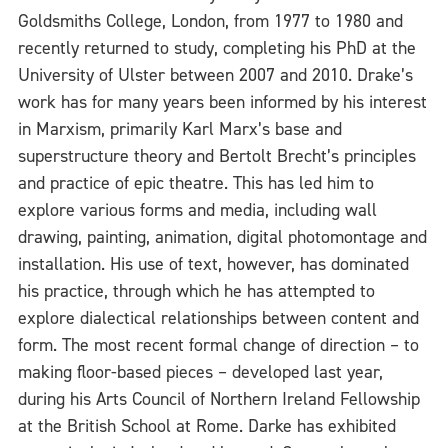
Goldsmiths College, London, from 1977 to 1980 and
recently returned to study, completing his PhD at the
University of Ulster between 2007 and 2010. Drake’s
work has for many years been informed by his interest
in Marxism, primarily Karl Marx’s base and
superstructure theory and Bertolt Brecht’s principles
and practice of epic theatre. This has led him to
explore various forms and media, including wall
drawing, painting, animation, digital photomontage and
installation. His use of text, however, has dominated
his practice, through which he has attempted to
explore dialectical relationships between content and
form. The most recent formal change of direction – to
making floor-based pieces – developed last year,
during his Arts Council of Northern Ireland Fellowship
at the British School at Rome. Darke has exhibited