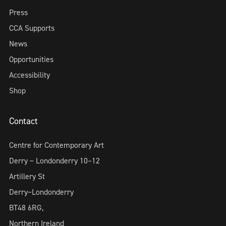
Press
CCA Supports
News
Opportunities
Accessibility
Shop
Contact
Centre for Contemporary Art
Derry ~ Londonderry 10–12
Artillery St
Derry~Londonderry
BT48 6RG,
Northern Ireland