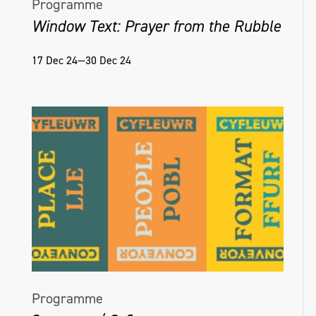
Programme
Window Text: Prayer from the Rubble
17 Dec 24—30 Dec 24
Programme