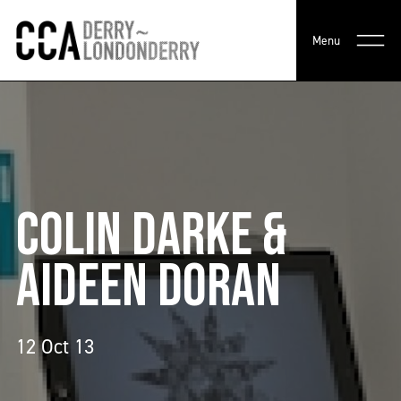
Menu
COLIN DARKE &
AIDEEN DORAN
12 Oct 13