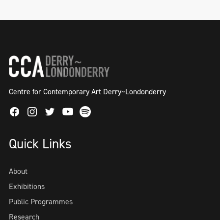
Centre for Contemporary Art Derry~Londonderry
Facebook
Instagram
Twitter
Spotify
Youtube
Quick Links
About
Exhibitions
Public Programmes
Research