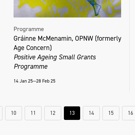
Programme
Gráinne McMenamin, OPNW (formerly
Age Concern)
Positive Ageing Small Grants
Programme
14 Jan 25—28 Feb 25
10
11
12
13
14
15
16