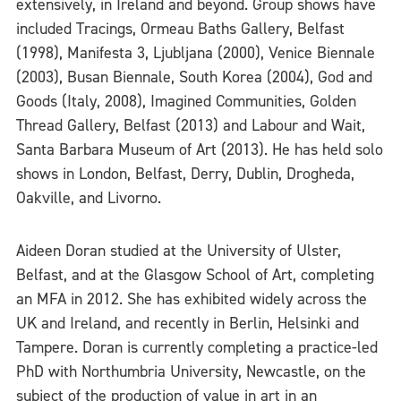
extensively, in Ireland and beyond. Group shows have
included Tracings, Ormeau Baths Gallery, Belfast
(1998), Manifesta 3, Ljubljana (2000), Venice Biennale
(2003), Busan Biennale, South Korea (2004), God and
Goods (Italy, 2008), Imagined Communities, Golden
Thread Gallery, Belfast (2013) and Labour and Wait,
Santa Barbara Museum of Art (2013). He has held solo
shows in London, Belfast, Derry, Dublin, Drogheda,
Oakville, and Livorno.
Aideen Doran studied at the University of Ulster,
Belfast, and at the Glasgow School of Art, completing
an MFA in 2012. She has exhibited widely across the
UK and Ireland, and recently in Berlin, Helsinki and
Tampere. Doran is currently completing a practice-led
PhD with Northumbria University, Newcastle, on the
subject of the production of value in art in an