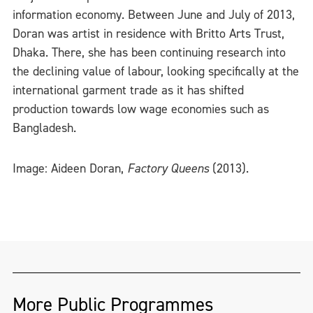
information economy. Between June and July of 2013,
Doran was artist in residence with Britto Arts Trust,
Dhaka. There, she has been continuing research into
the declining value of labour, looking specifically at the
international garment trade as it has shifted
production towards low wage economies such as
Bangladesh.
Image: Aideen Doran,
Factory Queens
(2013).
More Public Programmes