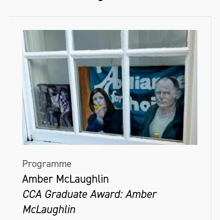
Programme
Amber McLaughlin
CCA Graduate Award: Amber
McLaughlin