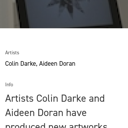
Artists
Colin Darke, Aideen Doran
Info
Artists Colin Darke and
Aideen Doran have
produced new artworks