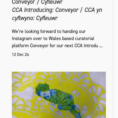
Conveyor / Cyfleuwr
CCA Introducing: Conveyor / CCA yn
cyflwyno: Cyfleuwr
We’re looking forward to handing our
Instagram over to Wales based curatorial
platform Conveyor for our next CCA Introdu ...
12 Dec 24