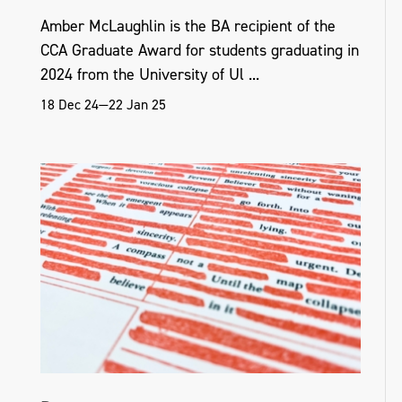
Amber McLaughlin is the BA recipient of the
CCA Graduate Award for students graduating in
2024 from the University of Ul ...
18 Dec 24—22 Jan 25