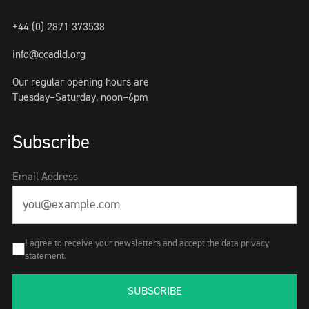
+44 (0) 2871 373538
info@ccadld.org
Our regular opening hours are
Tuesday–Saturday, noon–6pm
Subscribe
Email Address
I agree to receive your newsletters and accept the data privacy
statement.
SUBSCRIBE