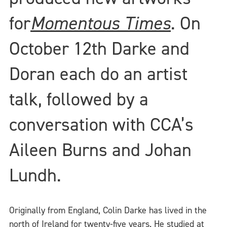
for
Momentous Times
. On
October 12th Darke and
Doran each do an artist
talk, followed by a
conversation with CCA’s
Aileen Burns and Johan
Lundh.
Originally from England, Colin Darke has lived in the
north of Ireland for twenty-five years. He studied at