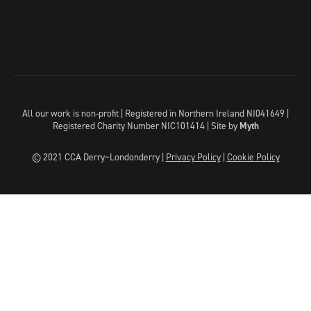
All our work is non-profit | Registered in Northern Ireland NI041649 |
Registered Charity Number NIC101414 |
Site by
Myth
© 2021 CCA Derry~Londonderry |
Privacy Policy
|
Cookie Policy