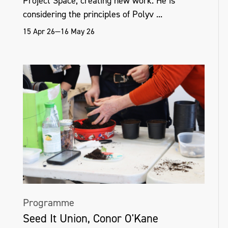
Project Space, creating new work. He is
considering the principles of Polyv ...
15 Apr 26—16 May 26
Programme
Seed It Union, Conor O'Kane