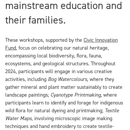
mainstream education and
their families.
These workshops, supported by the
Civic Innovation
Fund
, focus on celebrating our natural heritage,
encompassing local biodiversity, flora, fauna,
ecosystems, and geological structures. Throughout
2024, participants will engage in various creative
activities, including
B
og Watercolours
, where they
gather mineral and plant matter sustainably to create
landscape paintings;
Cyanotype Printmaking,
where
participants learn to identify and forage for indigenous
wild flora for natural dyeing and printmaking;
Textile
Water Maps
, involving microscopic image making
techniques and hand embroidery to create textile-