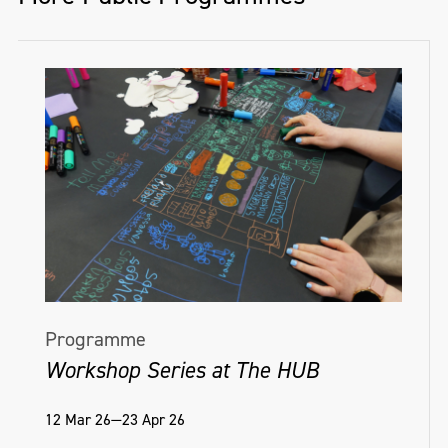
Programme
Workshop Series at The HUB
12 Mar 26—23 Apr 26