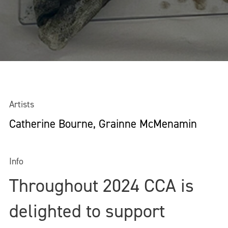
Artists
Catherine Bourne, Grainne McMenamin
Info
Throughout 2024 CCA is
delighted to support