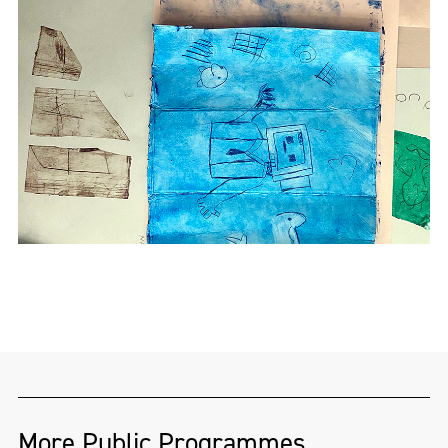
More Public Programmes