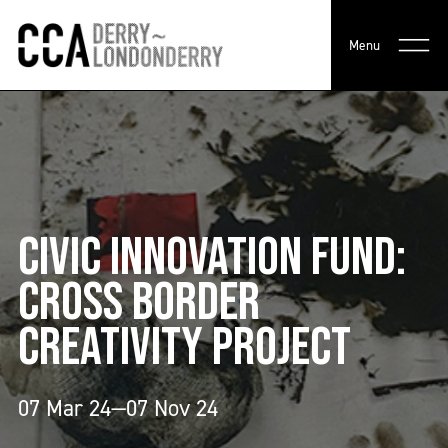
Menu
CIVIC INNOVATION FUND:
CROSS BORDER
CREATIVITY PROJECT
07 Mar 24—07 Nov 24