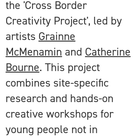
the 'Cross Border
Creativity Project', led by
artists
Grainne
McMenamin
and
Catherine
Bourne
. This project
combines site-specific
research and hands-on
creative workshops for
young people not in