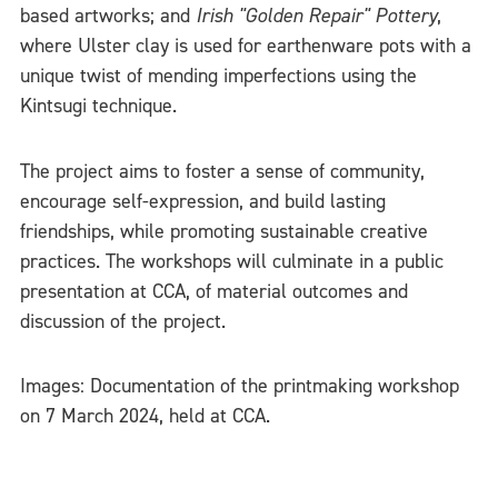
based artworks; and
Irish "Golden Repair" Pottery
,
where Ulster clay is used for earthenware pots with a
unique twist of mending imperfections using the
Kintsugi technique.
The project aims to foster a sense of community,
encourage self-expression, and build lasting
friendships, while promoting sustainable creative
practices. The workshops will culminate in a public
presentation at CCA, of material outcomes and
discussion of the project.
Images: Documentation of the printmaking workshop
on 7 March 2024, held at CCA.