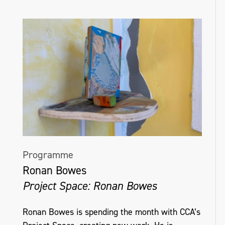
Programme
Ronan Bowes
Project Space: Ronan Bowes
Ronan Bowes is spending the month with CCA’s