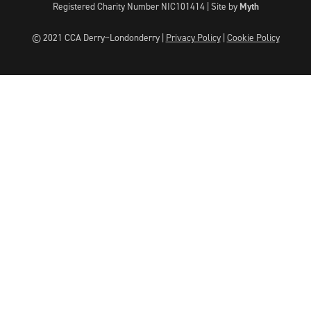
Registered Charity Number NIC101414 |
Site by
Myth
© 2021 CCA Derry~Londonderry |
Privacy Policy
|
Cookie Policy