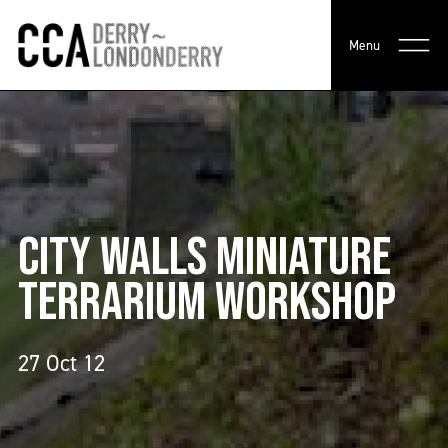
Menu
CITY WALLS MINIATURE
TERRARIUM WORKSHOP
27 Oct 12