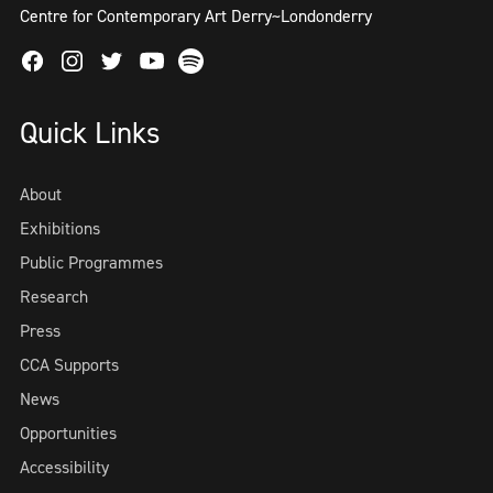
Centre for Contemporary Art Derry~Londonderry
Facebook
Instagram
Twitter
Spotify
Youtube
Quick Links
About
Exhibitions
Public Programmes
Research
Press
CCA Supports
News
Opportunities
Accessibility