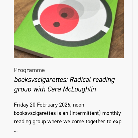
Programme
booksvscigarettes: Radical reading
group with Cara McLoughlin
Friday 20 February 2026, noon
booksvscigarettes is an (intermittent) monthly
reading group where we come together to exp
...