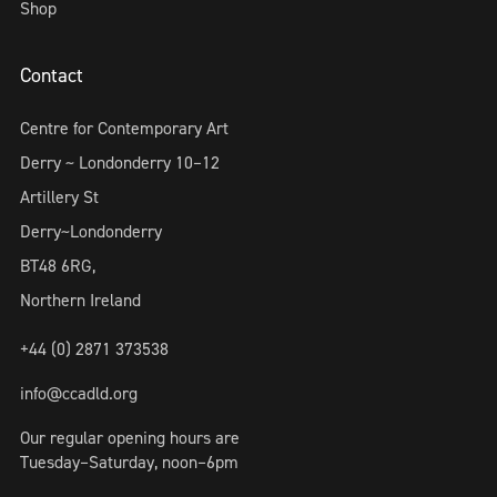
Shop
Contact
Centre for Contemporary Art
Derry ~ Londonderry 10–12
Artillery St
Derry~Londonderry
BT48 6RG,
Northern Ireland
+44 (0) 2871 373538
info@ccadld.org
Our regular opening hours are
Tuesday–Saturday, noon–6pm