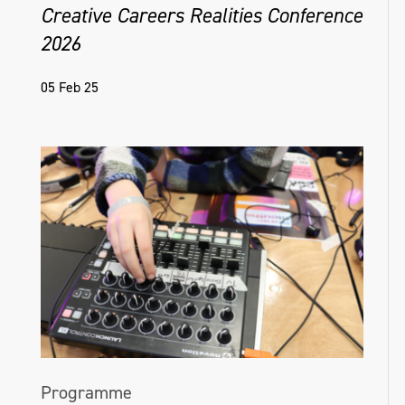
Creative Careers Realities Conference
2026
05 Feb 25
Programme