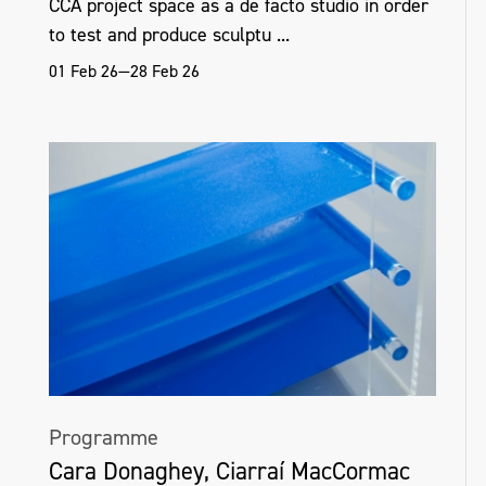
CCA project space as a de facto studio in order
to test and produce sculptu ...
01 Feb 26—28 Feb 26
Programme
Cara Donaghey, Ciarraí MacCormac