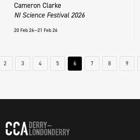
Cameron Clarke
NI Science Festival 2026
20 Feb 26—21 Feb 26
2
3
4
5
6
7
8
9