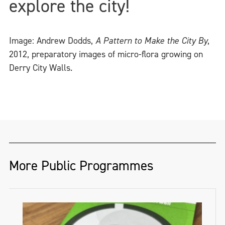
explore the city!
Image: Andrew Dodds,
A Pattern to Make the City By
,
2012, preparatory images of micro-flora growing on
Derry City Walls.
More Public Programmes