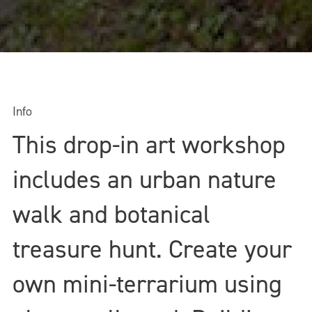
Info
This drop-in art workshop
includes an urban nature
walk and botanical
treasure hunt. Create your
own mini-terrarium using