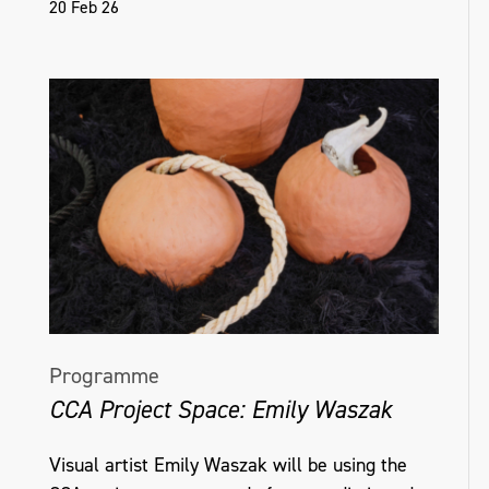
20 Feb 26
Programme
CCA Project Space: Emily Waszak
Visual artist Emily Waszak will be using the