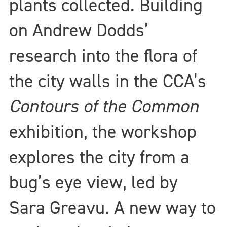
plants collected. Building
on Andrew Dodds’
research into the flora of
the city walls in the CCA’s
Contours of the Common
exhibition, the workshop
explores the city from a
bug’s eye view, led by
Sara Greavu. A new way to