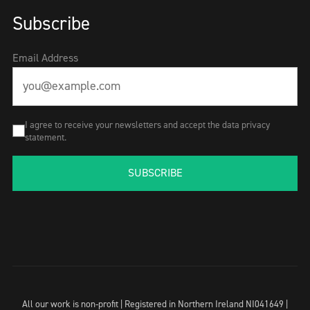
Subscribe
Email Address
I agree to receive your newsletters and accept the data privacy
statement.
SUBSCRIBE
All our work is non-profit | Registered in Northern Ireland NI041649 |