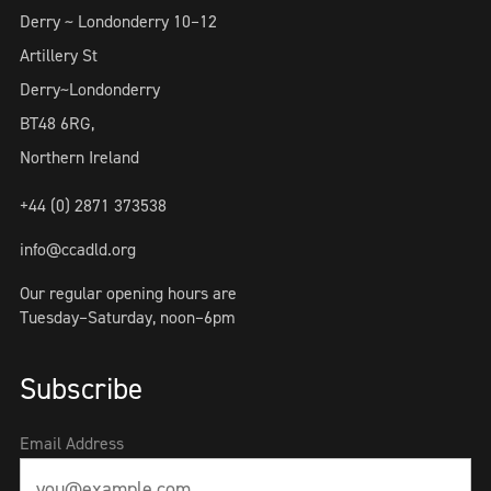
Derry ~ Londonderry 10–12
Artillery St
Derry~Londonderry
BT48 6RG,
Northern Ireland
+44 (0) 2871 373538
info@ccadld.org
Our regular opening hours are
Tuesday–Saturday, noon–6pm
Subscribe
Email Address