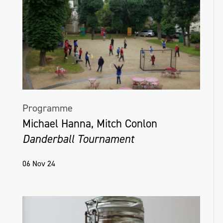
Programme
Michael Hanna, Mitch Conlon
Danderball Tournament
06 Nov 24