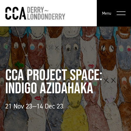
Menu
CCA PROJECT SPACE:
INDIGO AZIDAHAKA
21 Nov 23—14 Dec 23