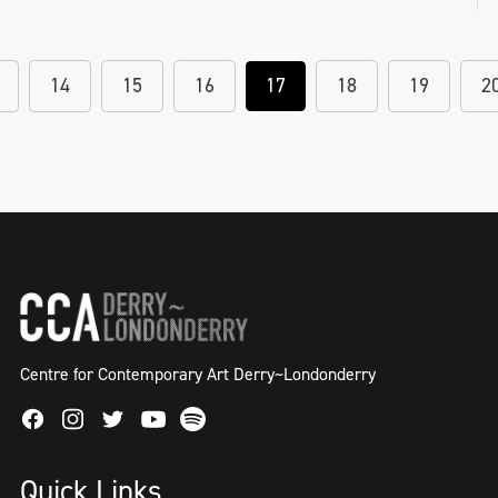
14
15
16
17
18
19
2
Centre for Contemporary Art Derry~Londonderry
Facebook
Instagram
Twitter
Spotify
Youtube
Quick Links