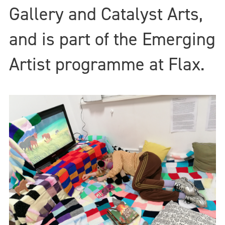
Gallery and Catalyst Arts,
and is part of the Emerging
Artist programme at Flax.