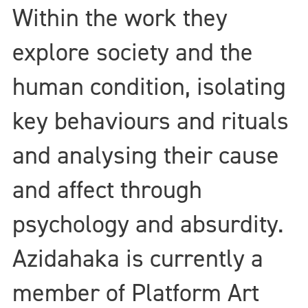
Within the work they
explore society and the
human condition, isolating
key behaviours and rituals
and analysing their cause
and affect through
psychology and absurdity.
Azidahaka is currently a
member of Platform Art