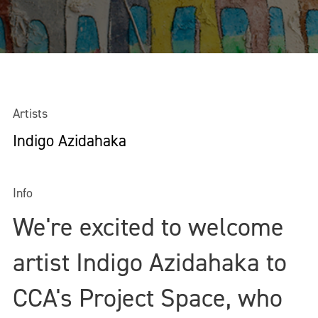
Artists
Indigo Azidahaka
Info
We're excited to welcome
artist Indigo Azidahaka to
CCA's Project Space, who