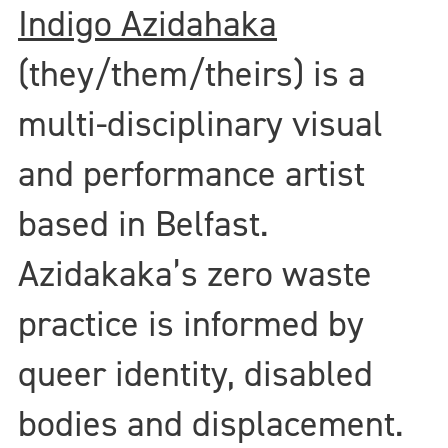
Indigo Azidahaka
(they/them/theirs) is a
multi-disciplinary visual
and performance artist
based in Belfast.
Azidakaka’s zero waste
practice is informed by
queer identity, disabled
bodies and displacement.