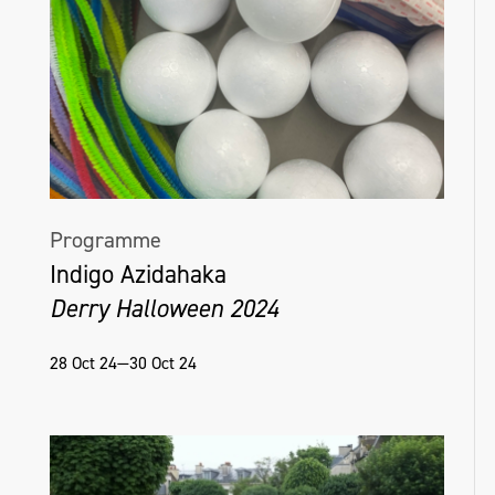
Programme
Indigo Azidahaka
Derry Halloween 2024
28 Oct 24—30 Oct 24