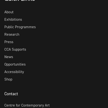
About
Exhibitions
Public Programmes
Research
Press
CCA Supports
News
Opportunities
Accessibility
Shop
Contact
Centre for Contemporary Art