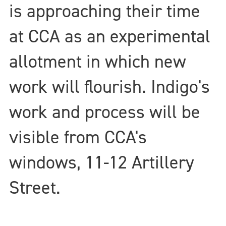
is approaching their time
at CCA as an experimental
allotment in which new
work will flourish. Indigo's
work and process will be
visible from CCA's
windows, 11-12 Artillery
Street.