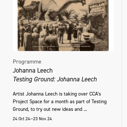
Programme
Johanna Leech
Testing Ground: Johanna Leech
Artist Johanna Leech is taking over CCA’s
Project Space for a month as part of Testing
Ground, to try out new ideas and ...
24 Oct 24—23 Nov 24