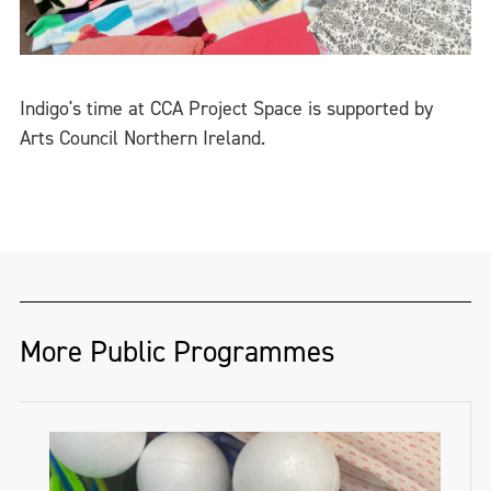
Indigo's time at CCA Project Space is supported by
Arts Council Northern Ireland.
More Public Programmes