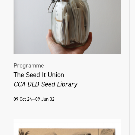
Programme
The Seed It Union
CCA DLD Seed Library
09 Oct 24—09 Jun 32