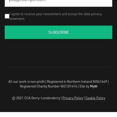
I agree to receive your newsletters and accept the data privacy
statement.
SUBSCRIBE
All our work is non-profit | Registered in Northern Ireland NI041649 |
Registered Charity Number NIC101414 |
Site by
Myth
© 2021 CCA Derry~Londonderry |
Privacy Policy
|
Cookie Policy