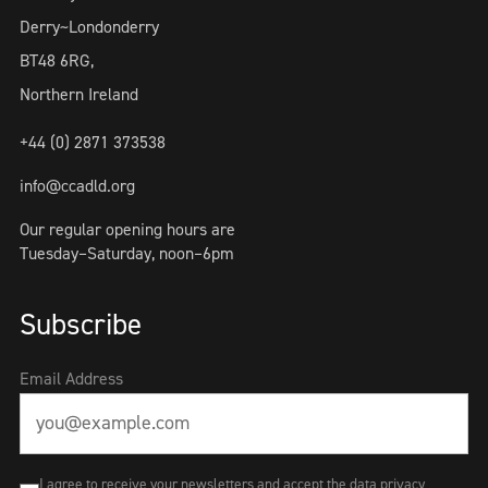
Derry~Londonderry
BT48 6RG,
Northern Ireland
+44 (0) 2871 373538
info@ccadld.org
Our regular opening hours are
Tuesday–Saturday, noon–6pm
Subscribe
Email Address
I agree to receive your newsletters and accept the data privacy