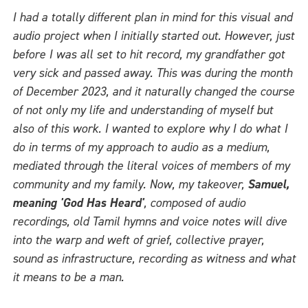
I had a totally different plan in mind for this visual and
audio project when I initially started out. However, just
before I was all set to hit record, my grandfather got
very sick and passed away. This was during the month
of December 2023, and it naturally changed the course
of not only my life and understanding of myself but
also of this work. I wanted to explore why I do what I
do in terms of my approach to audio as a medium,
mediated through the literal voices of members of my
community and my family. Now, my takeover,
Samuel,
meaning 'God Has Heard'
, composed of audio
recordings, old Tamil hymns and voice notes will dive
into the warp and weft of grief, collective prayer,
sound as infrastructure, recording as witness and what
it means to be a man.