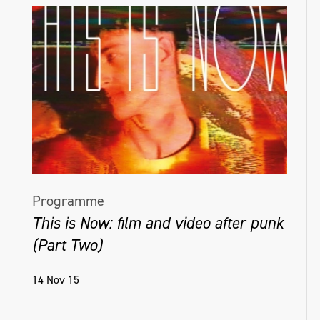
Programme
This is Now: film and video after punk
(Part Two)
14 Nov 15