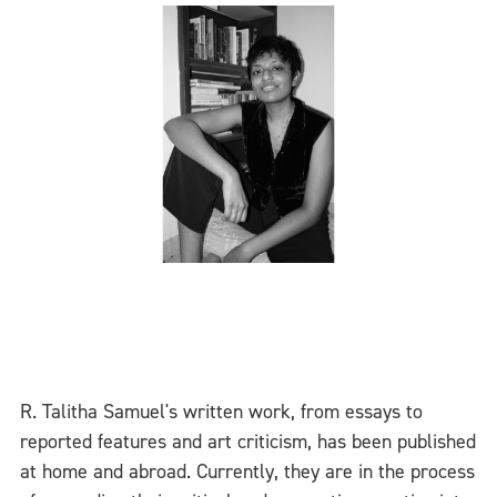
R. Talitha Samuel's written work, from essays to
reported features and art criticism, has been published
at home and abroad. Currently, they are in the process