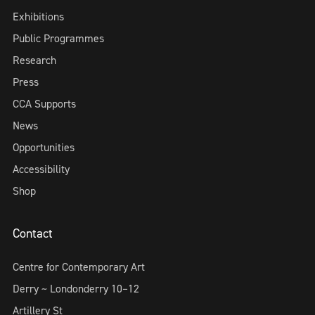
Exhibitions
Public Programmes
Research
Press
CCA Supports
News
Opportunities
Accessibility
Shop
Contact
Centre for Contemporary Art
Derry ~ Londonderry 10–12
Artillery St