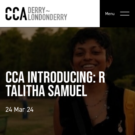
Menu
CCA INTRODUCING: R
TALITHA SAMUEL
24 Mar 24