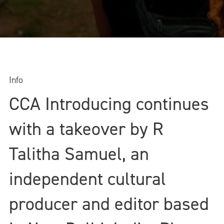
Info
CCA Introducing continues
with a takeover by R
Talitha Samuel, an
independent cultural
producer and editor based