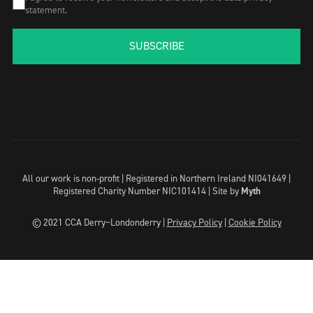
statement.
SUBSCRIBE
All our work is non-profit | Registered in Northern Ireland NI041649 |
Registered Charity Number NIC101414 |
Site by
Myth
© 2021 CCA Derry~Londonderry |
Privacy Policy
|
Cookie Policy