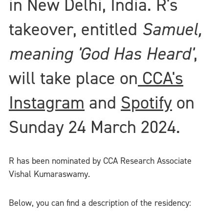
in New Delhi, India. R's
takeover, entitled
Samuel,
meaning 'God Has Heard'
,
will take place on
CCA's
Instagram
and
Spotify
on
Sunday 24 March 2024.
R has been nominated by CCA Research Associate
Vishal Kumaraswamy.
Below, you can find a description of the residency: