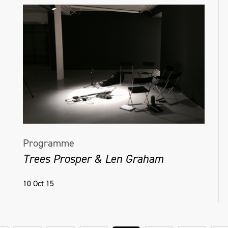
Programme
Trees Prosper & Len Graham
10 Oct 15