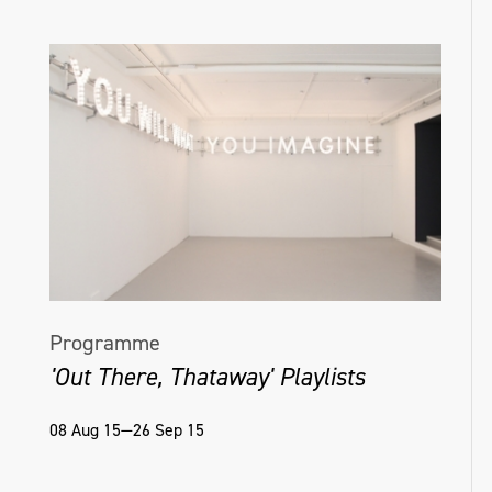
Programme
'Out There, Thataway' Playlists
08 Aug 15—26 Sep 15