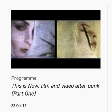
Programme
This is Now: film and video after punk
(Part One)
22 Oct 15