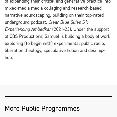
of expanding their critical and generative practice into
mixed-media media collaging and research-based
narrative soundscaping, building on their top-rated
underground podcast,
Clear Blue Skies S1:
Experiencing Ambedkar
(2021-23). Under the support
of CBS Productions, Samuel is building a body of work
exploring (to begin with) experimental public radio,
liberation theology, speculative fiction and desi hip-
hop.
More Public Programmes