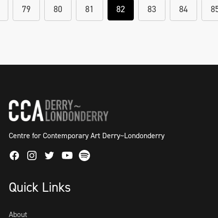
79
80
81
82
83
84
8
Centre for Contemporary Art Derry~Londonderry
Facebook
Instagram
Twitter
Spotify
Youtube
Quick Links
About