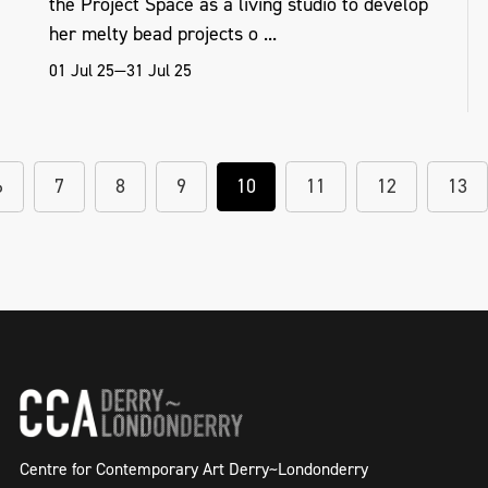
the Project Space as a living studio to develop
her melty bead projects o ...
01 Jul 25—31 Jul 25
6
7
8
9
10
11
12
13
Centre for Contemporary Art Derry~Londonderry