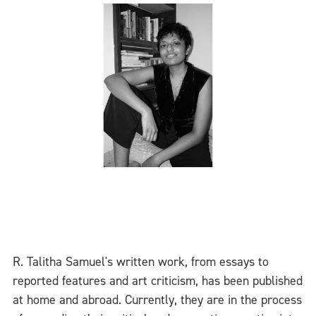
R. Talitha Samuel's written work, from essays to
reported features and art criticism, has been published
at home and abroad. Currently, they are in the process