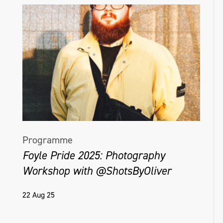
Programme
Foyle Pride 2025: Photography
Workshop with @ShotsByOliver
22 Aug 25