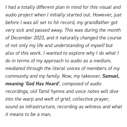
I had a totally different plan in mind for this visual and
audio project when I initially started out. However, just
before I was all set to hit record, my grandfather got
very sick and passed away. This was during the month
of December 2023, and it naturally changed the course
of not only my life and understanding of myself but
also of this work. I wanted to explore why I do what I
do in terms of my approach to audio as a medium,
mediated through the literal voices of members of my
community and my family. Now, my takeover,
Samuel,
meaning 'God Has Heard'
, composed of audio
recordings, old Tamil hymns and voice notes will dive
into the warp and weft of grief, collective prayer,
sound as infrastructure, recording as witness and what
it means to be a man.