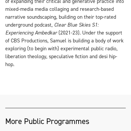
of expanding their critical and generative practice into
mixed-media media collaging and research-based
narrative soundscaping, building on their top-rated
underground podcast,
Clear Blue Skies S1:
Experiencing Ambedkar
(2021-23). Under the support
of CBS Productions, Samuel is building a body of work
exploring (to begin with) experimental public radio,
liberation theology, speculative fiction and desi hip-
hop.
More Public Programmes