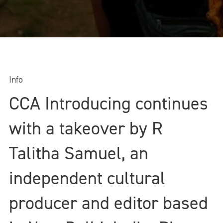
Info
CCA Introducing continues
with a takeover by R
Talitha Samuel, an
independent cultural
producer and editor based