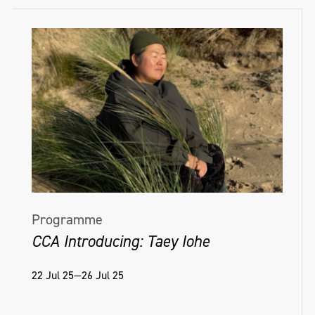
Programme
CCA Introducing: Taey Iohe
22 Jul 25—26 Jul 25