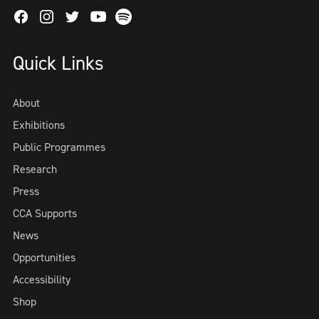
Facebook
Instagram
Twitter
Spotify
Youtube
Quick Links
About
Exhibitions
Public Programmes
Research
Press
CCA Supports
News
Opportunities
Accessibility
Shop