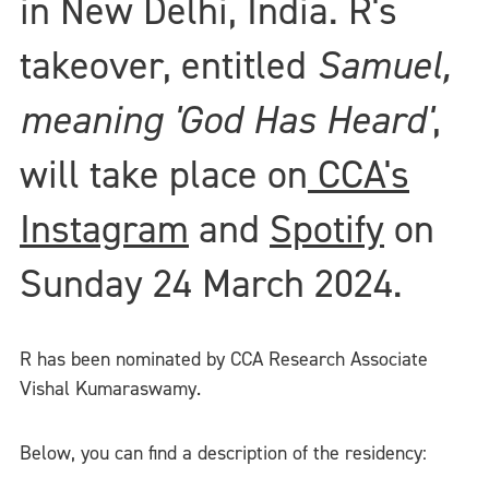
in New Delhi, India. R's
takeover, entitled
Samuel,
meaning 'God Has Heard'
,
will take place on
CCA's
Instagram
and
Spotify
on
Sunday 24 March 2024.
R has been nominated by CCA Research Associate
Vishal Kumaraswamy.
Below, you can find a description of the residency: