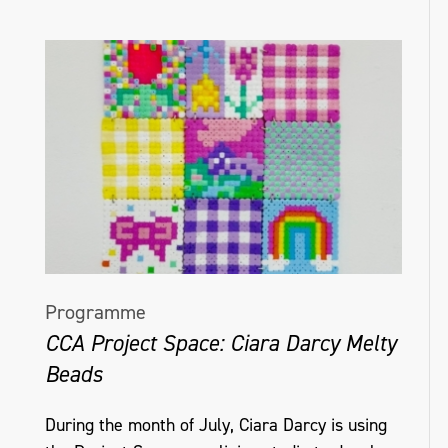
Programme
CCA Project Space: Ciara Darcy Melty
Beads
During the month of July, Ciara Darcy is using