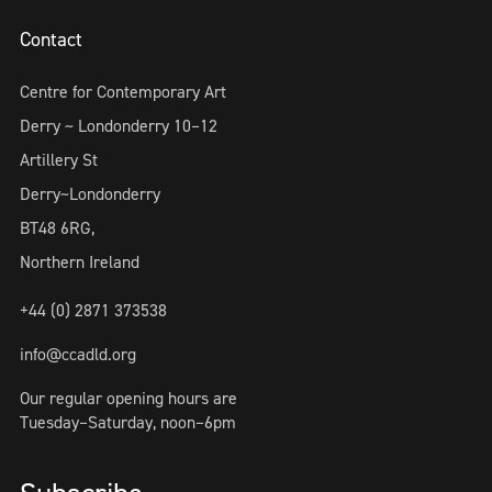
Contact
Centre for Contemporary Art
Derry ~ Londonderry 10–12
Artillery St
Derry~Londonderry
BT48 6RG,
Northern Ireland
+44 (0) 2871 373538
info@ccadld.org
Our regular opening hours are
Tuesday–Saturday, noon–6pm