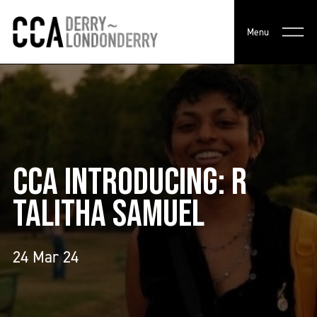
Menu
CCA INTRODUCING: R
TALITHA SAMUEL
24 Mar 24