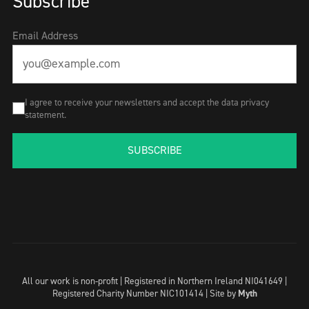
Subscribe
Email Address
I agree to receive your newsletters and accept the data privacy
statement.
SUBSCRIBE
All our work is non-profit | Registered in Northern Ireland NI041649 |
Registered Charity Number NIC101414 |
Site by
Myth