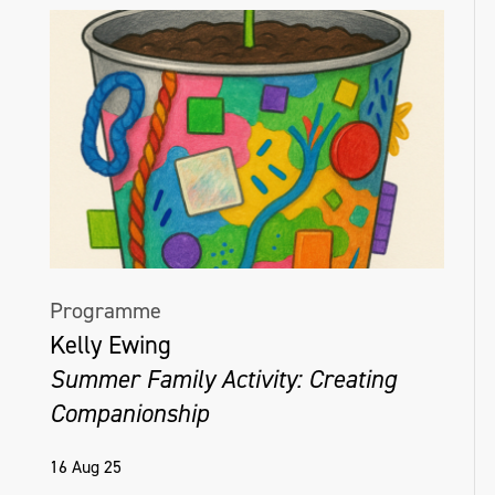
Programme
Kelly Ewing
Summer Family Activity: Creating
Companionship
16 Aug 25