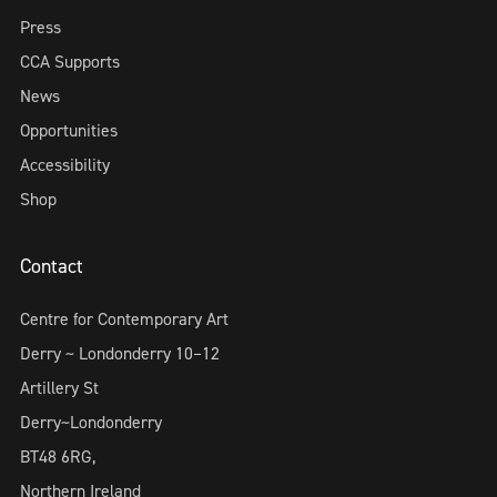
Press
CCA Supports
News
Opportunities
Accessibility
Shop
Contact
Centre for Contemporary Art
Derry ~ Londonderry 10–12
Artillery St
Derry~Londonderry
BT48 6RG,
Northern Ireland