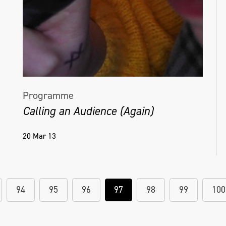
Programme
Calling an Audience (Again)
20 Mar 13
94
95
96
97
98
99
100