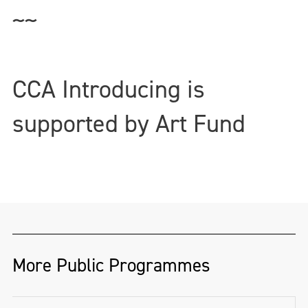
~~
CCA Introducing is
supported by Art Fund
More Public Programmes