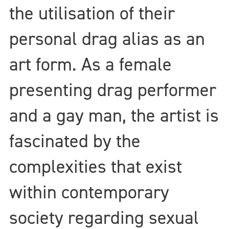
the utilisation of their
personal drag alias as an
art form. As a female
presenting drag performer
and a gay man, the artist is
fascinated by the
complexities that exist
within contemporary
society regarding sexual