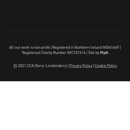
All our work is non-profit | Registered in Northern Ireland NI041649 |
Registered Charity Number NIC101414 |
Site by
Myth
© 2021 CCA Derry~Londonderry |
Privacy Policy
|
Cookie Policy