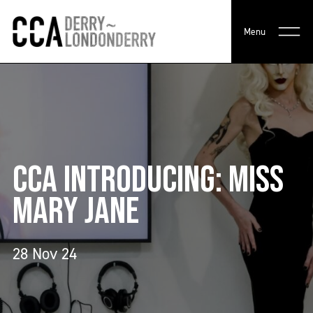
Menu
CCA INTRODUCING: MISS
MARY JANE
28 Nov 24