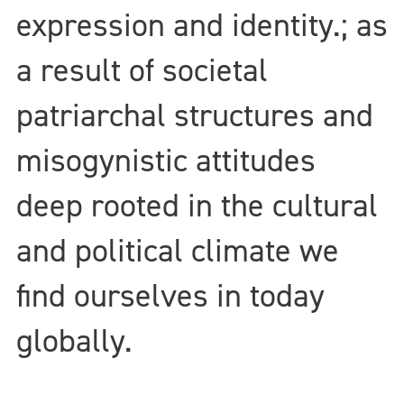
expression and identity.; as
a result of societal
patriarchal structures and
misogynistic attitudes
deep rooted in the cultural
and political climate we
find ourselves in today
globally.