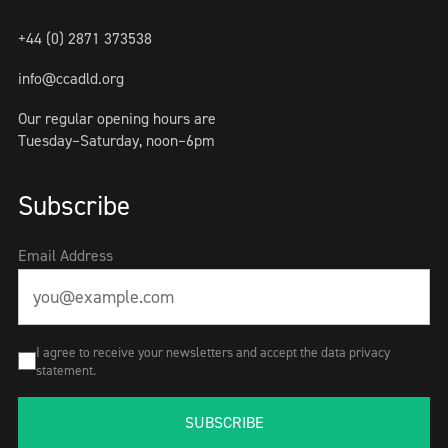
+44 (0) 2871 373538
info@ccadld.org
Our regular opening hours are
Tuesday–Saturday, noon–6pm
Subscribe
Email Address
I agree to receive your newsletters and accept the data privacy
statement.
SUBSCRIBE