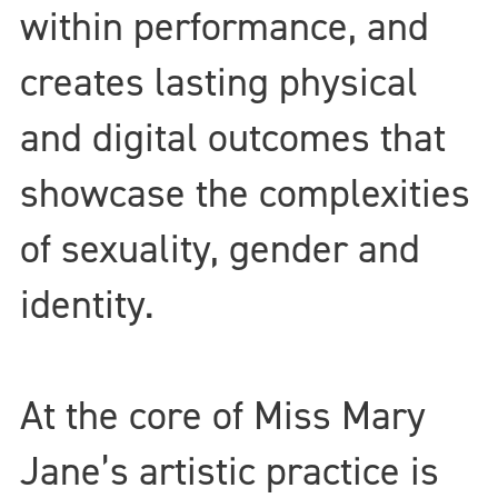
within performance, and
creates lasting physical
and digital outcomes that
showcase the complexities
of sexuality, gender and
identity.
At the core of Miss Mary
Jane’s artistic practice is