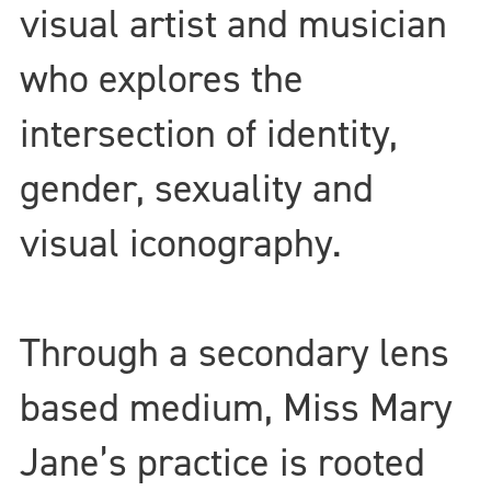
visual artist and musician
who explores the
intersection of identity,
gender, sexuality and
visual iconography.
Through a secondary lens
based medium, Miss Mary
Jane’s practice is rooted