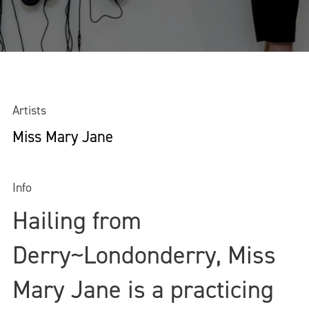
Artists
Miss Mary Jane
Info
Hailing from
Derry~Londonderry, Miss
Mary Jane is a practicing