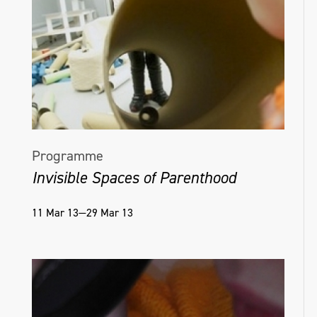
Programme
Invisible Spaces of Parenthood
11 Mar 13—29 Mar 13