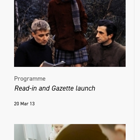
Programme
Read-in and Gazette launch
20 Mar 13