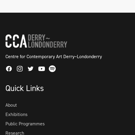
Centre for Contemporary Art Derry~Londonderry
Facebook
Instagram
Twitter
Spotify
Youtube
Quick Links
About
Exhibitions
Public Programmes
Research