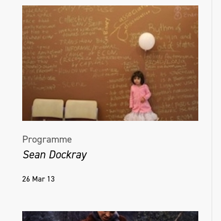
Programme
Sean Dockray
26 Mar 13