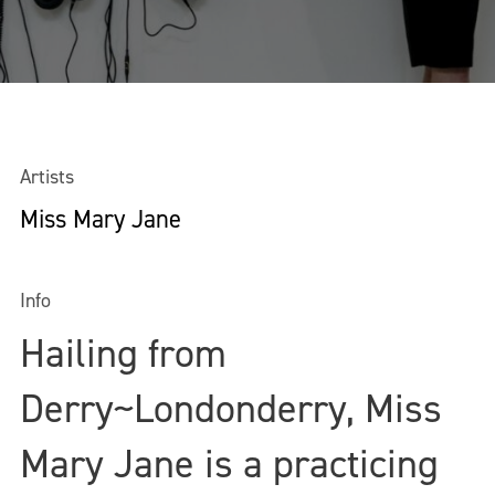
Artists
Miss Mary Jane
Info
Hailing from
Derry~Londonderry, Miss
Mary Jane is a practicing