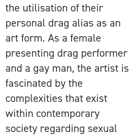
the utilisation of their
personal drag alias as an
art form. As a female
presenting drag performer
and a gay man, the artist is
fascinated by the
complexities that exist
within contemporary
society regarding sexual