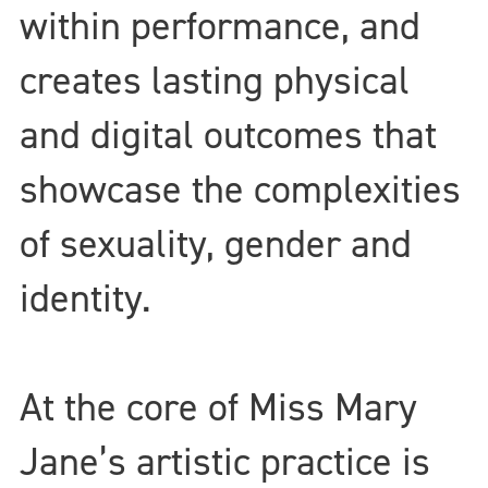
within performance, and
creates lasting physical
and digital outcomes that
showcase the complexities
of sexuality, gender and
identity.
At the core of Miss Mary
Jane’s artistic practice is