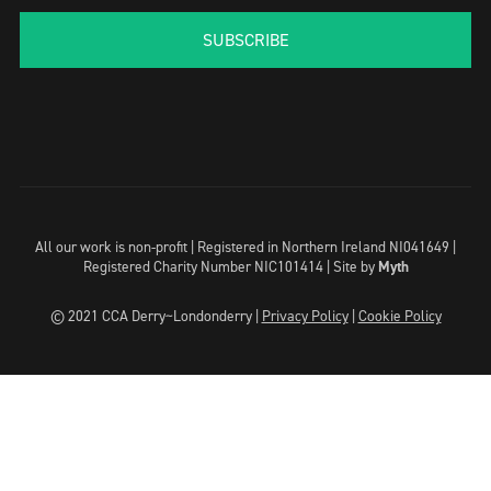
SUBSCRIBE
All our work is non-profit | Registered in Northern Ireland NI041649 |
Registered Charity Number NIC101414 |
Site by
Myth
© 2021 CCA Derry~Londonderry |
Privacy Policy
|
Cookie Policy