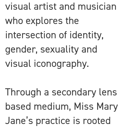
visual artist and musician
who explores the
intersection of identity,
gender, sexuality and
visual iconography.
Through a secondary lens
based medium, Miss Mary
Jane’s practice is rooted