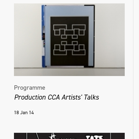
Programme
Production CCA Artists' Talks
18 Jan 14