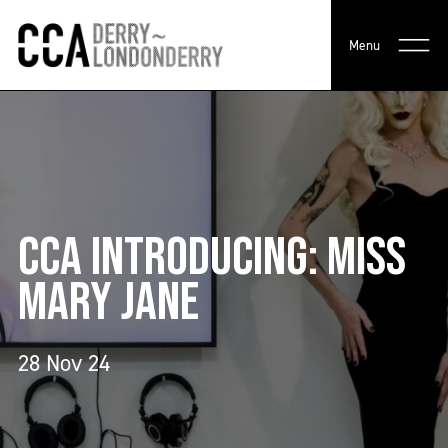
Menu
CCA INTRODUCING: MISS
MARY JANE
28 Nov 24