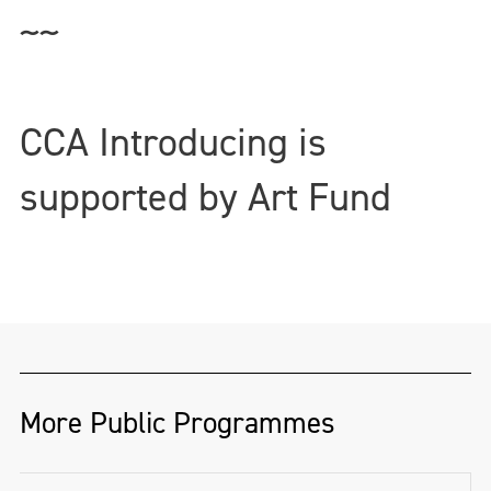
~~
CCA Introducing is
supported by Art Fund
More Public Programmes