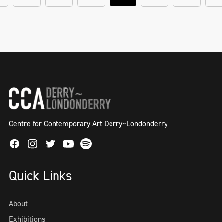
Centre for Contemporary Art Derry~Londonderry
Facebook
Instagram
Twitter
Spotify
Youtube
Quick Links
About
Exhibitions