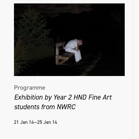
Programme
Exhibition by Year 2 HND Fine Art
students from NWRC
21 Jan 14—25 Jan 14