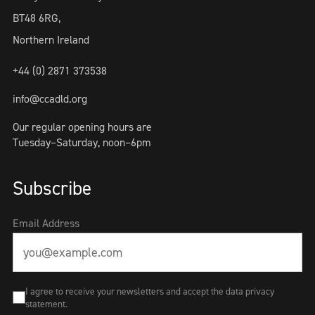
BT48 6RG,
Northern Ireland
+44 (0) 2871 373538
info@ccadld.org
Our regular opening hours are
Tuesday–Saturday, noon–6pm
Subscribe
Email Address
I agree to receive your newsletters and accept the data privacy
statement.