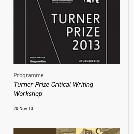
Programme
Turner Prize Critical Writing
Workshop
20 Nov 13