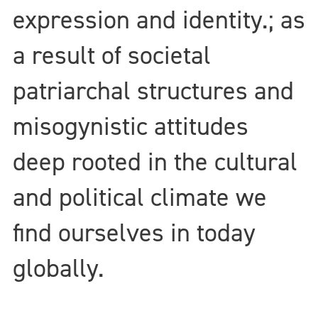
expression and identity.; as
a result of societal
patriarchal structures and
misogynistic attitudes
deep rooted in the cultural
and political climate we
find ourselves in today
globally.