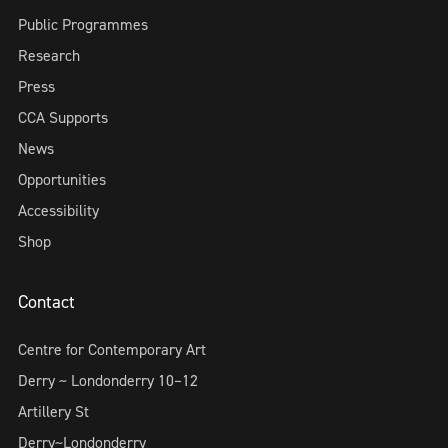
Public Programmes
Research
Press
CCA Supports
News
Opportunities
Accessibility
Shop
Contact
Centre for Contemporary Art
Derry ~ Londonderry 10–12
Artillery St
Derry~Londonderry