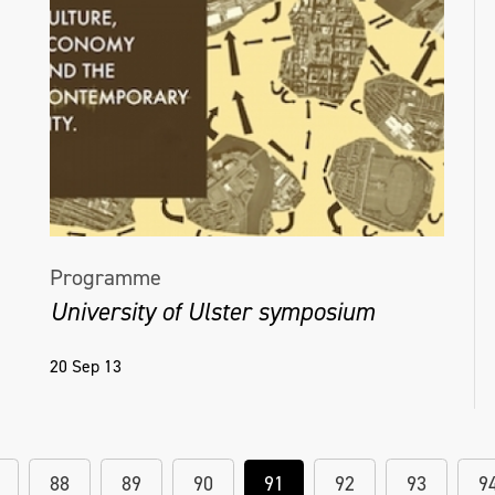
Programme
University of Ulster symposium
20 Sep 13
88
89
90
91
92
93
9