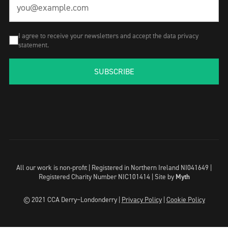
I agree to receive your newsletters and accept the data privacy
statement.
SUBSCRIBE
All our work is non-profit | Registered in Northern Ireland NI041649 |
Registered Charity Number NIC101414 |
Site by
Myth
© 2021 CCA Derry~Londonderry |
Privacy Policy
|
Cookie Policy