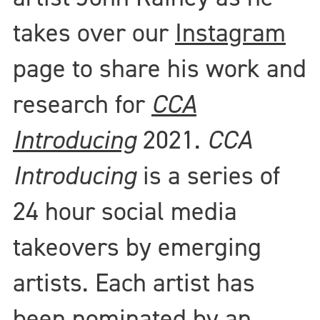
takes over our
Instagram
page to share his work and
research for
CCA
Introducing
2021.
CCA
Introducing
is a series of
24 hour social media
takeovers by emerging
artists. Each artist has
been nominated by an