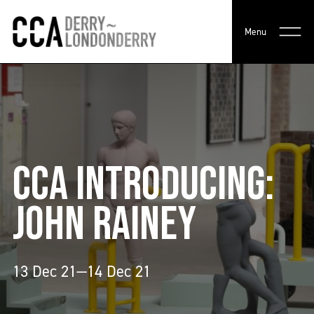
Menu
CCA INTRODUCING:
JOHN RAINEY
13 Dec 21—14 Dec 21