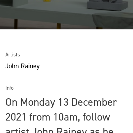
Artists
John Rainey
Info
On Monday 13 December
2021 from 10am, follow
artist John Rainey as he