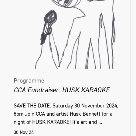
Programme
CCA Fundraiser: HUSK KARAOKE
SAVE THE DATE: Saturday 30 November 2024,
8pm Join CCA and artist Husk Bennett for a
night of HUSK KARAOKE! It's art and ...
30 Nov 24