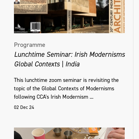
Programme
Lunchtime Seminar: Irish Modernisms
Global Contexts | India
This lunchtime zoom seminar is revisiting the
topic of the Global Contexts of Modernisms
following CCA's Irish Modernism ...
02 Dec 24