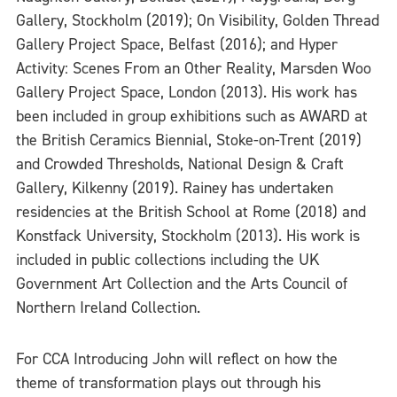
Gallery, Stockholm (2019); On Visibility, Golden Thread
Gallery Project Space, Belfast (2016); and Hyper
Activity: Scenes From an Other Reality, Marsden Woo
Gallery Project Space, London (2013). His work has
been included in group exhibitions such as AWARD at
the British Ceramics Biennial, Stoke-on-Trent (2019)
and Crowded Thresholds, National Design & Craft
Gallery, Kilkenny (2019). Rainey has undertaken
residencies at the British School at Rome (2018) and
Konstfack University, Stockholm (2013). His work is
included in public collections including the UK
Government Art Collection and the Arts Council of
Northern Ireland Collection.
For CCA Introducing John will reflect on how the
theme of transformation plays out through his