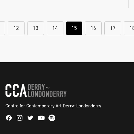
12
13
14
15
16
17
1
Centre for Contemporary Art Derry~Londonderry
Facebook
Instagram
Twitter
Spotify
Youtube