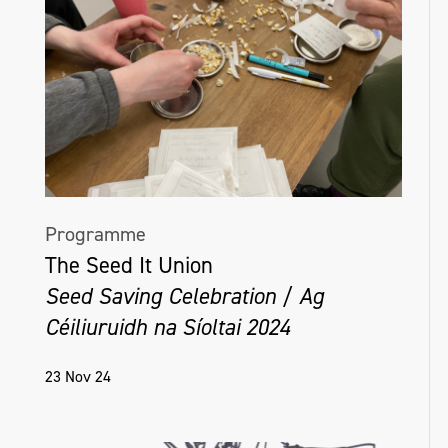
Programme
The Seed It Union
Seed Saving Celebration / Ag
Céiliuruidh na Síoltai 2024
23 Nov 24