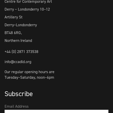
Centre for Contemporary Art
Derry ~ Londonderry 10–12
Artillery St
Derry~Londonderry
BT48 6RG,
Northern Ireland
+44 (0) 2871 373538
info@ccadld.org
Our regular opening hours are
Tuesday–Saturday, noon–6pm
Subscribe
Email Address