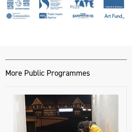
More Public Programmes