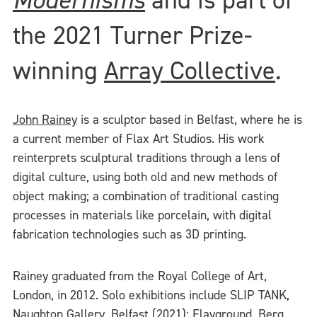
the 2021 Turner Prize-
winning
Array Collective
.
John Rainey
is a sculptor based in Belfast, where he is
a current member of Flax Art Studios. His work
reinterprets sculptural traditions through a lens of
digital culture, using both old and new methods of
object making; a combination of traditional casting
processes in materials like porcelain, with digital
fabrication technologies such as 3D printing.
Rainey graduated from the Royal College of Art,
London, in 2012. Solo exhibitions include SLIP TANK,
Naughton Gallery, Belfast (2021); Flayground, Berg