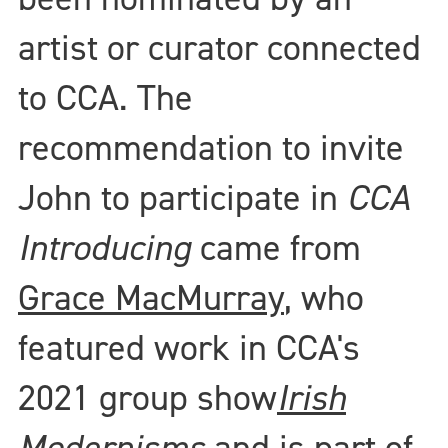
artist or curator connected
to CCA. The
recommendation to invite
John to participate in
CCA
Introducing
came from
Grace MacMurray
, who
featured work in CCA's
2021 group show
Irish
Modernisms
and is part of