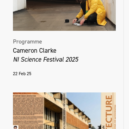
Programme
Cameron Clarke
NI Science Festival 2025
22 Feb 25