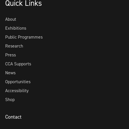
Quick Links
About
Exhibitions
Public Programmes
Research
Press
CCA Supports
News
Opportunities
Accessibility
Shop
Contact