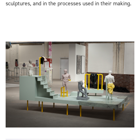
sculptures, and in the processes used in their making.