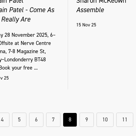
ain Patel
Sharon McKeown
ain Patel - Come As
Assemble
 Really Are
15 Nov 25
ay 28 November 2025, 6–
ffsite at Nerve Centre
ma, 7-8 Magazine St,
y~Londonderry BT48
ook your free ...
v 25
4
5
6
7
8
9
10
11