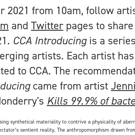
2021 from 10am, follow artis
am
and
Twitter
pages to share
21.
CCA Introducing
is a series
rging artists. Each artist ha
cted to CCA. The recommendati
oducing
came from artist
Jenn
donderry's
Kills 99.9% of bacte
lising synthetical materiality to contrive a physicality of ab
pectator’s sentient reality. The anthropomorphism drawn fro