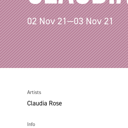
02 Nov 21—03 Nov 21
Artists
Claudia Rose
Info