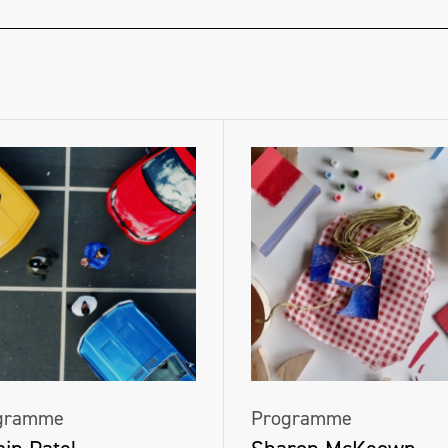
gramme
Programme