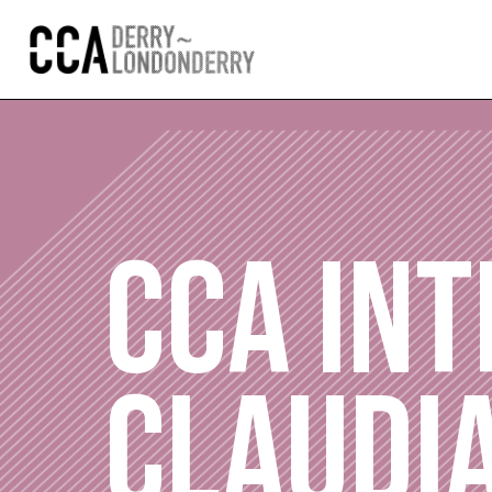
CCA INT
CLAUDI