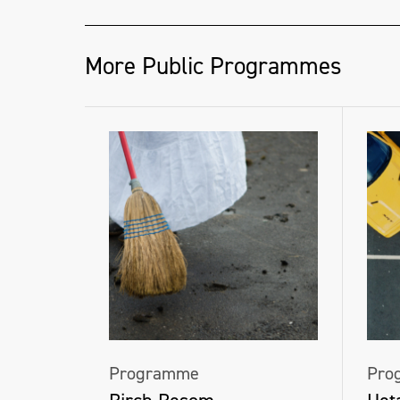
More Public Programmes
Programme
Pro