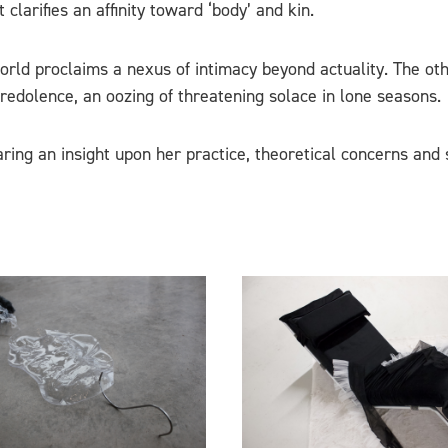
clarifies an affinity toward ‘body’ and kin.
d proclaims a nexus of intimacy beyond actuality. The other;
edolence, an oozing of threatening solace in lone seasons.
aring an insight upon her practice, theoretical concerns and 