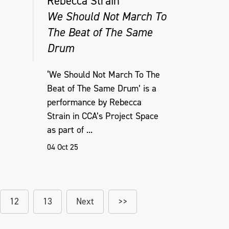
Rebecca Strain
We Should Not March To
The Beat of The Same
Drum
‘We Should Not March To The
Beat of The Same Drum’ is a
performance by Rebecca
Strain in CCA’s Project Space
as part of ...
04 Oct 25
12
13
Next
>>