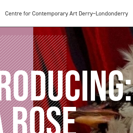
Centre for Contemporary Art Derry~Londonderry
RODUCING:
A ROSE