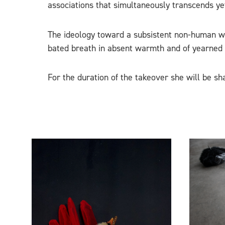
associations that simultaneously transcends yet 
The ideology toward a subsistent non-human worl
bated breath in absent warmth and of yearned r
For the duration of the takeover she will be sh