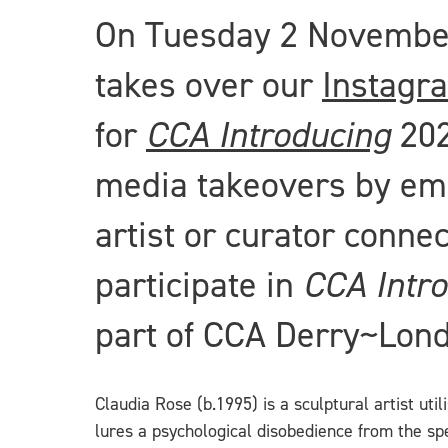
On Tuesday 2 November 
takes over our
Instagr
for
CCA Introducing
20
media takeovers by eme
artist or curator conne
participate in
CCA Intr
part of CCA Derry~Lon
Claudia Rose (b.1995) is a sculptural artist uti
lures a psychological disobedience from the s