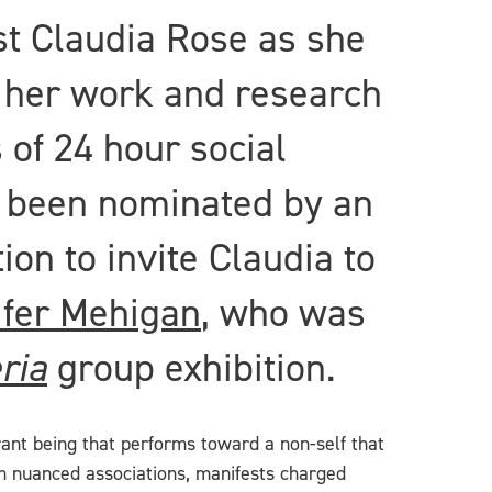
t Claudia Rose as she
 her work and research
 of 24 hour social
s been nominated by an
on to invite Claudia to
ifer Mehigan
, who was
ria
group exhibition.
errant being that performs toward a non-self that
m nuanced associations, manifests charged