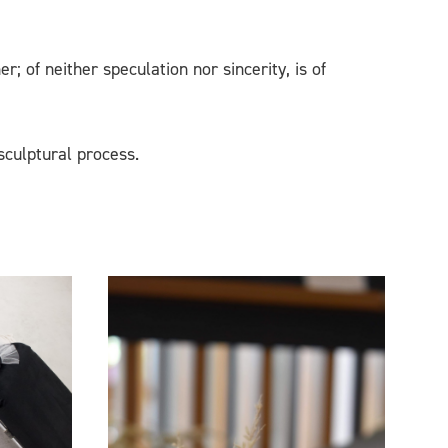
 of neither speculation nor sincerity, is of
sculptural process.