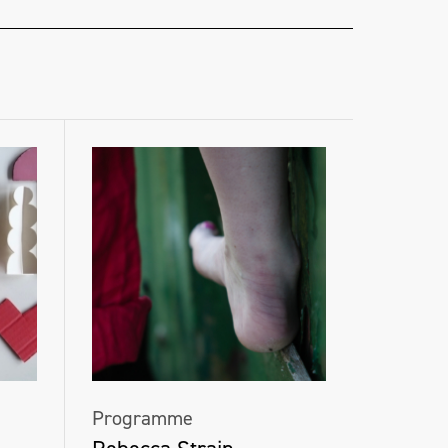
Programme