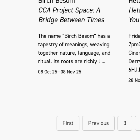
Birch Besom
Het
CCA Project Space: A
Het
Bridge Between Times
You
The name "Birch Besom" has a
Frid
tapestry of meanings, weaving
7pmO
together nature, language, and
Cine
ritual. Its roots are richly l ...
Derr
6HJ.B
08 Oct 25—08 Nov 25
28 No
First
Previous
3