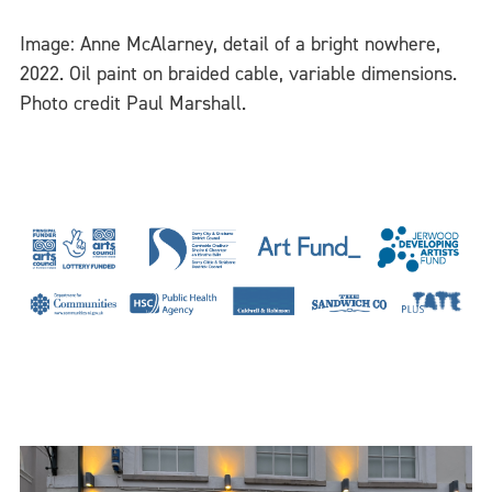
Image: Anne McAlarney, detail of a bright nowhere,
2022. Oil paint on braided cable, variable dimensions.
Photo credit Paul Marshall.