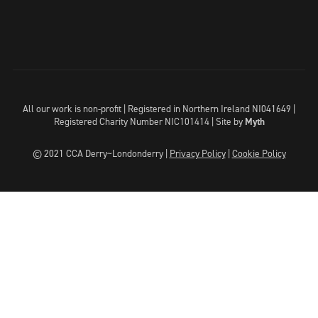
All our work is non-profit | Registered in Northern Ireland NI041649 |
Registered Charity Number NIC101414 |
Site by
Myth
© 2021 CCA Derry~Londonderry |
Privacy Policy
|
Cookie Policy