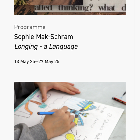
Programme
Sophie Mak-Schram
Longing - a Language
13 May 25—27 May 25