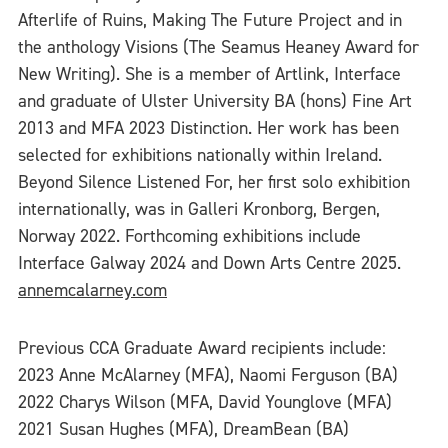
Afterlife of Ruins, Making The Future Project and in
the anthology Visions (The Seamus Heaney Award for
New Writing). She is a member of Artlink, Interface
and graduate of Ulster University BA (hons) Fine Art
2013 and MFA 2023 Distinction. Her work has been
selected for exhibitions nationally within Ireland.
Beyond Silence Listened For, her first solo exhibition
internationally, was in Galleri Kronborg, Bergen,
Norway 2022. Forthcoming exhibitions include
Interface Galway 2024 and Down Arts Centre 2025.
annemcalarney.com
Previous CCA Graduate Award recipients include:
2023 Anne McAlarney (MFA), Naomi Ferguson (BA)
2022 Charys Wilson (MFA, David Younglove (MFA)
2021 Susan Hughes (MFA), DreamBean (BA)