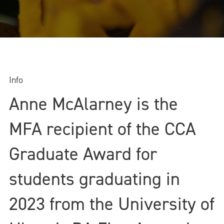
Info
Anne McAlarney is the
MFA recipient of the CCA
Graduate Award for
students graduating in
2023 from the University of