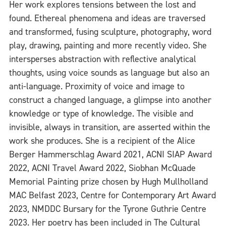
Her work explores tensions between the lost and
found. Ethereal phenomena and ideas are traversed
and transformed, fusing sculpture, photography, word
play, drawing, painting and more recently video. She
intersperses abstraction with reflective analytical
thoughts, using voice sounds as language but also an
anti-language. Proximity of voice and image to
construct a changed language, a glimpse into another
knowledge or type of knowledge. The visible and
invisible, always in transition, are asserted within the
work she produces. She is a recipient of the Alice
Berger Hammerschlag Award 2021, ACNI SIAP Award
2022, ACNI Travel Award 2022, Siobhan McQuade
Memorial Painting prize chosen by Hugh Mullholland
MAC Belfast 2023, Centre for Contemporary Art Award
2023, NMDDC Bursary for the Tyrone Guthrie Centre
2023. Her poetry has been included in The Cultural