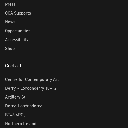
Press
CCA Supports
News
Opportunities
Accessibility
Shop
Contact
Centre for Contemporary Art
Derry ~ Londonderry 10–12
Artillery St
Derry~Londonderry
BT48 6RG,
Northern Ireland