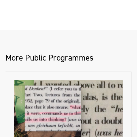
More Public Programmes