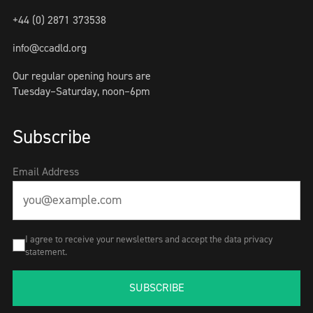
+44 (0) 2871 373538
info@ccadld.org
Our regular opening hours are
Tuesday–Saturday, noon–6pm
Subscribe
Email Address
I agree to receive your newsletters and accept the data privacy
statement.
SUBSCRIBE