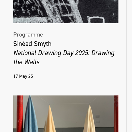
Programme
Sinéad Smyth
National Drawing Day 2025: Drawing
the Walls
17 May 25