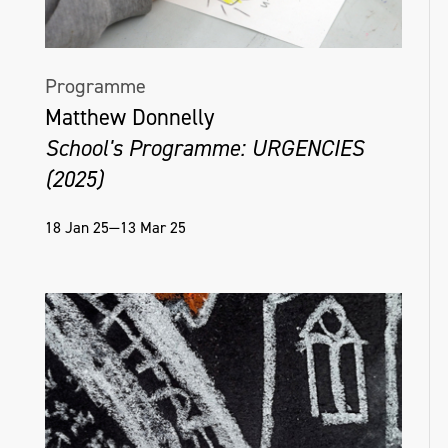
Programme
Matthew Donnelly
School's Programme: URGENCIES
(2025)
18 Jan 25—13 Mar 25