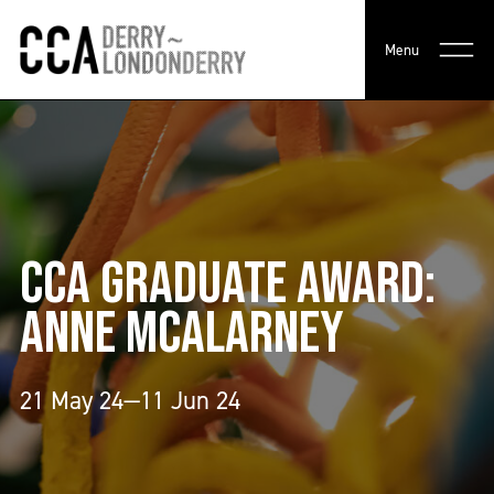
Menu
CCA GRADUATE AWARD:
ANNE MCALARNEY
21 May 24—11 Jun 24