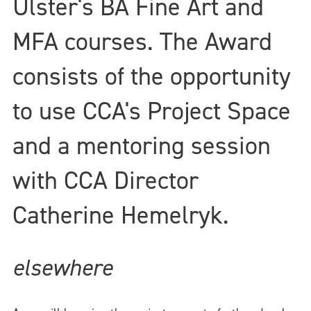
Ulster's BA Fine Art and
MFA courses. The Award
consists of the opportunity
to use CCA's Project Space
and a mentoring session
with CCA Director
Catherine Hemelryk.
elsewhere