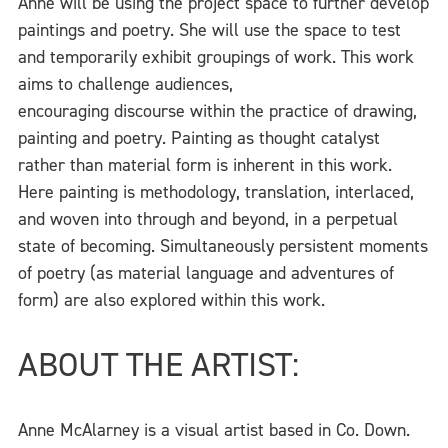
Anne will be using the project space to further develop
paintings and poetry. She will use the space to test
and temporarily exhibit groupings of work. This work
aims to challenge audiences,
encouraging discourse within the practice of drawing,
painting and poetry. Painting as thought catalyst
rather than material form is inherent in this work.
Here painting is methodology, translation, interlaced,
and woven into through and beyond, in a perpetual
state of becoming. Simultaneously persistent moments
of poetry (as material language and adventures of
form) are also explored within this work.
ABOUT THE ARTIST:
Anne McAlarney is a visual artist based in Co. Down.