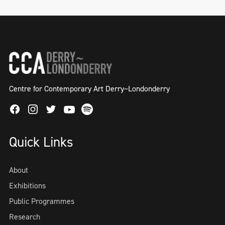
Centre for Contemporary Art Derry~Londonderry
Facebook
Instagram
Twitter
Spotify
Youtube
Quick Links
About
Exhibitions
Public Programmes
Research