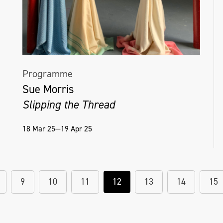
Programme
Sue Morris
Slipping the Thread
18 Mar 25—19 Apr 25
9
10
11
12
13
14
15