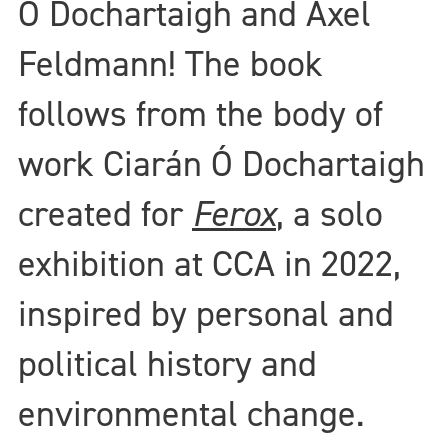
Ó Dochartaigh and Axel
Feldmann! The book
follows from the body of
work Ciarán Ó Dochartaigh
created for
Ferox
, a solo
exhibition at CCA in 2022,
inspired by personal and
political history and
environmental change.