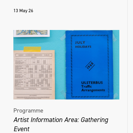
13 May 26
Programme
Artist Information Area: Gathering
Event