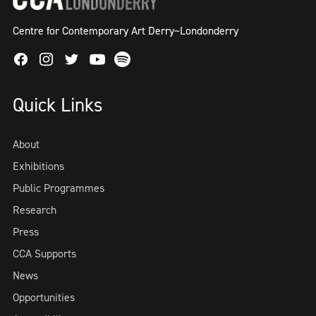
Centre for Contemporary Art Derry~Londonderry
Facebook
Instagram
Twitter
Spotify
Youtube
Quick Links
About
Exhibitions
Public Programmes
Research
Press
CCA Supports
News
Opportunities