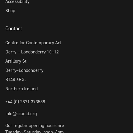
Accessibility
Shop
Contact
Centre for Contemporary Art
Derry ~ Londonderry 10–12
Artillery St
Derry~Londonderry
BT48 6RG,
Northern Ireland
+44 (0) 2871 373538
info@ccadld.org
Our regular opening hours are
Tuesday–Saturday, noon–6pm