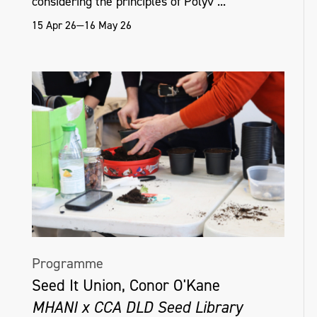
considering the principles of Polyv ...
15 Apr 26—16 May 26
Programme
Seed It Union, Conor O'Kane
MHANI x CCA DLD Seed Library