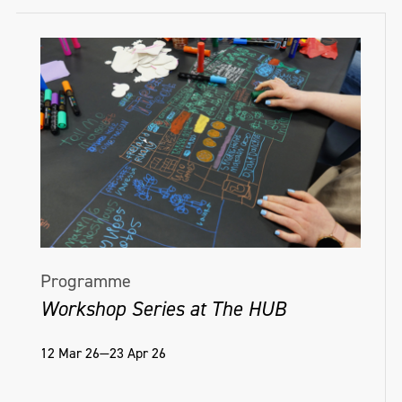
Kisses Sweeter Than Wine Treignac Projet,
member of its Specialist Advice Team in
France, 2016; Lofoten International Art
relation to graphic design within the public
Festival (LIAF), Norway, August 2015;
realm. Axel holds a BA Graphic Design and
Vanishing Futures: Collective Histories of
an MA Philosophy and Contemporary
Northern Irish Art, Golden thread gallery.
Critical Theory.
He was invited to Theorem 2019, Anglia
Ruskin; Goldsmiths annual conference
2019; and CIAP residency Ile de Vassivière,
France, 2016.
Programme
Workshop Series at The HUB
12 Mar 26—23 Apr 26