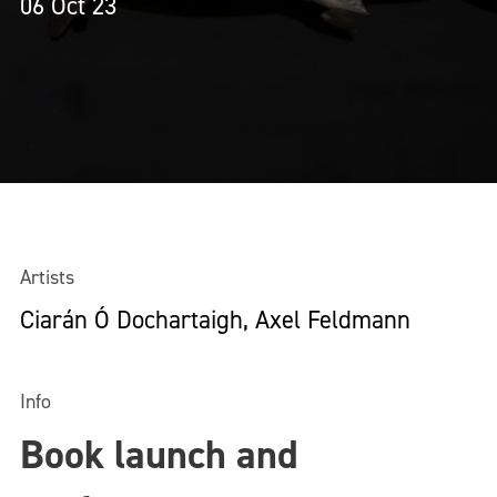
06 Oct 23
Artists
Ciarán Ó Dochartaigh, Axel Feldmann
Info
Book launch and