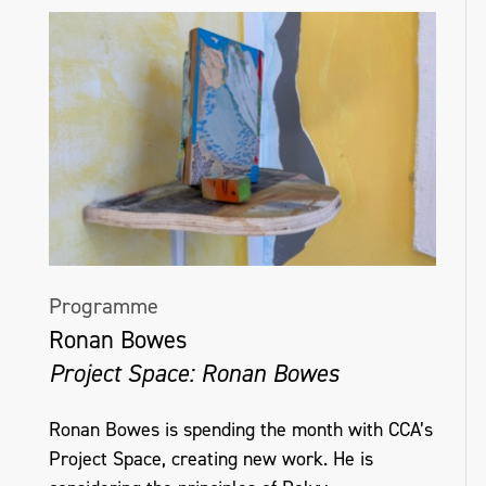
Programme
Ronan Bowes
Project Space: Ronan Bowes
Ronan Bowes is spending the month with CCA’s
Project Space, creating new work. He is