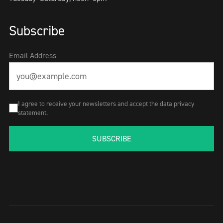
Subscribe
Email Address
I agree to receive your newsletters and accept the data privacy
statement.
SUBSCRIBE