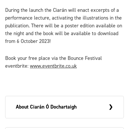
During the launch the Ciarán will enact excerpts of a
performance lecture, activating the illustrations in the
publication. There will be a poster edition available on
the night and the book will be available to download
from 6 October 2023!
Book your free place via the Bounce Festival
eventbrite:
www.eventbrite.co.uk
About Ciarán Ó Dochartaigh