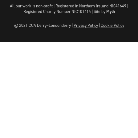
All our work is non-profit | Registered in Northern Ireland NI041649 |
Registered Charity Number NIC101414 |
Site by
Myth
© 2021 CCA Derry~Londonderry |
Privacy Policy
|
Cookie Policy