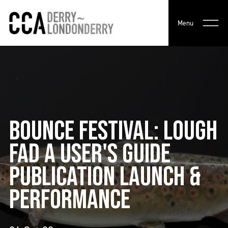
Menu
BOUNCE FESTIVAL: LOUGH
FAD A USER'S GUIDE
PUBLICATION LAUNCH &
PERFORMANCE