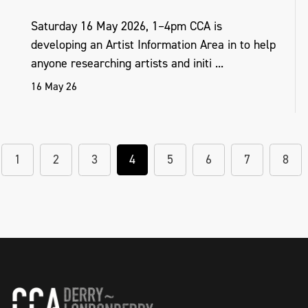
Saturday 16 May 2026, 1–4pm CCA is
developing an Artist Information Area in to help
anyone researching artists and initi ...
16 May 26
1
2
3
4
5
6
7
8