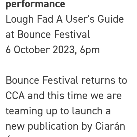
performance
Lough Fad A User's Guide
at Bounce Festival
6 October 2023, 6pm
Bounce Festival returns to
CCA and this time we are
teaming up to launch a
new publication by Ciarán