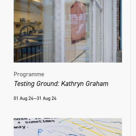
Programme
Testing Ground: Kathryn Graham
01 Aug 24—31 Aug 24