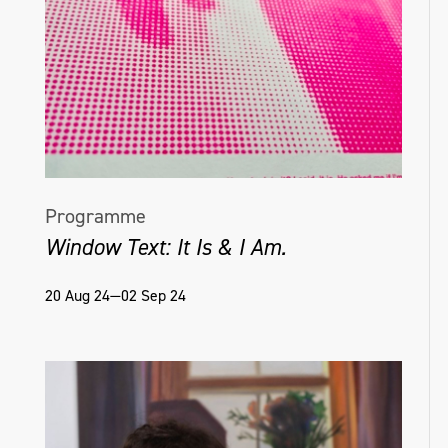
Programme
Window Text: It Is & I Am.
20 Aug 24—02 Sep 24