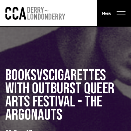
Menu
BOOKSVSCIGARETTES
WITH OUTBURST QUEER
ARTS FESTIVAL - THE
ARGONAUTS