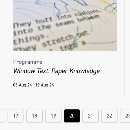
Programme
Window Text: Paper Knowledge
06 Aug 24—19 Aug 24
17
18
19
20
21
22
2