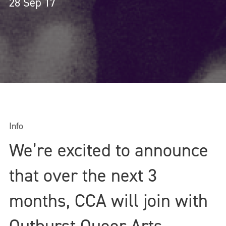
28 Sep 17
Info
We’re excited to announce
that over the next 3
months, CCA will join with
Outburst Queer Arts