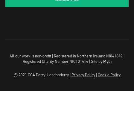
All our work is non-profit | Registered in Northern Ireland NI041649 |
Registered Charity Number NIC101414 |
Site by
Myth
© 2021 CCA Derry~Londonderry |
Privacy Policy
|
Cookie Policy