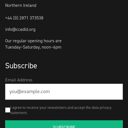
Northern Ireland
+44 (0) 2871 373538
info@ccadld.org
Our regular opening hours are
Tuesday–Saturday, noon–6pm
Subscribe
Email Address
I agree to receive your newsletters and accept the data privacy
statement.
SUBSCRIBE