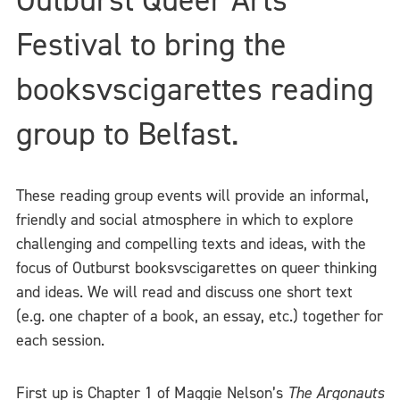
Festival to bring the
booksvscigarettes reading
group to Belfast.
These reading group events will provide an informal,
friendly and social atmosphere in which to explore
challenging and compelling texts and ideas, with the
focus of Outburst booksvscigarettes on queer thinking
and ideas. We will read and discuss one short text
(e.g. one chapter of a book, an essay, etc.) together for
each session.
First up is Chapter 1 of Maggie Nelson’s
The Argonauts