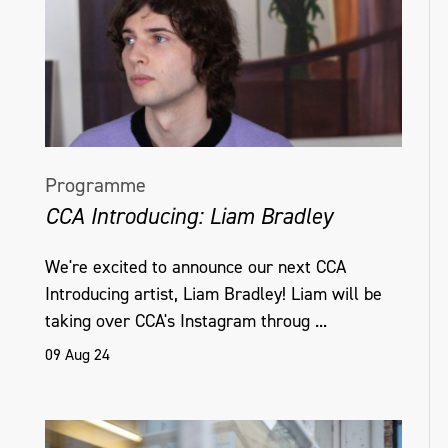
Programme
CCA Introducing: Liam Bradley
We're excited to announce our next CCA
Introducing artist, Liam Bradley! Liam will be
taking over CCA's Instagram throug ...
09 Aug 24