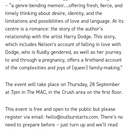
– “a genre-bending memoir….offering fresh, fierce, and
timely thinking about desire, identity, and the
limitations and possibilities of love and language. At its
centre is a romance: the story of the author’s
relationship with the artist Harry Dodge. This story,
which includes Nelson’s account of falling in love with
Dodge, who is fluidly gendered, as well as her journey
to and through a pregnancy, offers a firsthand account
of the complexities and joys of (queer) family-making.”
The event will take place on Thursday, 28 September
at 7pm in The MAC, in the Crush area on the first floor.
This event is free and open to the public but please
register via email: hello@outburstarts.com. There’s no
need to prepare before – just turn up and we’ll read