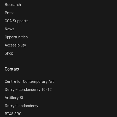
Research
Press
CCA Supports
News
Opportunities
Accessibility
Shop
Contact
Centre for Contemporary Art
Derry ~ Londonderry 10–12
Artillery St
Derry~Londonderry
BT48 6RG,