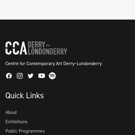
Centre for Contemporary Art Derry~Londonderry
Facebook
Instagram
Twitter
Spotify
Youtube
Quick Links
About
Exhibitions
Public Programmes