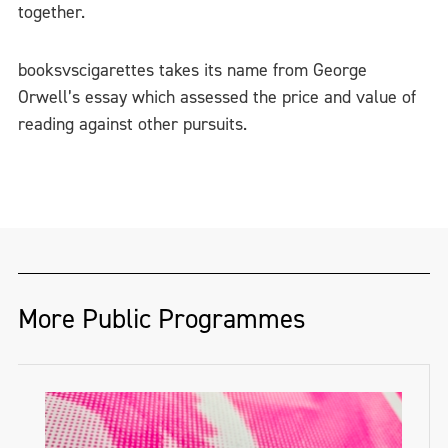
together.
booksvscigarettes takes its name from George
Orwell’s essay which assessed the price and value of
reading against other pursuits.
More Public Programmes