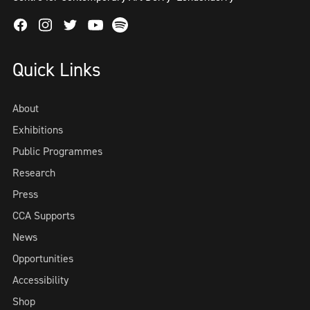
Facebook
Instagram
Twitter
Spotify
Youtube
Quick Links
About
Exhibitions
Public Programmes
Research
Press
CCA Supports
News
Opportunities
Accessibility
Shop