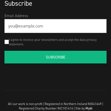
Subscribe
Email Address
I agree to receive your newsletters and accept the data privacy
statement.
SUBSCRIBE
All our work is non-profit | Registered in Northern Ireland NI041649 |
Registered Charity Number NIC101414 |
Site by
Myth