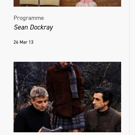
Programme
Sean Dockray
26 Mar 13