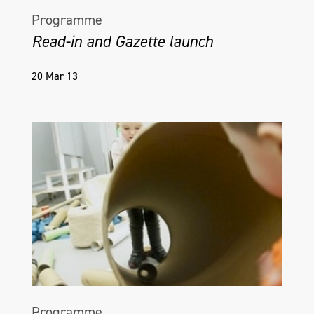
Programme
Read-in and Gazette launch
20 Mar 13
Programme