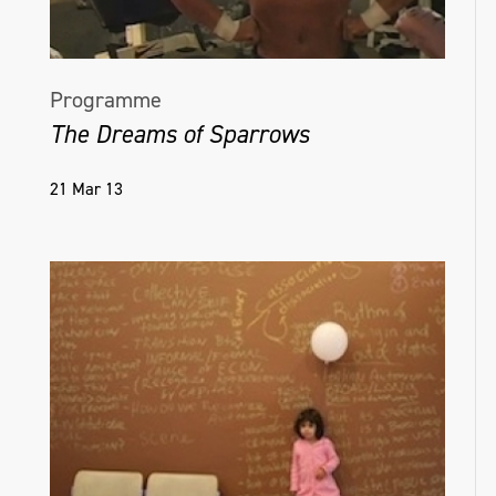
Programme
The Dreams of Sparrows
21 Mar 13