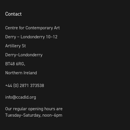
Contact
Centre for Contemporary Art
Derry ~ Londonderry 10–12
Artillery St
Derry~Londonderry
BT48 6RG,
Northern Ireland
+44 (0) 2871 373538
info@ccadld.org
Our regular opening hours are
Tuesday–Saturday, noon–6pm