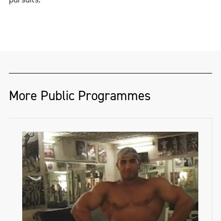
More Public Programmes