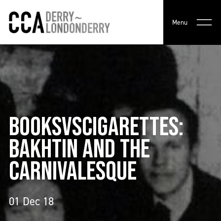
Menu
BOOKSVSCIGARETTES:
BAKHTIN AND THE
CARNIVALESQUE
01 Dec 18