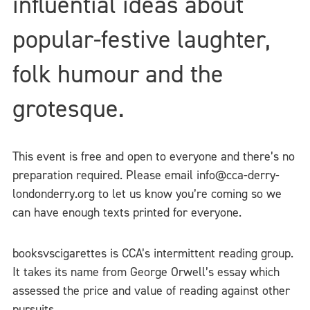
influential ideas about
popular-festive laughter,
folk humour and the
grotesque.
This event is free and open to everyone and there’s no
preparation required. Please email info@cca-derry-
londonderry.org to let us know you’re coming so we
can have enough texts printed for everyone.
booksvscigarettes is CCA’s intermittent reading group.
It takes its name from George Orwell’s essay which
assessed the price and value of reading against other
pursuits.