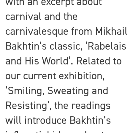
with an excerpt about
carnival and the
carnivalesque from Mikhail
Bakhtin’s classic, ‘Rabelais
and His World’. Related to
our current exhibition,
‘Smiling, Sweating and
Resisting’, the readings
will introduce Bakhtin’s