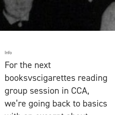
Info
For the next
booksvscigarettes reading
group session in CCA,
we’re going back to basics