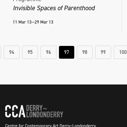
Invisible Spaces of Parenthood
11 Mar 13—29 Mar 13
94
95
96
97
98
99
100
Centre for Contemporary Art Derry~Londonderry