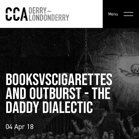
Menu
BOOKSVSCIGARETTES
AND OUTBURST - THE
DADDY DIALECTIC
04 Apr 18