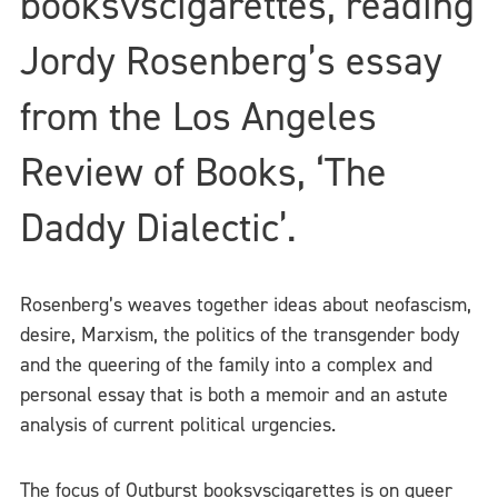
booksvscigarettes, reading
Jordy Rosenberg’s essay
from the Los Angeles
Review of Books, ‘The
Daddy Dialectic’.
Rosenberg’s weaves together ideas about neofascism,
desire, Marxism, the politics of the transgender body
and the queering of the family into a complex and
personal essay that is both a memoir and an astute
analysis of current political urgencies.
The focus of Outburst booksvscigarettes is on queer