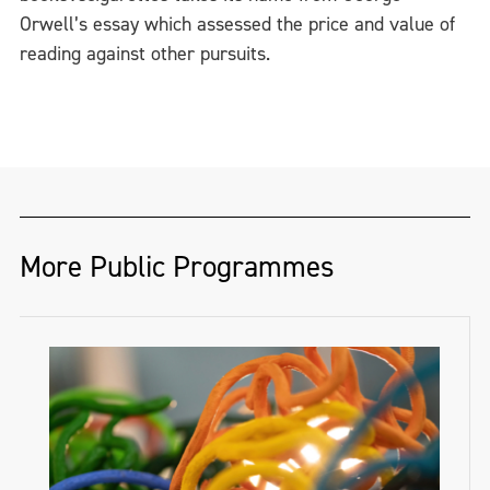
Orwell’s essay which assessed the price and value of
reading against other pursuits.
More Public Programmes