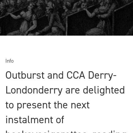
Info
Outburst and CCA Derry-
Londonderry are delighted
to present the next
instalment of