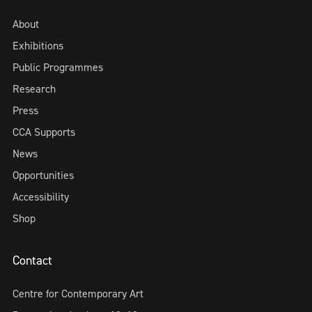
About
Exhibitions
Public Programmes
Research
Press
CCA Supports
News
Opportunities
Accessibility
Shop
Contact
Centre for Contemporary Art