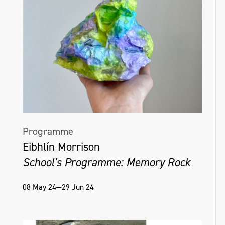
Programme
Eibhlín Morrison
School's Programme: Memory Rock
08 May 24—29 Jun 24