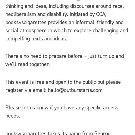
thinking and ideas, including discourses around race,
neoliberalism and disability. Initiated by CCA,
booksvscigarettes provides an informal, friendly and
social atmosphere in which to explore challenging and
compelling texts and ideas.
There’s no need to prepare befor
e – just turn up and
we’ll read together.
This event is free and open to the public but please
register via email: hello@outburstarts.com
Please let us know if you have any specific access
needs.
booksvscigarettes takes its name from George