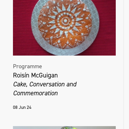
Programme
Roisín McGuigan
Cake, Conversation and
Commemoration
08 Jun 24