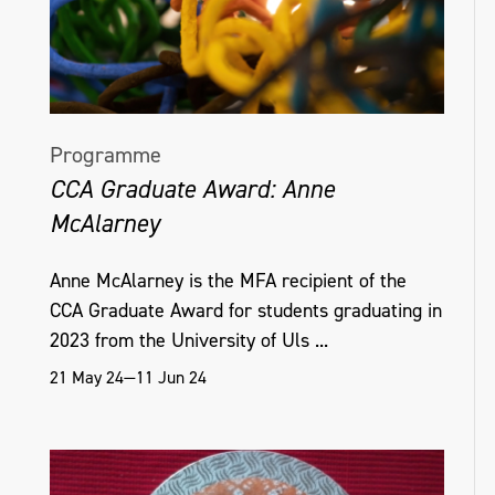
Programme
CCA Graduate Award: Anne
McAlarney
Anne McAlarney is the MFA recipient of the
CCA Graduate Award for students graduating in
2023 from the University of Uls ...
21 May 24—11 Jun 24