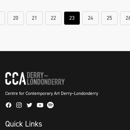
20
21
22
23
24
25
2
Centre for Contemporary Art Derry~Londonderry
Facebook
Instagram
Twitter
Spotify
Youtube
Quick Links