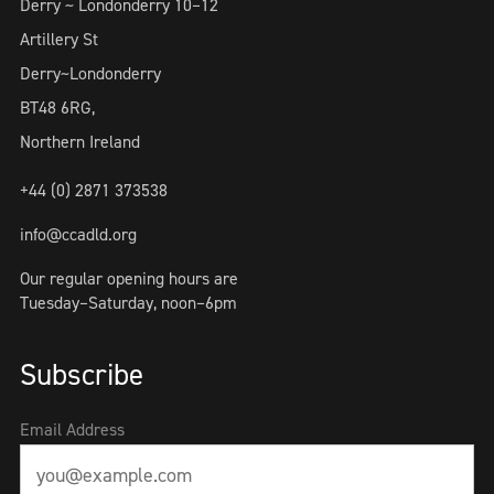
Derry ~ Londonderry 10–12
Artillery St
Derry~Londonderry
BT48 6RG,
Northern Ireland
+44 (0) 2871 373538
info@ccadld.org
Our regular opening hours are
Tuesday–Saturday, noon–6pm
Subscribe
Email Address