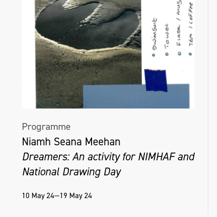
Programme
Niamh Seana Meehan
Dreamers: An activity for NIMHAF and
National Drawing Day
10 May 24—19 May 24