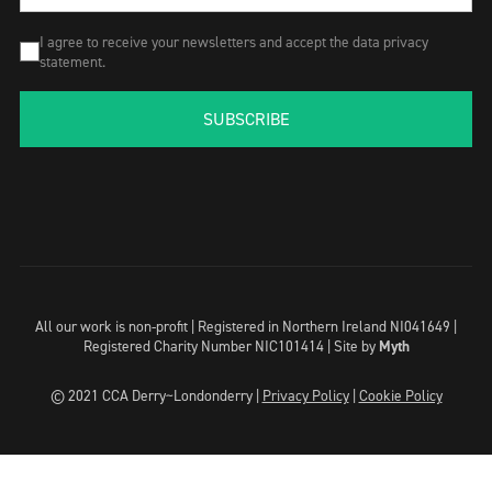
I agree to receive your newsletters and accept the data privacy
statement.
SUBSCRIBE
All our work is non-profit | Registered in Northern Ireland NI041649 |
Registered Charity Number NIC101414 |
Site by
Myth
© 2021 CCA Derry~Londonderry |
Privacy Policy
|
Cookie Policy