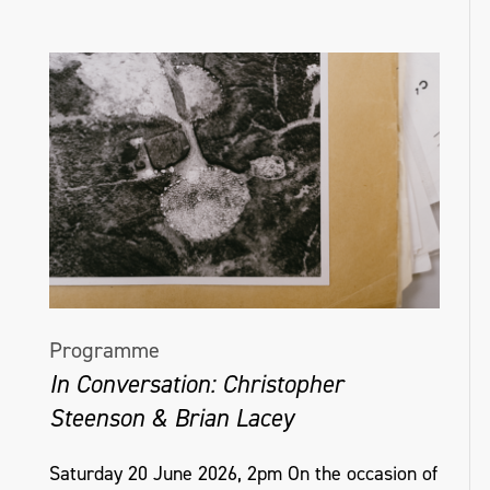
Programme
In Conversation: Christopher
Steenson & Brian Lacey
Saturday 20 June 2026, 2pm On the occasion of