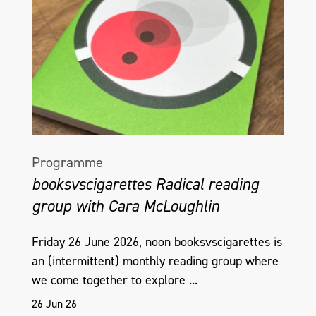
Programme
booksvscigarettes Radical reading
group with Cara McLoughlin
Friday 26 June 2026, noon booksvscigarettes is
an (intermittent) monthly reading group where
we come together to explore ...
26 Jun 26