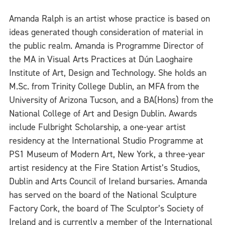
Amanda Ralph is an artist whose practice is based on
ideas generated though consideration of material in
the public realm. Amanda is Programme Director of
the MA in Visual Arts Practices at Dún Laoghaire
Institute of Art, Design and Technology. She holds an
M.Sc. from Trinity College Dublin, an MFA from the
University of Arizona Tucson, and a BA(Hons) from the
National College of Art and Design Dublin. Awards
include Fulbright Scholarship, a one-year artist
residency at the International Studio Programme at
PS1 Museum of Modern Art, New York, a three-year
artist residency at the Fire Station Artist’s Studios,
Dublin and Arts Council of Ireland bursaries. Amanda
has served on the board of the National Sculpture
Factory Cork, the board of The Sculptor’s Society of
Ireland and is currently a member of the International