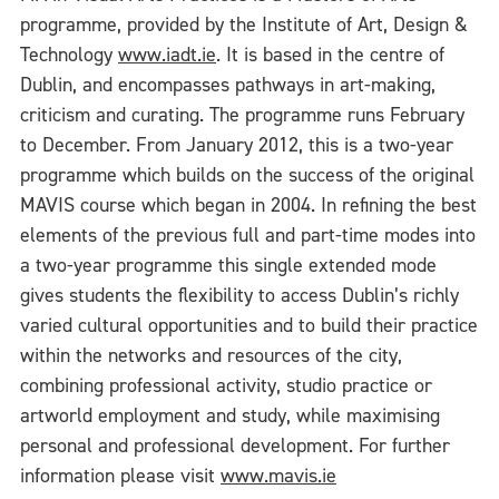
programme, provided by the Institute of Art, Design &
Technology
www.iadt.ie
. It is based in the centre of
Dublin, and encompasses pathways in art-making,
criticism and curating. The programme runs February
to December. From January 2012, this is a two-year
programme which builds on the success of the original
MAVIS course which began in 2004. In refining the best
elements of the previous full and part-time modes into
a two-year programme this single extended mode
gives students the flexibility to access Dublin’s richly
varied cultural opportunities and to build their practice
within the networks and resources of the city,
combining professional activity, studio practice or
artworld employment and study, while maximising
personal and professional development. For further
information please visit
www.mavis.ie