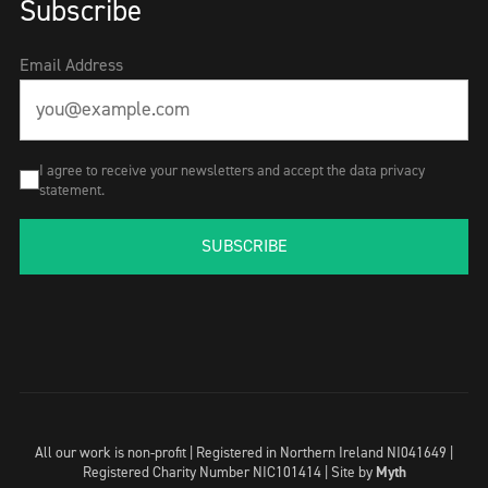
Subscribe
Email Address
I agree to receive your newsletters and accept the data privacy
statement.
SUBSCRIBE
All our work is non-profit | Registered in Northern Ireland NI041649 |
Registered Charity Number NIC101414 |
Site by
Myth