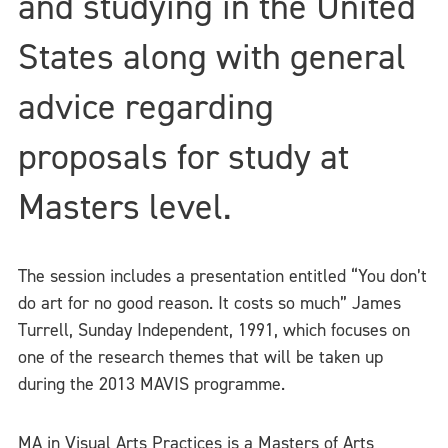
and studying in the United
States along with general
advice regarding
proposals for study at
Masters level.
The session includes a presentation entitled “You don’t
do art for no good reason. It costs so much” James
Turrell, Sunday Independent, 1991, which focuses on
one of the research themes that will be taken up
during the 2013 MAVIS programme.
MA in Visual Arts Practices is a Masters of Arts