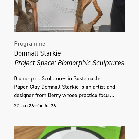
Programme
Domnall Starkie
Project Space: Biomorphic Sculptures
Biomorphic Sculptures in Sustainable
Paper‑Clay Domnall Starkie is an artist and
designer from Derry whose practice focu ...
22 Jun 26—04 Jul 26