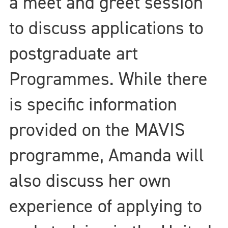
a meet and greet session
to discuss applications to
postgraduate art
Programmes. While there
is specific information
provided on the MAVIS
programme, Amanda will
also discuss her own
experience of applying to