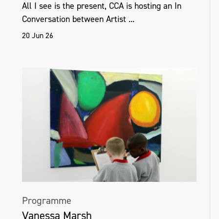
All I see is the present, CCA is hosting an In
Conversation between Artist ...
20 Jun 26
Programme
Vanessa Marsh