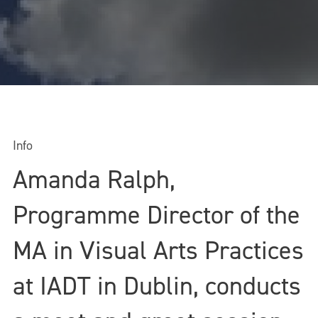
Info
Amanda Ralph,
Programme Director of the
MA in Visual Arts Practices
at IADT in Dublin, conducts