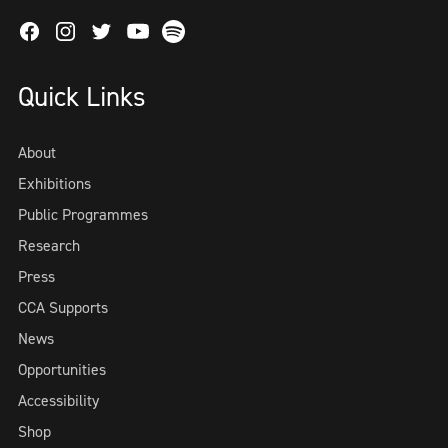
Facebook
Instagram
Twitter
Spotify
Youtube
Quick Links
About
Exhibitions
Public Programmes
Research
Press
CCA Supports
News
Opportunities
Accessibility
Shop