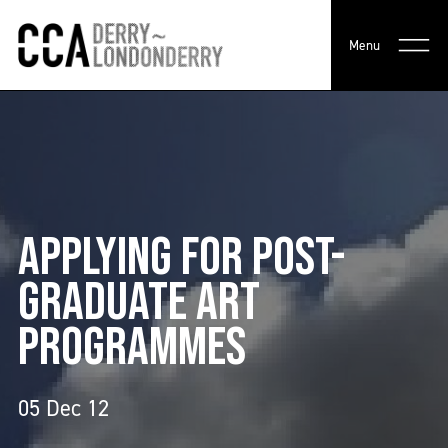
Menu
APPLYING FOR POST-
GRADUATE ART
PROGRAMMES
05 Dec 12