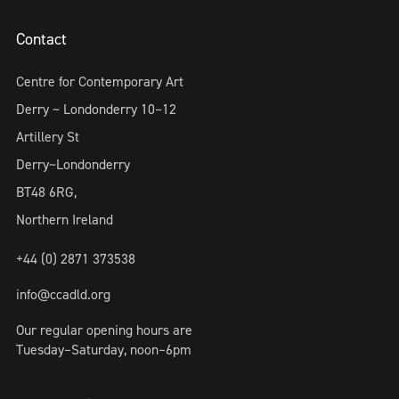
Contact
Centre for Contemporary Art
Derry ~ Londonderry 10–12
Artillery St
Derry~Londonderry
BT48 6RG,
Northern Ireland
+44 (0) 2871 373538
info@ccadld.org
Our regular opening hours are
Tuesday–Saturday, noon–6pm