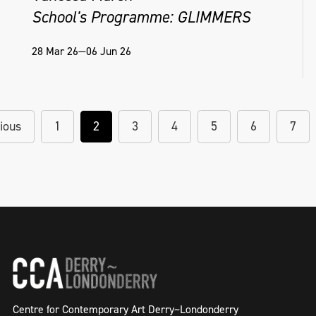
School's Programme: GLIMMERS
28 Mar 26—06 Jun 26
ious
1
2
3
4
5
6
7
Centre for Contemporary Art Derry~Londonderry