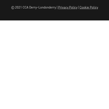
© 2021 CCA Derry~Londonderry |
Privacy Policy
|
Cookie Policy