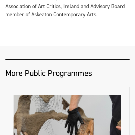
Association of Art Critics, Ireland and Advisory Board
member of Askeaton Contemporary Arts.
More Public Programmes