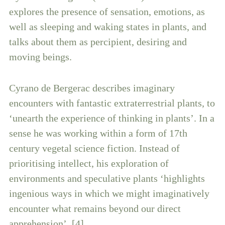
explores the presence of sensation, emotions, as
well as sleeping and waking states in plants, and
talks about them as percipient, desiring and
moving beings.
Cyrano de Bergerac describes imaginary
encounters with fantastic extraterrestrial plants, to
‘unearth the experience of thinking in plants’. In a
sense he was working within a form of 17th
century vegetal science fiction. Instead of
prioritising intellect, his exploration of
environments and speculative plants ‘highlights
ingenious ways in which we might imaginatively
encounter what remains beyond our direct
apprehension’. [4]