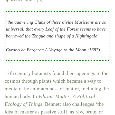
‘the quavering Clubs of these divine Musicians are so
universal, that every Leaf of the Forest seems to have
borrowed the Tongue and shape of a Nightingale’
Cyrano de Bergerac A Voyage to the Moon (1687)
17th century botanists found their openings to the
cosmos through plants which became a way to
mediate the animatedness of matter, including the
human body. In
Vibrant Matter: A Political
Ecology of Things
, Bennett also challenges ‘the
idea of matter as passive stuff, as raw, brute, or