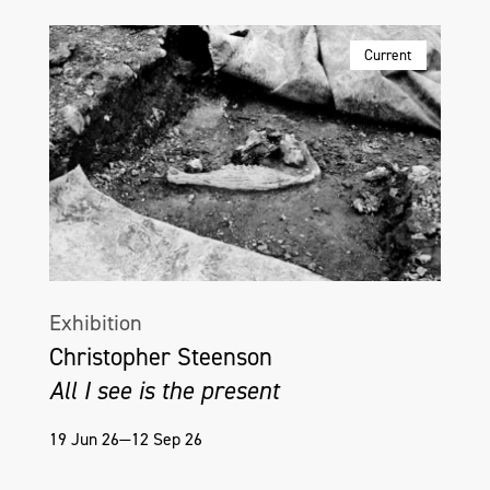
Current
Exhibition
Christopher Steenson
All I see is the present
19 Jun 26—12 Sep 26