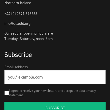
Northern Ireland
+44 (0) 2871 373538
info@ccadld.org
Our regular opening hours are
Tuesday–Saturday, noon–6pm
Subscribe
Email Address
I agree to receive your newsletters and accept the data privacy
statement.
SUBSCRIBE