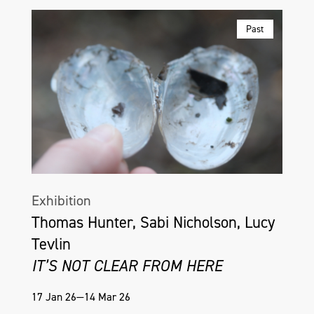
Past
Exhibition
Thomas Hunter, Sabi Nicholson, Lucy
Tevlin
IT’S NOT CLEAR FROM HERE
17 Jan 26—14 Mar 26