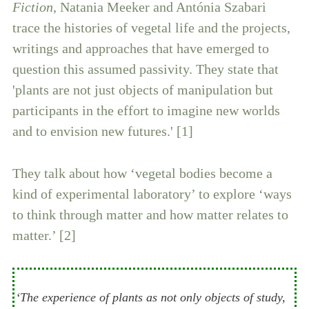
Fiction
, Natania Meeker and Antónia Szabari
trace the histories of vegetal life and the projects,
writings and approaches that have emerged to
question this assumed passivity. They state that
'plants are not just objects of manipulation but
participants in the effort to imagine new worlds
and to envision new futures.' [1]
They talk about how ‘vegetal bodies become a
kind of experimental laboratory’ to explore ‘ways
to think through matter and how matter relates to
matter.’ [2]
‘The experience of plants as not only objects of study,