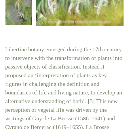
Libertine botany emerged during the 17th century
to intervene with the transformation of plants into
passive objects of classification. Instead it
proposed an ‘interpretation of plants as key
figures in challenging the definition and
boundaries of life and living nature, to develop an
alternative understanding of both’. [3] This new
perception of vegetal life was driven by the
writings of Guy de La Brosse (1586–1641) and
Cyrano de Bergerac (1619–1655). La Brosse