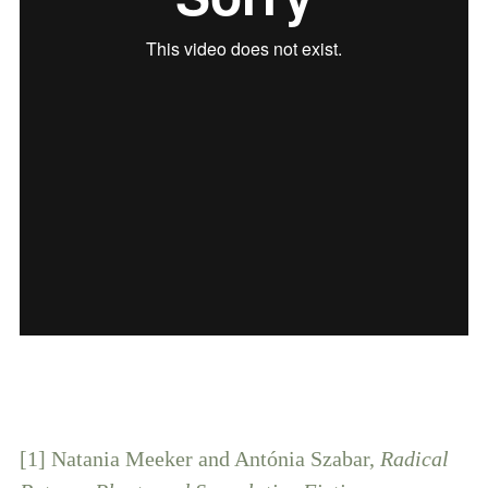
[1] Natania Meeker and Antónia Szabar,
Radical