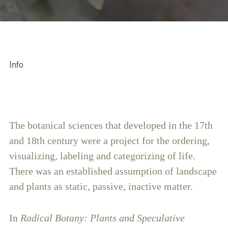
Info
The botanical sciences that developed in the 17th
and 18th century were a project for the ordering,
visualizing, labeling and categorizing of life.
There was an established assumption of landscape
and plants as static, passive, inactive matter.
In
Radical Botany: Plants and Speculative