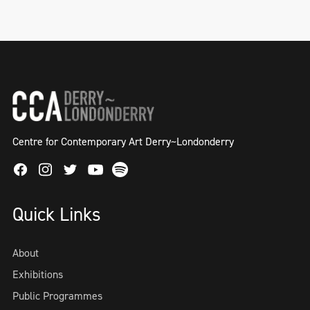
Centre for Contemporary Art Derry~Londonderry
Facebook
Instagram
Twitter
Spotify
Youtube
Quick Links
About
Exhibitions
Public Programmes