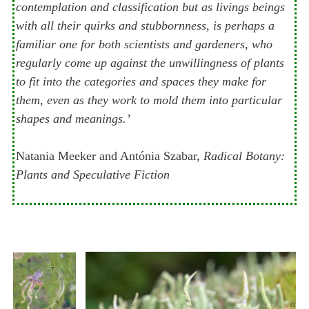
contemplation and classification but as livings beings
with all their quirks and stubbornness, is perhaps a
familiar one for both scientists and gardeners, who
regularly come up against the unwillingness of plants
to fit into the categories and spaces they make for
them, even as they work to mold them into particular
shapes and meanings.’
Natania Meeker and Antónia Szabar,
Radical Botany:
Plants and Speculative Fiction