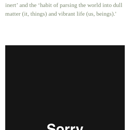
inert’ and the ‘habit of parsing the world into dull
matter (it, things) and vibrant life (us, beings).'