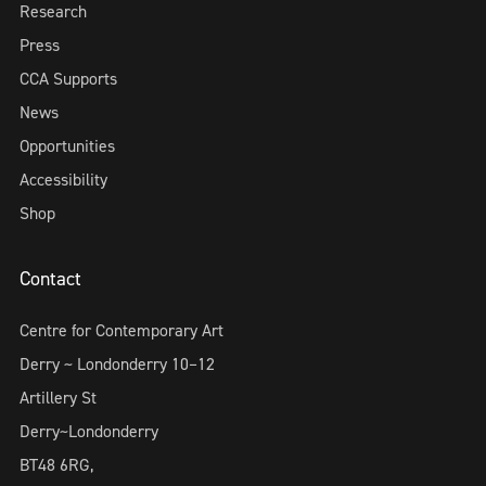
Research
Press
CCA Supports
News
Opportunities
Accessibility
Shop
Contact
Centre for Contemporary Art
Derry ~ Londonderry 10–12
Artillery St
Derry~Londonderry
BT48 6RG,