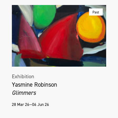
Past
Exhibition
Yasmine Robinson
Glimmers
28 Mar 26—06 Jun 26