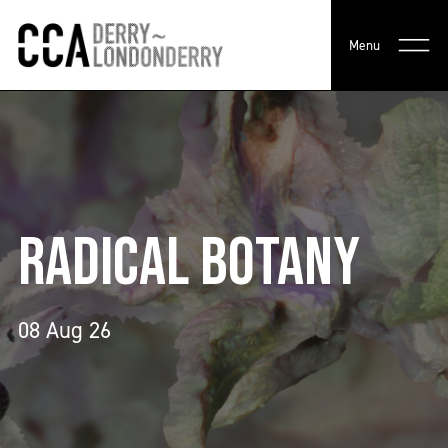
Menu
RADICAL BOTANY
08 Aug 26