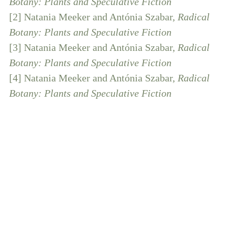
Botany: Plants and Speculative Fiction
[2] Natania Meeker and Antónia Szabar,
Radical
Botany: Plants and Speculative Fiction
[3] Natania Meeker and Antónia Szabar,
Radical
Botany: Plants and Speculative Fiction
[4] Natania Meeker and Antónia Szabar,
Radical
Botany: Plants and Speculative Fiction