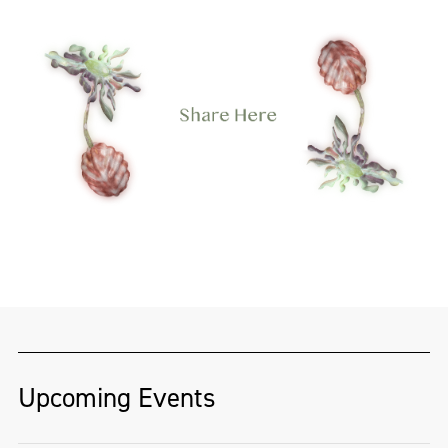
Upcoming Events