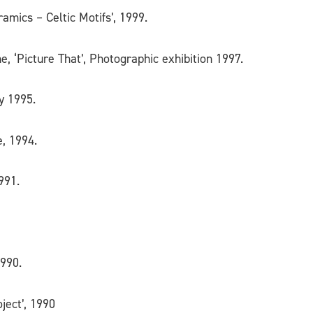
amics – Celtic Motifs’, 1999.
ne, ‘Picture That’, Photographic exhibition 1997.
y 1995.
e, 1994.
991.
1990.
ject’, 1990