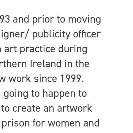
93 and prior to moving
gner/ publicity officer
 art practice during
thern Ireland in the
new work since 1999.
 going to happen to
 to create an artwork
 a prison for women and