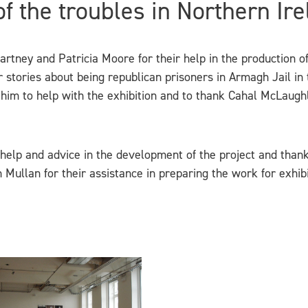
 of the troubles in Northern Ire
tney and Patricia Moore for their help in the production of ‘
r stories about being republican prisoners in Armagh Jail in
 him to help with the exhibition and to thank Cahal McLaughl
help and advice in the development of the project and thank
Mullan for their assistance in preparing the work for exhibi