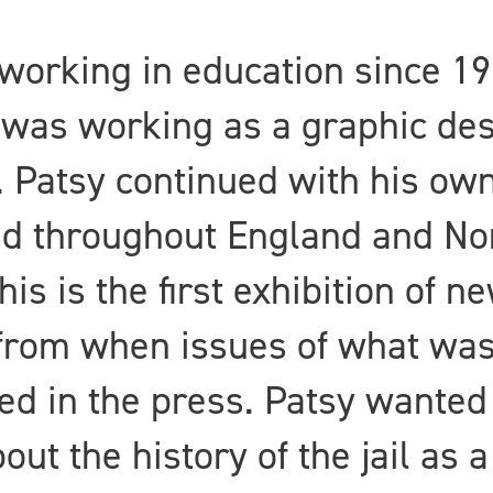
working in education since 19
 was working as a graphic desi
 Patsy continued with his own
ed throughout England and Nor
his is the first exhibition of 
 from when issues of what was
ed in the press. Patsy wanted
out the history of the jail as