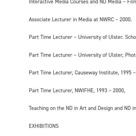
Interactive Media Courses and ND Media – Film
Associate Lecturer in Media at NWRC – 2000.
Part Time Lecturer – University of Ulster. Sc
Part Time Lecturer – University of Ulster, Pho
Part Time Lecturer, Causeway Institute, 1995 
Part Time Lecturer, NWIFHE, 1993 – 2000,
Teaching on the ND in Art and Design and ND 
EXHIBITIONS