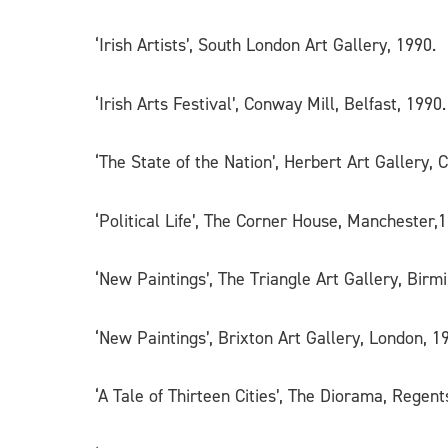
‘Irish Artists’, South London Art Gallery, 1990.
‘Irish Arts Festival’, Conway Mill, Belfast, 1990.
‘The State of the Nation’, Herbert Art Gallery, 
‘Political Life’, The Corner House, Manchester,
‘New Paintings’, The Triangle Art Gallery, Bir
‘New Paintings’, Brixton Art Gallery, London, 1
‘A Tale of Thirteen Cities’, The Diorama, Regen