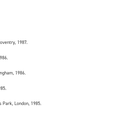
Coventry, 1987.
1986.
mingham, 1986.
985.
ts Park, London, 1985.