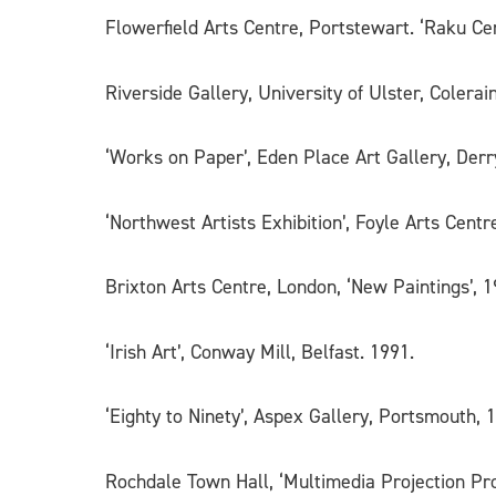
Flowerfield Arts Centre, Portstewart. ‘Raku Cer
Riverside Gallery, University of Ulster, Colerai
‘Works on Paper’, Eden Place Art Gallery, Derr
‘Northwest Artists Exhibition’, Foyle Arts Centr
Brixton Arts Centre, London, ‘New Paintings’, 1
‘Irish Art’, Conway Mill, Belfast. 1991.
‘Eighty to Ninety’, Aspex Gallery, Portsmouth, 
Rochdale Town Hall, ‘Multimedia Projection Pro