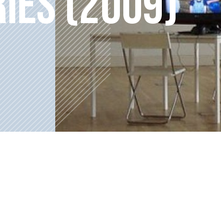
RIES (2009)