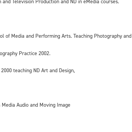
 and Television Production and ND in eMedia courses.
hool of Media and Performing Arts. Teaching Photography and
tography Practice 2002.
– 2000 teaching ND Art and Design,
in Media Audio and Moving Image