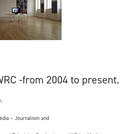
WRC -from 2004 to present.
.
edia – Journalism and