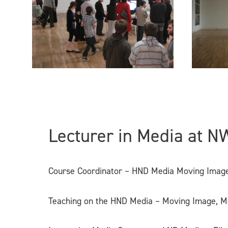
Lecturer in Media at N
Course Coordinator – HND Media Moving Image
Teaching on the HND Media – Moving Image, M