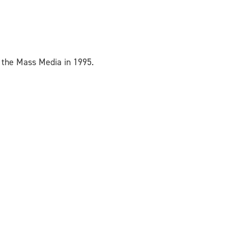
 the Mass Media in 1995.