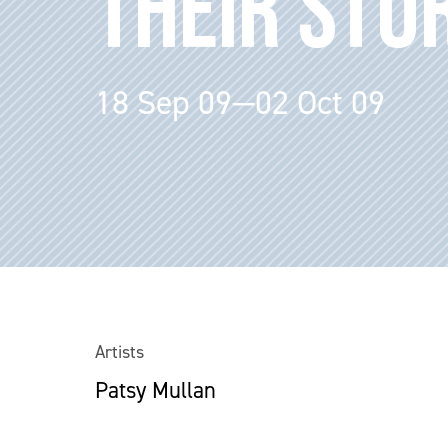
THEIR STO
18 Sep 09—02 Oct 09
Artists
Patsy Mullan