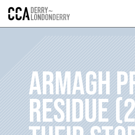
ARMAGH PR
RESIDUE (