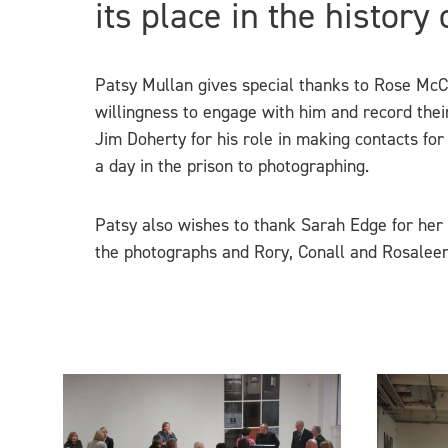
its place in the history
Patsy Mullan gives special thanks to Rose McCar
willingness to engage with him and record thei
Jim Doherty for his role in making contacts for
a day in the prison to photographing.
Patsy also wishes to thank Sarah Edge for her 
the photographs and Rory, Conall and Rosaleen 