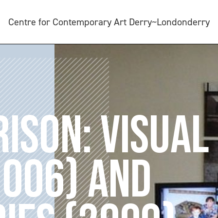
Centre for Contemporary Art Derry~Londonderry
ISON: VISUAL
2006) AND