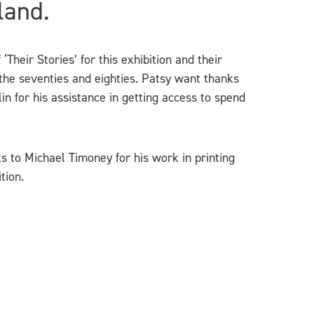
land.
Their Stories’ for this exhibition and their
 the seventies and eighties. Patsy want thanks
in for his assistance in getting access to spend
s to Michael Timoney for his work in printing
tion.