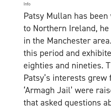
Info
Patsy Mullan has been 
to Northern Ireland, he
in the Manchester area.
this period and exhibit
eighties and nineties. T
Patsy’s interests grew
‘Armagh Jail’ were rais
that asked questions ab