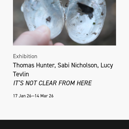
Exhibition
Thomas Hunter, Sabi Nicholson, Lucy
Tevlin
IT’S NOT CLEAR FROM HERE
17 Jan 26—14 Mar 26