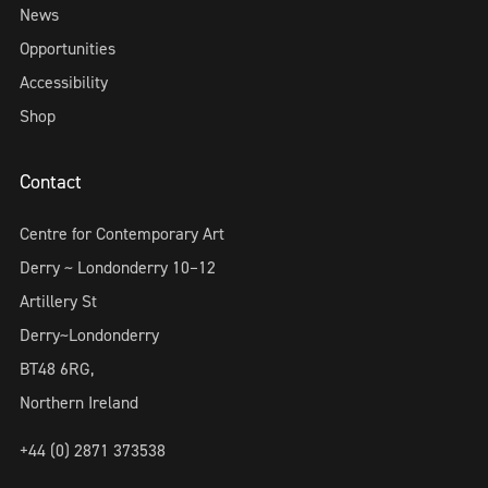
News
Opportunities
Accessibility
Shop
Contact
Centre for Contemporary Art
Derry ~ Londonderry 10–12
Artillery St
Derry~Londonderry
BT48 6RG,
Northern Ireland
+44 (0) 2871 373538