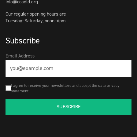
info@ccadld.org
Our regular opening hours are
Tuesday–Saturday, noon–6pm
Subscribe
Email Address
I agree to receive your newsletters and accept the data privacy
statement.
SUBSCRIBE