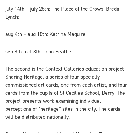
july 14th – july 28th: The Place of the Crows, Breda
Lynch:
aug 4th – aug 18th: Katrina Maguire:
sep 8th- oct 8th: John Beattie.
The second is the Context Galleries education project
Sharing Heritage, a series of four specially
commissioned art cards, one from each artist, and four
cards from the pupils of St Cecilias School, Derry. The
project presents work examining individual
perceptions of “heritage” sites in the city. The cards
will be distributed nationally.