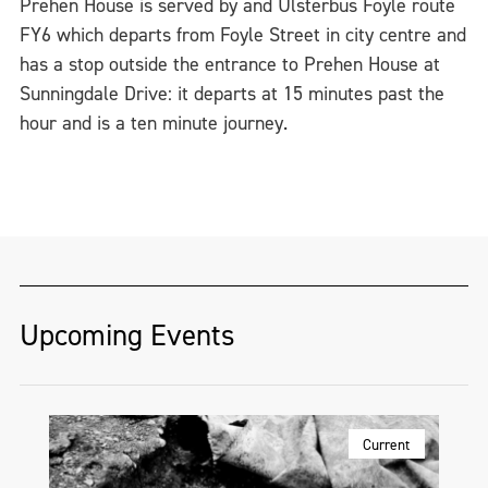
Prehen House is served by and Ulsterbus Foyle route
FY6 which departs from Foyle Street in city centre and
has a stop outside the entrance to Prehen House at
Sunningdale Drive: it departs at 15 minutes past the
hour and is a ten minute journey.
Upcoming Events
Current