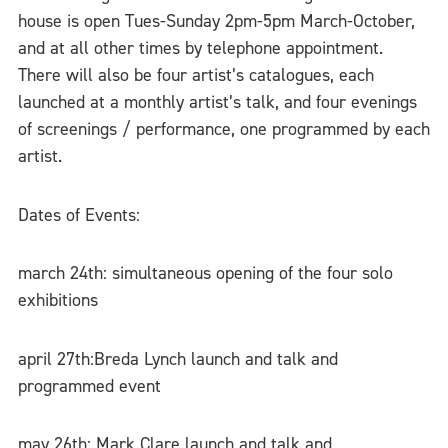
house is open Tues-Sunday 2pm-5pm March-October,
and at all other times by telephone appointment.
There will also be four artist’s catalogues, each
launched at a monthly artist’s talk, and four evenings
of screenings / performance, one programmed by each
artist.
Dates of Events:
march 24th: simultaneous opening of the four solo
exhibitions
april 27th:Breda Lynch launch and talk and
programmed event
may 26th: Mark Clare launch and talk and