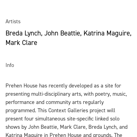
Artists
Breda Lynch, John Beattie, Katrina Maguire,
Mark Clare
Info
Prehen House has recently developed as a site for
presenting multi-disciplinary arts, with poetry, music,
performance and community arts regularly
programmed. This Context Galleries project will
present four simultaneous site-specific linked solo
shows by John Beattie, Mark Clare, Breda Lynch, and
Katrina Maguire in Prehen House and grounds. The