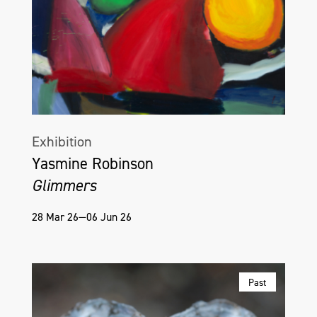
Exhibition
Yasmine Robinson
Glimmers
28 Mar 26—06 Jun 26
Past