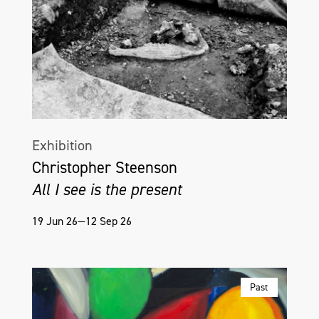
Exhibition
Christopher Steenson
All I see is the present
19 Jun 26—12 Sep 26
Past