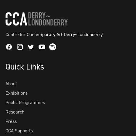
Centre for Contemporary Art Derry~Londonderry
Facebook
Instagram
Twitter
Spotify
Youtube
Quick Links
About
Exhibitions
Public Programmes
Research
Press
CCA Supports