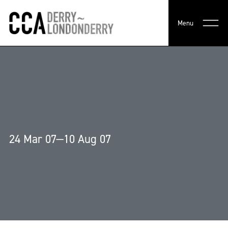
Menu
24 Mar 07—10 Aug 07