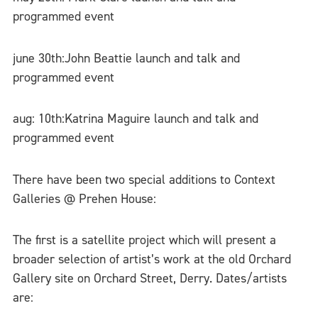
programmed event
june 30th:John Beattie launch and talk and
programmed event
aug: 10th:Katrina Maguire launch and talk and
programmed event
There have been two special additions to Context
Galleries @ Prehen House:
The first is a satellite project which will present a
broader selection of artist’s work at the old Orchard
Gallery site on Orchard Street, Derry. Dates/artists
are: