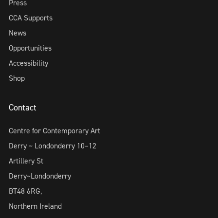
Press
CCA Supports
News
Opportunities
Accessibility
Shop
Contact
Centre for Contemporary Art
Derry ~ Londonderry 10–12
Artillery St
Derry~Londonderry
BT48 6RG,
Northern Ireland