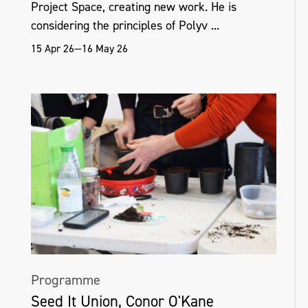
Project Space, creating new work. He is
considering the principles of Polyv ...
15 Apr 26—16 May 26
Programme
Seed It Union, Conor O'Kane