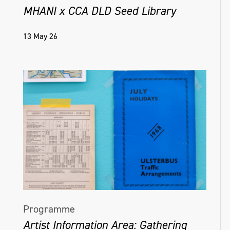
MHANI x CCA DLD Seed Library
13 May 26
Programme
Artist Information Area: Gathering