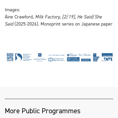
Images:
Áine Crawford,
Milk Factory, [2/19], He Said/She
Said
(2025-2026). Monoprint series on Japanese paper
More Public Programmes