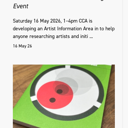
Event
Saturday 16 May 2026, 1–4pm CCA is
developing an Artist Information Area in to help
anyone researching artists and initi ...
16 May 26