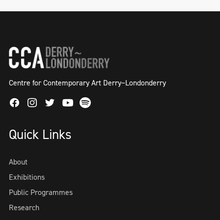
Centre for Contemporary Art Derry~Londonderry
Facebook
Instagram
Twitter
Spotify
Youtube
Quick Links
About
Exhibitions
Public Programmes
Research