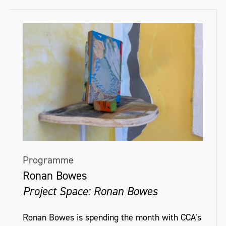
Programme
Ronan Bowes
Project Space: Ronan Bowes
Ronan Bowes is spending the month with CCA’s