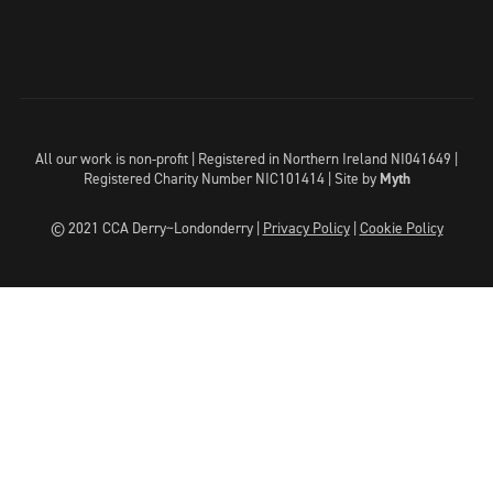
All our work is non-profit | Registered in Northern Ireland NI041649 |
Registered Charity Number NIC101414 |
Site by
Myth
© 2021 CCA Derry~Londonderry |
Privacy Policy
|
Cookie Policy