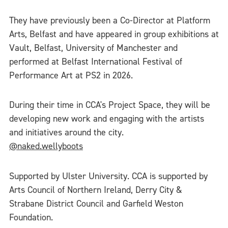
They have previously been a Co-Director at Platform
Arts, Belfast and have appeared in group exhibitions at
Vault, Belfast, University of Manchester and
performed at Belfast International Festival of
Performance Art at PS2 in 2026.
During their time in CCA's Project Space, they will be
developing new work and engaging with the artists
and initiatives around the city.
@naked.wellyboots
Supported by Ulster University. CCA is supported by
Arts Council of Northern Ireland, Derry City &
Strabane District Council and Garfield Weston
Foundation.