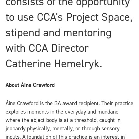
consists of the opportunity
to use CCA's Project Space,
stipend and mentoring
with CCA Director
Catherine Hemelryk.
About Áine Crawford
Áine Crawford is the BA award recipient. Their practice
explores moments in the everyday and mundane
where the abject body is at a threshold, caught in
jeopardy physically, mentally, or through sensory
inputs. A foundation of this practice is an interest in