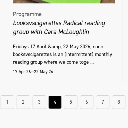
Programme
booksvscigarettes Radical reading
group with Cara McLoughlin
Fridays 17 April &amp; 22 May 2026, noon
booksvscigarettes is an (intermittent) monthly
reading group where we come toge ...
17 Apr 26—22 May 26
1
2
3
4
5
6
7
8