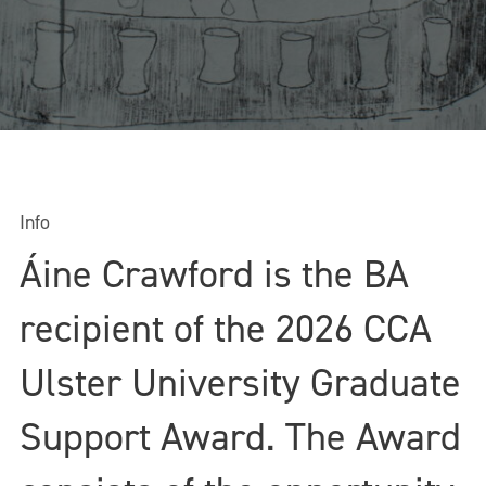
Info
Áine Crawford is the BA
recipient of the 2026 CCA
Ulster University Graduate
Support Award. The Award