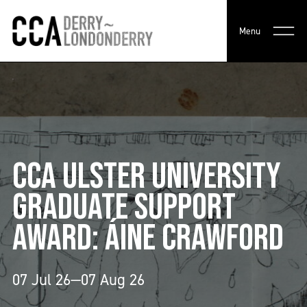
Menu
CCA ULSTER UNIVERSITY
GRADUATE SUPPORT
AWARD: ÁINE CRAWFORD
07 Jul 26—07 Aug 26