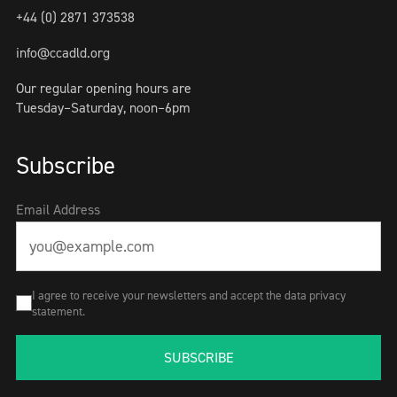
+44 (0) 2871 373538
info@ccadld.org
Our regular opening hours are
Tuesday–Saturday, noon–6pm
Subscribe
Email Address
I agree to receive your newsletters and accept the data privacy
statement.
SUBSCRIBE