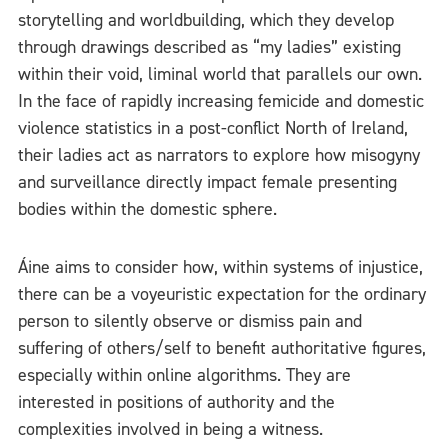
storytelling and worldbuilding, which they develop
through drawings described as “my ladies” existing
within their void, liminal world that parallels our own.
In the face of rapidly increasing femicide and domestic
violence statistics in a post-conflict North of Ireland,
their ladies act as narrators to explore how misogyny
and surveillance directly impact female presenting
bodies within the domestic sphere.
Áine aims to consider how, within systems of injustice,
there can be a voyeuristic expectation for the ordinary
person to silently observe or dismiss pain and
suffering of others/self to benefit authoritative figures,
especially within online algorithms. They are
interested in positions of authority and the
complexities involved in being a witness.